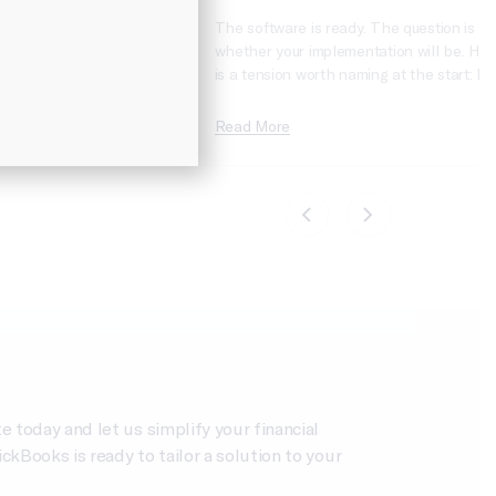
Books Online
The software is ready. The question is
erprise Suite is one of
whether your implementation will be. Her
rade paths for
is a tension worth naming at the start: Int
, and Intuit makes it
Enterprise Suite is one of the most credi
 Flip a switch, your
mid-market ERP platforms to arrive in a
Read More
you’re off to the
generation: cloud-native, AI-powered, mul
ly true, but it’s also
entity, and built on a QuickBooks
ams make their first
foundation that most finance teams alre
know. And yet,…
today and let us simplify your financial
Books is ready to tailor a solution to your