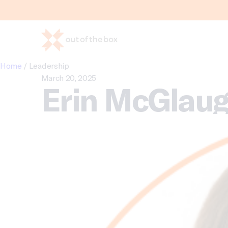
Home
/
Leadership
March 20, 2025
Erin McGlaug