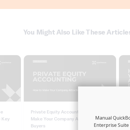
You Might Also Like These Article
te
Private Equity Accounting: How To
C
Manual QuickBoo
e Key
Make Your Company Attractive To
In
Enterprise Suite
Buyers
G