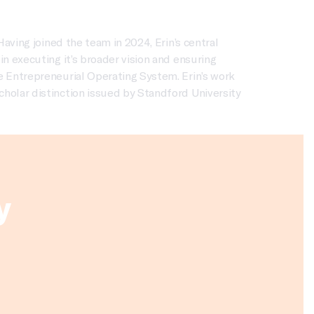
Having joined the team in 2024, Erin’s central
n executing it’s broader vision and ensuring
e Entrepreneurial Operating System. Erin’s work
cholar distinction issued by Standford University
y