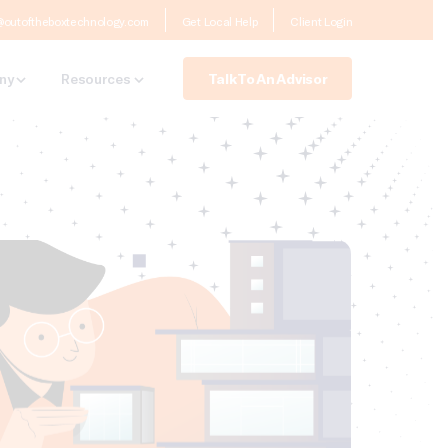
@outoftheboxtechnology.com
Get Local Help
Client Login
Talk To An Advisor
ny
Resources