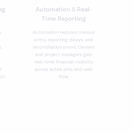
ng
Automation & Real-
Time Reporting
o
Automation reduces manual
entry, reporting delays, and
,
reconciliation errors. Owners
and project managers gain
real-time financial visibility
e
across active jobs and cash
ct-
flow.