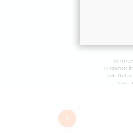
Techno
For
Construc
contractors i
tools that s
result i
1