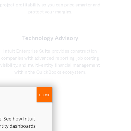
project profitability so you can price smarter and
protect your margins.
Technology Advisory
Intuit Enterprise Suite provides construction
companies with advanced reporting, job costing
visibility, and multi-entity financial management
within the QuickBooks ecosystem.
CLOSE
. See how Intuit
ntity dashboards.