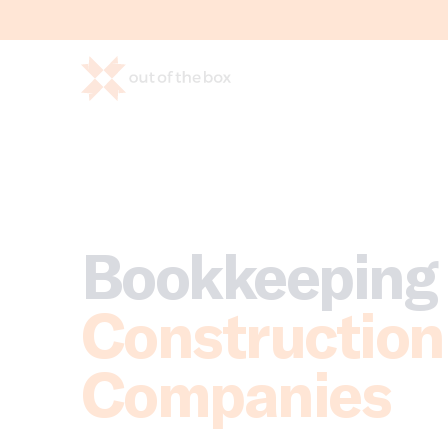
Bookkeeping 
Construction
Companies