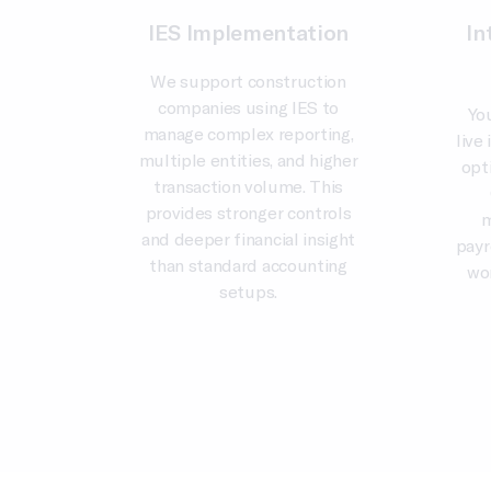
IES Implementation
In
We support construction
companies using IES to
Yo
manage complex reporting,
live
multiple entities, and higher
opt
transaction volume. This
provides stronger controls
m
and deeper financial insight
payr
than standard accounting
wo
setups.