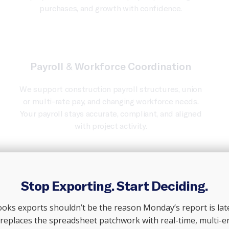
purchases, and growth with confidence.
Payroll & Workforce Coordination
We support construction payroll structures, union
or multi-rate pay, and changing workforce needs.
Your payroll stays accurate, compliant, and aligned
with project activity.
Stop Exporting. Start Deciding.
Talk To An Advisor
ks exports shouldn’t be the reason Monday’s report is late
 replaces the spreadsheet patchwork with real-time, multi-e