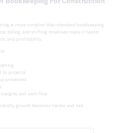
Of Bookkeeping For Construction
ting is more complex than standard bookkeeping.
ess billing, and shifting timelines make it harder
ts, and profitability.
ce:
costing
 to projects
vy processes
s
n margins and cash flow
sibility, growth becomes harder and risk