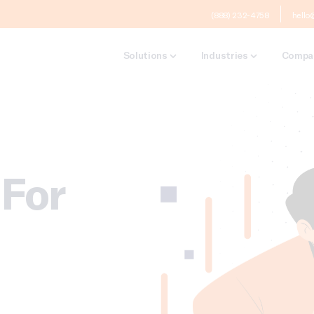
(888) 232-4758
hello
Solutions
Industries
Compa
For