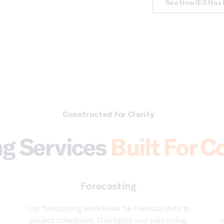
See How IES Has 
Constructed for Clarity
g Services
Built For C
Forecasting
Our forecasting workflows tie financial data to
project schedules. This helps you plan hiring,
o