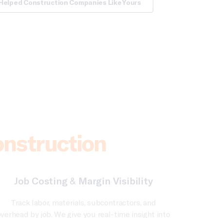
Helped Construction Companies Like Yours
onstruction
Job Costing & Margin Visibility
Track labor, materials, subcontractors, and
verhead by job. We give you real-time insight into