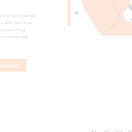
uction companies,
ity, and cash flow
e supporting
in control and
ing Expert