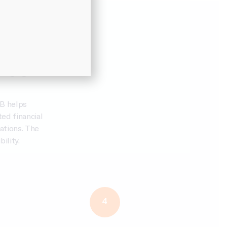
e Suite
ies
B helps
ed financial
ations. The
ility.
4