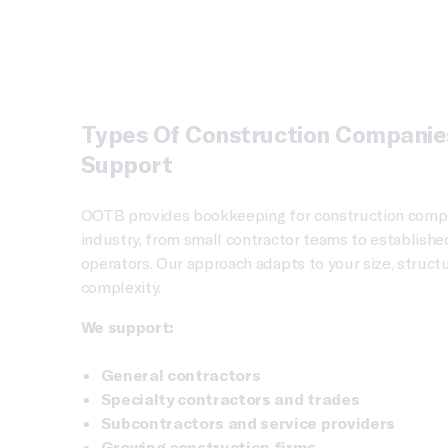
Types Of Construction Compani
Support
OOTB provides bookkeeping for construction compa
industry, from small contractor teams to establishe
operators. Our approach adapts to your size, structu
complexity.
We support:
General contractors
Specialty contractors and trades
Subcontractors and service providers
Growing construction firms