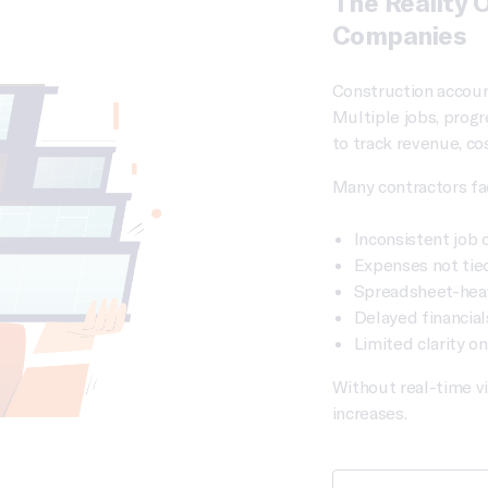
The Reality 
Companies
Construction accoun
Multiple jobs, progr
to track revenue, cos
Many contractors fa
Inconsistent job 
Expenses not tied
Spreadsheet-hea
Delayed financial
Limited clarity o
Without real-time vi
increases.