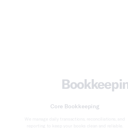
Bookkeepin
Core Bookkeeping
We manage daily transactions, reconciliations, and
reporting to keep your books clean and reliable.