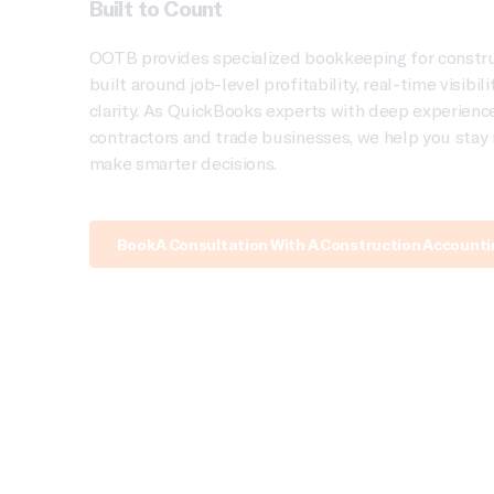
Built to Count
OOTB provides specialized bookkeeping for constr
built around job-level profitability, real-time visibil
clarity. As QuickBooks experts with deep experienc
contractors and trade businesses, we help you stay 
make smarter decisions.
Book A Consultation With A Construction Account