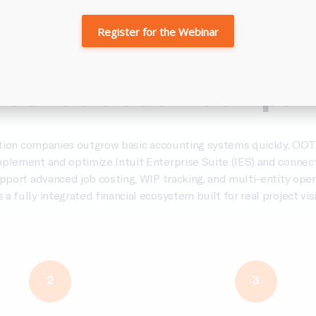
Register for the Webinar
logy &
Intuit Enterpris
 Construction Compan
tion companies outgrow basic accounting systems quickly. OOT
mplement and optimize Intuit Enterprise Suite (IES) and connect
upport advanced job costing, WIP tracking, and multi-entity oper
s a fully integrated financial ecosystem built for real project visib
2
3