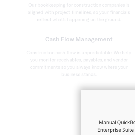
Our bookkeeping for construction companies is
aligned with project timelines, so your financials
reflect what’s happening on the ground.
Cash Flow Management
Construction cash flow is unpredictable. We help
you monitor receivables, payables, and vendor
commitments so you always know where your
business stands.
Manual QuickBoo
Enterprise Suite