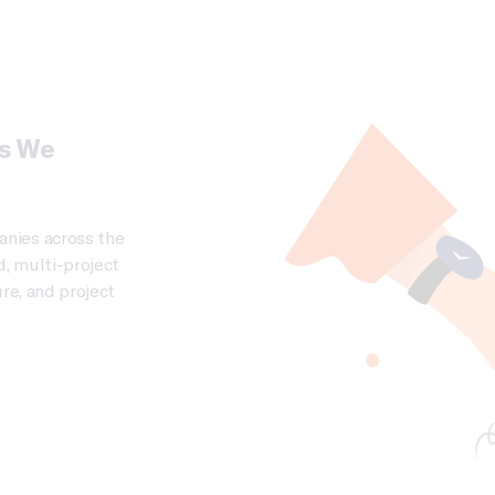
es We
nies across the
d, multi-project
re, and project