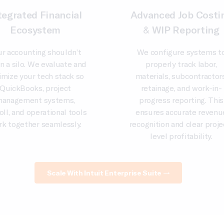
tegrated Financial
Advanced Job Costi
Ecosystem
& WIP Reporting
ur accounting shouldn’t
We configure systems t
 in a silo. We evaluate and
properly track labor,
imize your tech stack so
materials, subcontractors
QuickBooks, project
retainage, and work-in-
anagement systems,
progress reporting. This
oll, and operational tools
ensures accurate revenu
rk together seamlessly.
recognition and clear proje
level profitability.
Scale With Intuit Enterprise Suite →