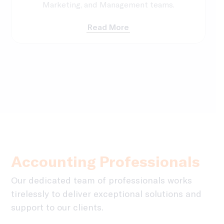
Marketing, and Management teams.
Read More
Accounting Professionals
Our dedicated team of professionals works
tirelessly to deliver exceptional solutions and
support to our clients.