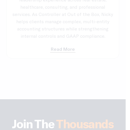
healthcare, consulting, and professional
services. As Controller at Out of the Box, Nicky
helps clients manage complex, multi-entity
accounting structures while strengthening
internal controls and GAAP compliance.
Read More
Join The
Thousands