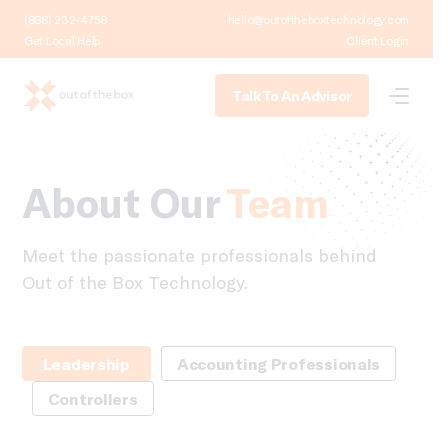
(888) 232-4758
hello@outoftheboxtechnology.com
Get Local Help
Client Login
Talk To An Advisor
About Our
Team
Meet the passionate professionals behind
Out of the Box Technology.
Leadership
Accounting Professionals
Controllers