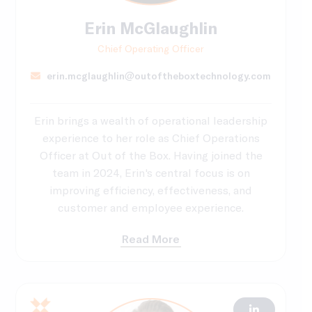
Erin McGlaughlin
Chief Operating Officer
erin.mcglaughlin@outoftheboxtechnology.com
Erin brings a wealth of operational leadership
experience to her role as Chief Operations
Officer at Out of the Box. Having joined the
team in 2024, Erin's central focus is on
improving efficiency, effectiveness, and
customer and employee experience.
Read More