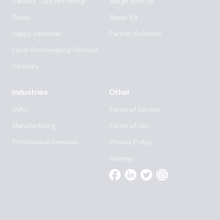
Careers – We Are Hiring!
Merge With Us
Press
Media Kit
Happy customer
Partner Solutions
Local Bookkeeping Services
Glossary
Industries
Other
HVAC
Terms of Service
Manufacturing
Terms of Use
Professional Services
Privacy Policy
Sitemap
Facebook
Linkedin
Twitter
Instagram