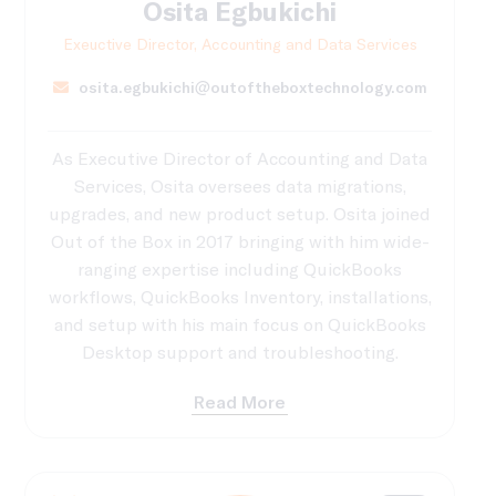
Osita Egbukichi
Exeuctive Director, Accounting and Data Services
osita.egbukichi@outoftheboxtechnology.com
As Executive Director of Accounting and Data
Services, Osita oversees data migrations,
upgrades, and new product setup. Osita joined
Out of the Box in 2017 bringing with him wide-
ranging expertise including QuickBooks
workflows, QuickBooks Inventory, installations,
and setup with his main focus on QuickBooks
Desktop support and troubleshooting.
Read More