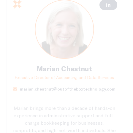
Marian Chestnut
Executive Director of Accounting and Data Services
marian.chestnut@outoftheboxtechnology.com
Marian brings more than a decade of hands-on
experience in administrative support and full-
charge bookkeeping for businesses,
nonprofits, and high-net-worth individuals. She