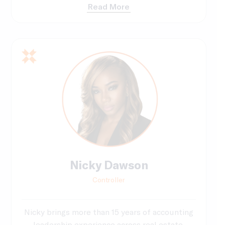
Read More
Nicky Dawson
Controller
Nicky brings more than 15 years of accounting
leadership experience across real estate,