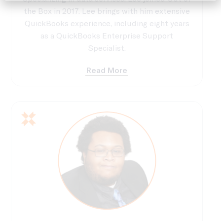
the Box in 2017. Lee brings with him extensive
QuickBooks experience, including eight years
as a QuickBooks Enterprise Support
Specialist.
Read More