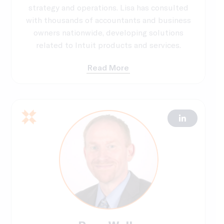
strategy and operations. Lisa has consulted
with thousands of accountants and business
owners nationwide, developing solutions
related to Intuit products and services.
Read More