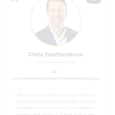
Chris Featherstone
Chief Executive Officer
chris.featherstone@outoftheboxtechnology.com
With more than 18 years of experience in
strategy, corporate development, financial
leadership, and accounting, Chris brings a
proven track record of driving growth and