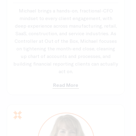
Michael brings a hands-on, fractional-CFO
mindset to every client engagement, with
deep experience across manufacturing, retail,
SaaS, construction, and service industries. As
Controller at Out of the Box, Michael focuses
on tightening the month-end close, cleaning
up chart of accounts and processes, and
building financial reporting clients can actually
act on.
Read More