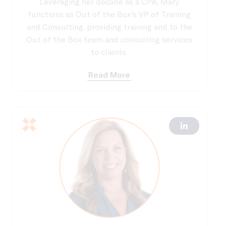
Leveraging her decade as a CPA, Mary
functions as Out of the Box's VP of Training
and Consulting, providing training and to the
Out of the Box team and consulting services
to clients.
Read More