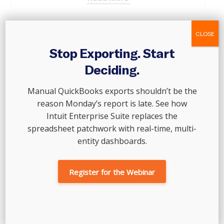
CLOSE
Stop Exporting. Start
Deciding.
Manual QuickBooks exports shouldn’t be the
reason Monday’s report is late. See how
Intuit Enterprise Suite replaces the
spreadsheet patchwork with real-time, multi-
entity dashboards.
Lee Booth
Executive Director of Accounting and Data Services
Register for the Webinar
lee.booth@outoftheboxtechnology.com
Specializing in data services, Lee joined Out of