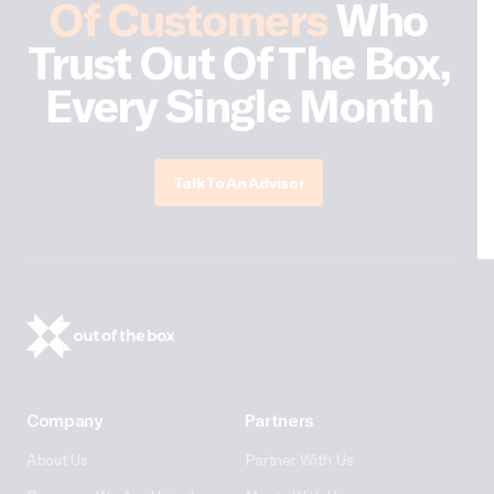
Of Customers
Who
Trust Out Of The Box,
Every Single Month
Talk To An Advisor
Company
Partners
About Us
Partner With Us