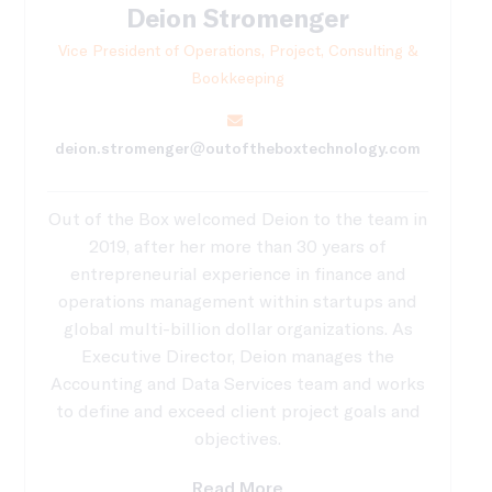
Deion Stromenger
Vice President of Operations, Project, Consulting &
Bookkeeping
deion.stromenger@outoftheboxtechnology.com
Out of the Box welcomed Deion to the team in
2019, after her more than 30 years of
entrepreneurial experience in finance and
operations management within startups and
global multi-billion dollar organizations. As
Executive Director, Deion manages the
Accounting and Data Services team and works
to define and exceed client project goals and
objectives.
Read More