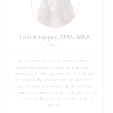
Loni Knepper, CMA, MBA
Controller
Loni brings more than 20 years of financial
leadership experience across publishing,
marketing technology, consumer retail, and
manufacturing. As Controller at Out of the
Box, Loni helps clients build data-driven
finance functions, strengthen compliance, and
scale smoothly through periods of rapid
growth.