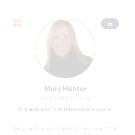
Mary Hunter
Vice President of Training
mary.hunter@outoftheboxtechnology.com
Mary has been with Out of the Box since 2006.