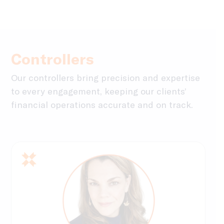
Controllers
Our controllers bring precision and expertise
to every engagement, keeping our clients’
financial operations accurate and on track.