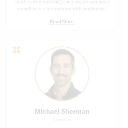
multi-entity reporting and navigate complex
compliance requirements with confidence.
Read More
Michael Sherman
Controller