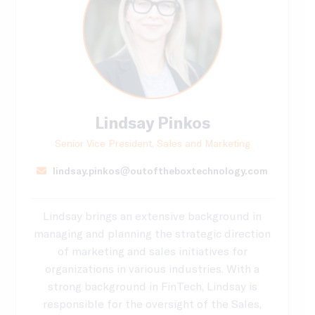
Lindsay Pinkos
Senior Vice President, Sales and Marketing
lindsay.pinkos@outoftheboxtechnology.com
Lindsay brings an extensive background in
managing and planning the strategic direction
of marketing and sales initiatives for
organizations in various industries. With a
strong background in FinTech, Lindsay is
responsible for the oversight of the Sales,