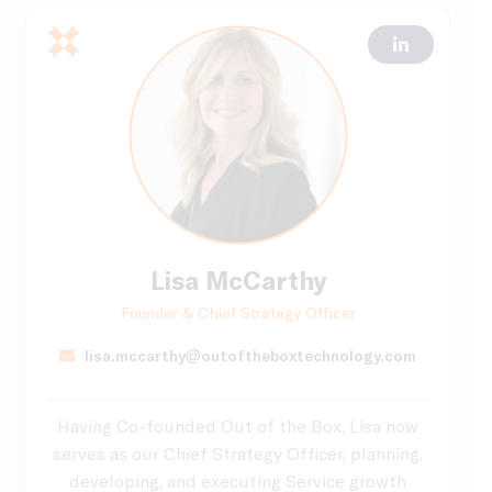
Lisa McCarthy
Founder & Chief Strategy Officer
lisa.mccarthy@outoftheboxtechnology.com
Having Co-founded Out of the Box, Lisa now
serves as our Chief Strategy Officer, planning,
developing, and executing Service growth