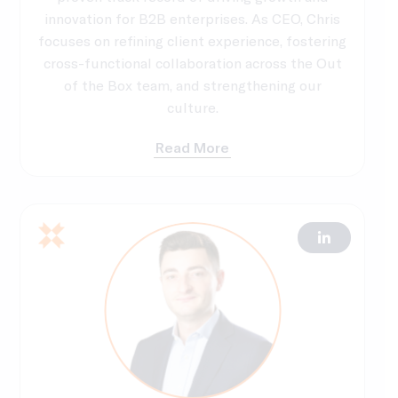
innovation for B2B enterprises. As CEO, Chris
focuses on refining client experience, fostering
cross-functional collaboration across the Out
of the Box team, and strengthening our
culture.
Read More