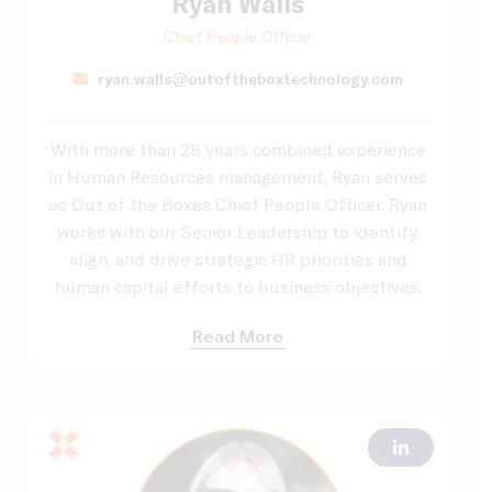
Ryan Walls
Chief People Officer
ryan.walls@outoftheboxtechnology.com
With more than 28 years combined experience
in Human Resources management, Ryan serves
as Out of the Boxes Chief People Officer. Ryan
works with our Senior Leadership to identify,
align, and drive strategic HR priorities and
human capital efforts to business objectives.
Read More