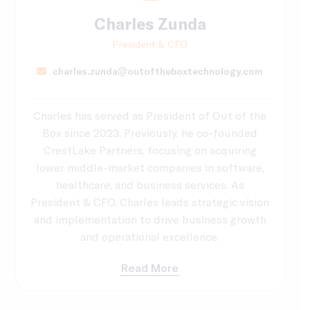
Charles Zunda
President & CFO
charles.zunda@outoftheboxtechnology.com
Charles has served as President of Out of the
Box since 2023. Previously, he co-founded
CrestLake Partners, focusing on acquiring
lower middle-market companies in software,
healthcare, and business services. As
President & CFO, Charles leads strategic vision
and implementation to drive business growth
and operational excellence.
Read More