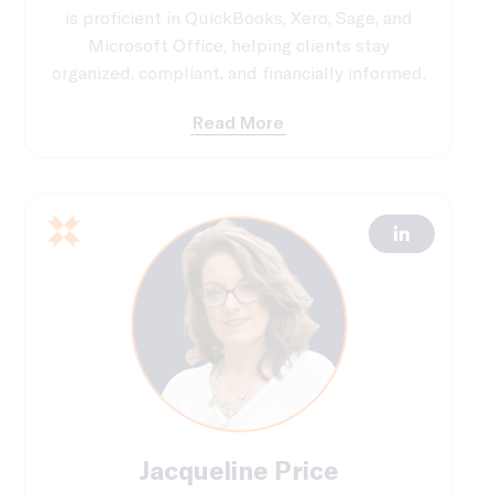
is proficient in QuickBooks, Xero, Sage, and
Microsoft Office, helping clients stay
organized, compliant, and financially informed.
Read More
Jacqueline Price