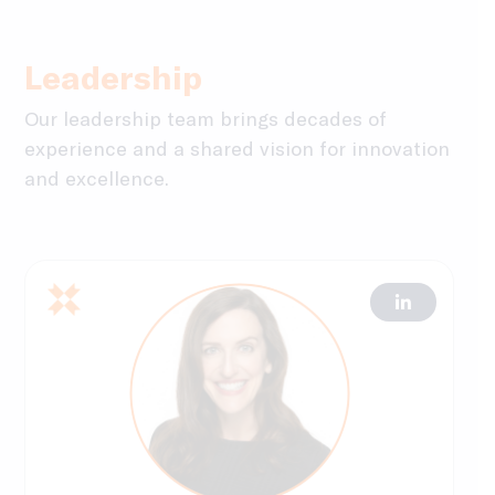
Leadership
Our leadership team brings decades of
experience and a shared vision for innovation
and excellence.