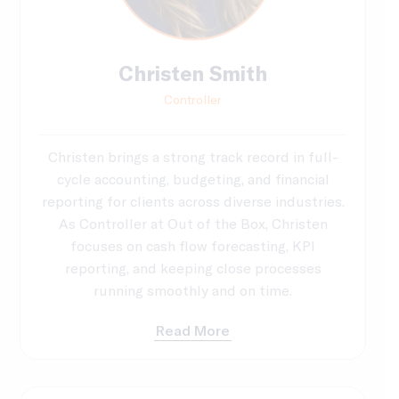
Christen Smith
Controller
Christen brings a strong track record in full-
cycle accounting, budgeting, and financial
reporting for clients across diverse industries.
As Controller at Out of the Box, Christen
focuses on cash flow forecasting, KPI
reporting, and keeping close processes
running smoothly and on time.
Read More