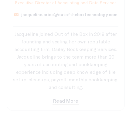
Executive Director of Accounting and Data Services
jacqueline.price@outoftheboxtechnology.com
Jacqueline joined Out of the Box in 2019 after
founding and scaling her own reputable
accounting firm, Dailey Bookkeeping Services.
Jacqueline brings to the team more than 20
years of accounting and bookkeeping
experience including deep knowledge of file
setup, cleanups, payroll, monthly bookkeeping,
and consulting.
Read More