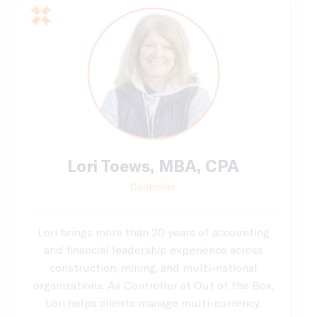
Lori Toews, MBA, CPA
Controller
Lori brings more than 20 years of accounting
and financial leadership experience across
construction, mining, and multi-national
organizations. As Controller at Out of the Box,
Lori helps clients manage multi-currency,