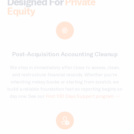
Designed For
Private
Equity
Post-Acquisition Accounting Cleanup
We step in immediately after close to assess, clean,
and restructure financial records. Whether you're
inheriting messy books or starting from scratch, we
build a reliable foundation fast so reporting begins on
day one. See our
First 100 Days Support program →