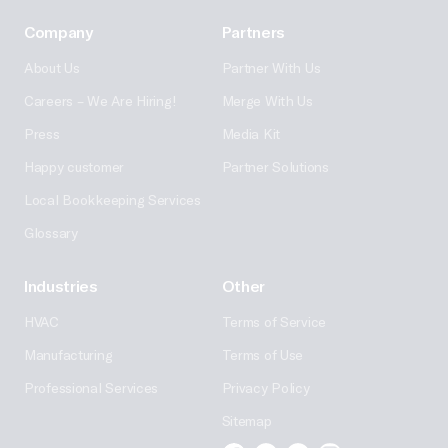
Company
Partners
About Us
Partner With Us
Careers – We Are Hiring!
Merge With Us
Press
Media Kit
Happy customer
Partner Solutions
Local Bookkeeping Services
Glossary
Industries
Other
HVAC
Terms of Service
Manufacturing
Terms of Use
Professional Services
Privacy Policy
Sitemap
Facebook
Linkedin
Twitter
Instagram