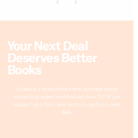
Your Next Deal
Deserves Better
Books
Schedule a consultation with a private equity
accounting expert and find out how OOTB can
support your firm, your portcos, and your next
deal.