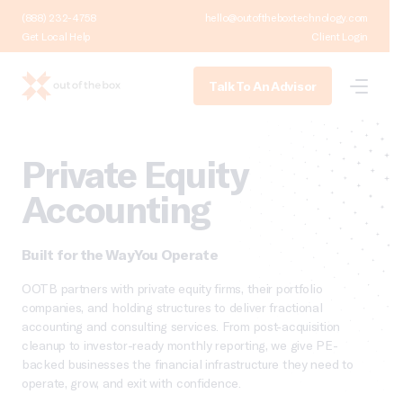
(888) 232-4758
hello@outoftheboxtechnology.com
Get Local Help
Client Login
Talk To An Advisor
Private Equity
Accounting
Built for the Way You Operate
OOTB partners with private equity firms, their portfolio
companies, and holding structures to deliver fractional
accounting and consulting services. From post-acquisition
cleanup to investor-ready monthly reporting, we give PE-
backed businesses the financial infrastructure they need to
operate, grow, and exit with confidence.