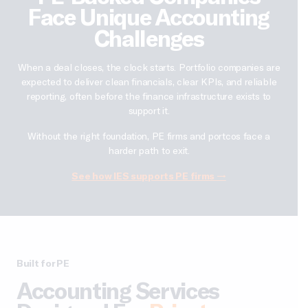
Face Unique Accounting
Challenges
When a deal closes, the clock starts. Portfolio companies are
expected to deliver clean financials, clear KPIs, and reliable
reporting, often before the finance infrastructure exists to
support it.
Without the right foundation, PE firms and portcos face a
harder path to exit.
See how IES supports PE firms →
Built for PE
Accounting Services