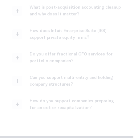
What is post-acquisition accounting cleanup
and why does it matter?
How does Intuit Enterprise Suite (IES)
support private equity firms?
Do you offer fractional CFO services for
portfolio companies?
Can you support multi-entity and holding
company structures?
How do you support companies preparing
for an exit or recapitalization?