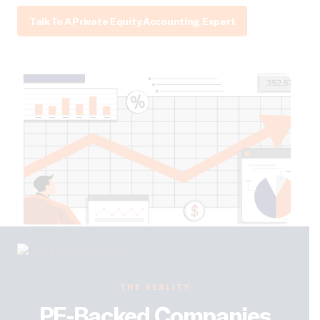
Talk To A Private Equity Accounting Expert
THE REALITY
PE-Backed Companies