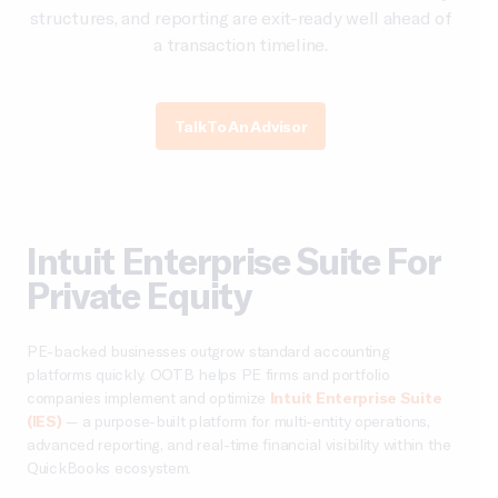
structures, and reporting are exit-ready well ahead of
a transaction timeline.
Talk To An Advisor
Intuit Enterprise Suite For
Private Equity
PE-backed businesses outgrow standard accounting
platforms quickly. OOTB helps PE firms and portfolio
companies implement and optimize
Intuit Enterprise Suite
(IES)
— a purpose-built platform for multi-entity operations,
advanced reporting, and real-time financial visibility within the
QuickBooks ecosystem.