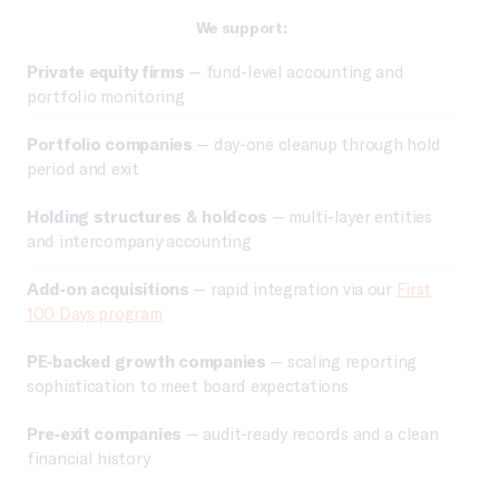
We support:
Private equity firms
— fund-level accounting and
portfolio monitoring
Portfolio companies
— day-one cleanup through hold
period and exit
Holding structures & holdcos
— multi-layer entities
and intercompany accounting
Add-on acquisitions
— rapid integration via our
First
100 Days program
PE-backed growth companies
— scaling reporting
sophistication to meet board expectations
Pre-exit companies
— audit-ready records and a clean
financial history