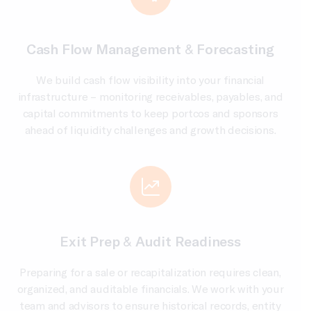
Cash Flow Management & Forecasting
We build cash flow visibility into your financial
infrastructure – monitoring receivables, payables, and
capital commitments to keep portcos and sponsors
ahead of liquidity challenges and growth decisions.
Exit Prep & Audit Readiness
Preparing for a sale or recapitalization requires clean,
organized, and auditable financials. We work with your
team and advisors to ensure historical records, entity