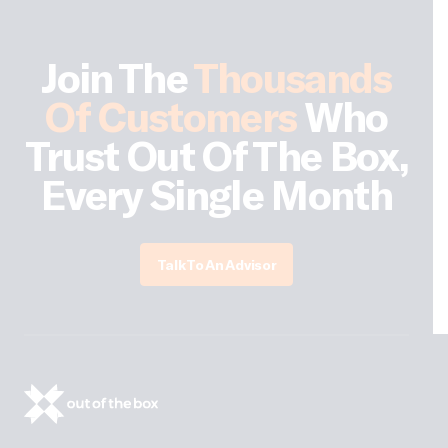
Join The
Thousands
Of Customers
Who
Trust Out Of The Box,
Every Single Month
Talk To An Advisor