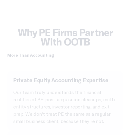
Why PE Firms Partner
With OOTB
More Than Accounting
Private Equity Accounting Expertise
Our team truly understands the financial
realities of PE: post-acquisition cleanups, multi-
entity structures, investor reporting, and exit
prep. We don't treat PE the same as a regular
small business client, because they’re not.