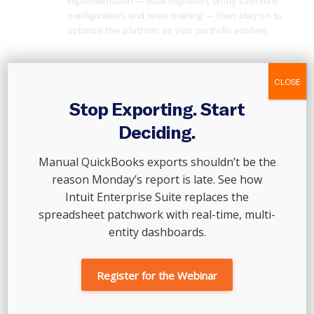
implementation — data migration, entity structure
configuration, and team training — then stay on to
optimize the platform as your portfolio evolves.
CLOSE
Scale With Intuit Enterprise Suite →
Stop Exporting. Start
Deciding.
Manual QuickBooks exports shouldn’t be the
reason Monday’s report is late. See how
Intuit Enterprise Suite replaces the
spreadsheet patchwork with real-time, multi-
entity dashboards.
Register for the Webinar