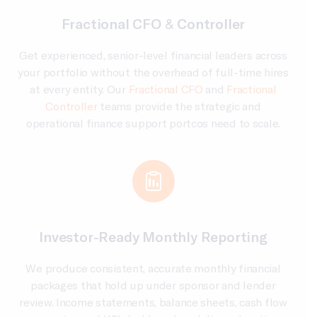
Fractional CFO & Controller
Get experienced, senior-level financial leaders across
your portfolio without the overhead of full-time hires
at every entity. Our
Fractional CFO
and
Fractional
Controller
teams provide the strategic and
operational finance support portcos need to scale.
Investor-Ready Monthly Reporting
We produce consistent, accurate monthly financial
packages that hold up under sponsor and lender
review. Income statements, balance sheets, cash flow