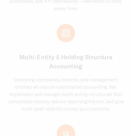
summaries, and KPI dashboards – delivered on time,
every time.
Multi-Entity & Holding Structure
Accounting
Operating companies, holdcos, and management
entities all require coordinated accounting. We
implement and manage multi-entity structures that
consolidate cleanly, reduce reporting friction, and give
fund-level visibility across your portfolio.