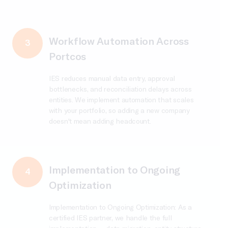
Workflow Automation Across
3
Portcos
IES reduces manual data entry, approval
bottlenecks, and reconciliation delays across
entities. We implement automation that scales
with your portfolio, so adding a new company
doesn't mean adding headcount.
Implementation to Ongoing
4
Optimization
Implementation to Ongoing Optimization: As a
certified IES partner, we handle the full