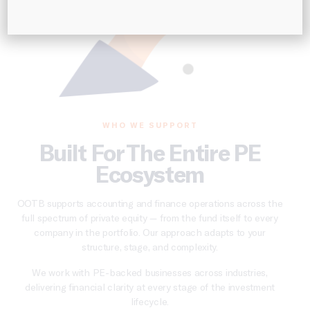
WHO WE SUPPORT
Built For The Entire PE
Ecosystem
OOTB supports accounting and finance operations across the
full spectrum of private equity — from the fund itself to every
company in the portfolio. Our approach adapts to your
structure, stage, and complexity.
We work with PE-backed businesses across industries,
delivering financial clarity at every stage of the investment
lifecycle.