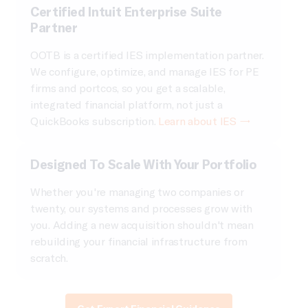
Certified Intuit Enterprise Suite
Partner
OOTB is a certified IES implementation partner.
We configure, optimize, and manage IES for PE
firms and portcos, so you get a scalable,
integrated financial platform, not just a
QuickBooks subscription.
Learn about IES →
Designed To Scale With Your Portfolio
Whether you're managing two companies or
twenty, our systems and processes grow with
you. Adding a new acquisition shouldn't mean
rebuilding your financial infrastructure from
scratch.