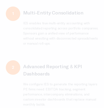
Multi-Entity Consolidation
1
IES enables true multi-entity accounting with
consolidated reporting across portfolio companies.
Sponsors gain a unified view of performance
without wrestling with disconnected spreadsheets
or manual roll-ups.
Advanced Reporting & KPI
2
Dashboards
We configure IES to generate the reporting layers
PE firms need: EBITDA tracking, segment
performance, intercompany eliminations, and
custom investor dashboards that replace manual
monthly builds.