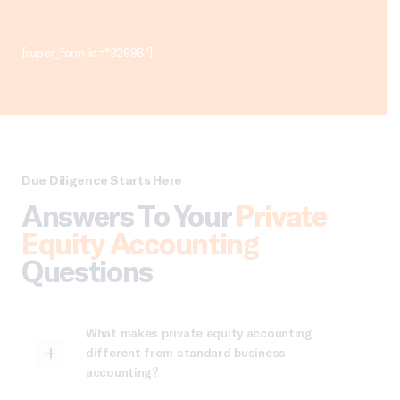
[super_form id="32998"]
Due Diligence Starts Here
Answers To Your
Private
Equity Accounting
Questions
What makes private equity accounting
different from standard business
accounting?