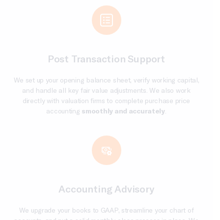
Post Transaction Support
We set up your opening balance sheet, verify working capital,
and handle all key fair value adjustments. We also work
directly with valuation firms to complete purchase price
accounting
smoothly and accurately
.
Accounting Advisory
We upgrade your books to GAAP, streamline your chart of