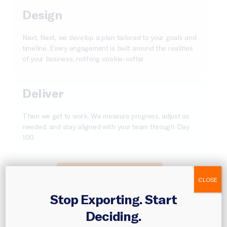
Design
Next, Next, we develop a plan tailored to your goals and
timeline. Every engagement is built around the realities
of your business, nothing cookie-cutter.
Deliver
Then we get to work. We measure progress, adjust as
needed, and stay aligned with your team through Day
100.
Turn Your Plan Into Action
CLOSE
Stop Exporting. Start
Deciding.