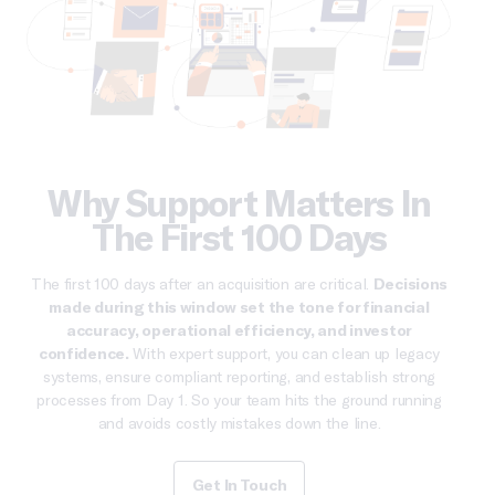
Why Support Matters In
The First 100 Days
The first 100 days after an acquisition are critical.
Decisions
made during this window set the tone for financial
accuracy, operational efficiency, and investor
confidence.
With expert support, you can clean up legacy
systems, ensure compliant reporting, and establish strong
processes from Day 1. So your team hits the ground running
and avoids costly mistakes down the line.
Get In Touch