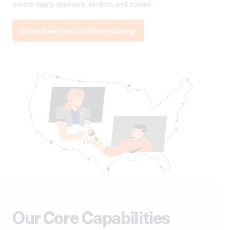
private equity sponsors, lenders, and boards.
Start Your First 100 Days Strong
Our Core Capabilities