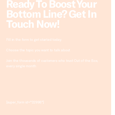
Ready To Boost Your
Bottom Line? Get In
Touch Now!
Fill in the form to get started today.
Choose the topic you want to talk about
Join the thousands of customers who trust Out of the Box,
every single month
[super_form id="32998"]