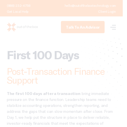
(888) 232-4758
hello@outoftheboxtechnology.com
Get Local Help
Client Login
Talk To An Advisor
First 100 Days
Post-Transaction Finance
Support
The first 100 days after a transaction
bring immediate
pressure on the finance function. Leadership teams need to
stabilize accounting operations, strengthen reporting, and
address the gaps that can slow momentum after close. From
Day 1, we help put the structure in place to deliver reliable,
investor-ready financials that meet the expectations of