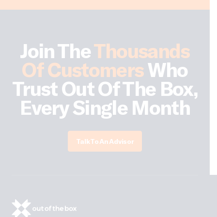
Join The
Thousands
Of Customers
Who
Trust Out Of The Box,
Every Single Month
Talk To An Advisor