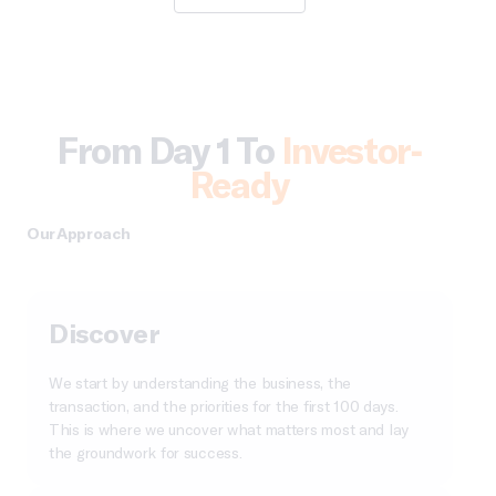
From Day 1 To
Investor-
Ready
Our Approach
Discover
We start by understanding the business, the
transaction, and the priorities for the first 100 days.
This is where we uncover what matters most and lay
the groundwork for success.