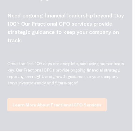
Need ongoing financial leadership beyond Day
100? Our Fractional CFO services provide
strategic guidance to keep your company on
track.
Once the first 100 days are complete, sustaining momentum is
key. Our Fractional CFOs provide ongoing financial strategy,
reporting oversight, and growth guidance, so your company
stays investor-ready and future-proof.
Learn More About Fractional CFO Services