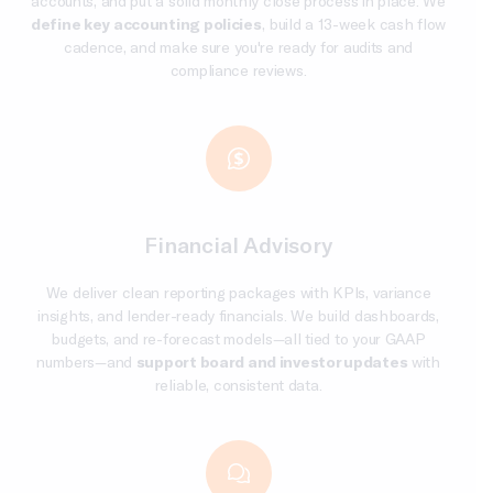
accounts, and put a solid monthly close process in place. We
define key accounting policies
, build a 13-week cash flow
cadence, and make sure you're ready for audits and
compliance reviews.
Financial Advisory
We deliver clean reporting packages with KPIs, variance
insights, and lender-ready financials. We build dashboards,
budgets, and re-forecast models—all tied to your GAAP
numbers—and
support board and investor updates
with
reliable, consistent data.