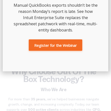
Manual QuickBooks exports shouldn’t be the
reason Monday’s report is late. See how
Intuit Enterprise Suite replaces the
spreadsheet patchwork with real-time, multi-
entity dashboards.
Register for the Webinar
Why Choose Out Of The
Box Technology?
Who We Are
For more than
35
years,
we’ve
helped businesses navigate
growth, change, and increasing complexity.
Today,
our team
supports over
500 active clients
across industries like
CPG,