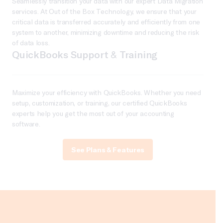
Seamlessly transition your data with our expert Data Migration
services. At Out of the Box Technology, we ensure that your
critical data is transferred accurately and efficiently from one
system to another, minimizing downtime and reducing the risk
of data loss.
QuickBooks Support & Training
Maximize your efficiency with QuickBooks. Whether you need
setup, customization, or training, our certified QuickBooks
experts help you get the most out of your accounting
software.
See Plans & Features