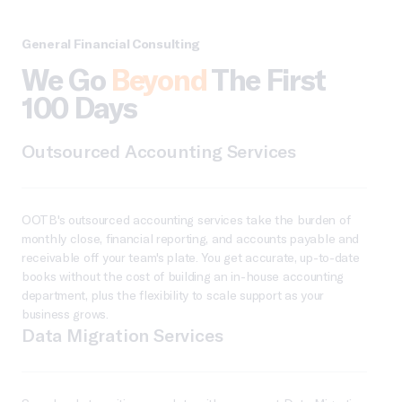
General Financial Consulting
We Go
Beyond
The First
100 Days
Outsourced Accounting Services
OOTB's outsourced accounting services take the burden of
monthly close, financial reporting, and accounts payable and
receivable off your team's plate. You get accurate, up-to-date
books without the cost of building an in-house accounting
department, plus the flexibility to scale support as your
business grows.
Data Migration Services