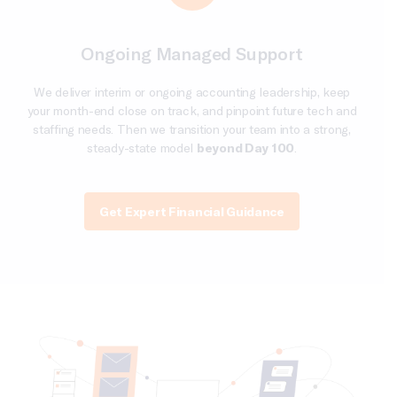
Ongoing Managed Support
We deliver interim or ongoing accounting leadership, keep
your month-end close on track, and pinpoint future tech and
staffing needs. Then we transition your team into a strong,
steady-state model
beyond Day 100
.
Get Expert Financial Guidance