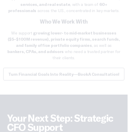
services, and real estate
, with a team of
60+
professionals
across the U.S., concentrated in key markets.
Who We Work With
We support
growing
lower- to mid-market businesses
($5–$100M revenue),
private equity firms
, search funds,
and family office portfolio companies
, as well as
bankers, CPAs, and advisors
who need a trusted partner for
their clients.
Turn Financial Goals Into Reality—Book A Consultation!
Your Next Step: Strategic
CFO Support