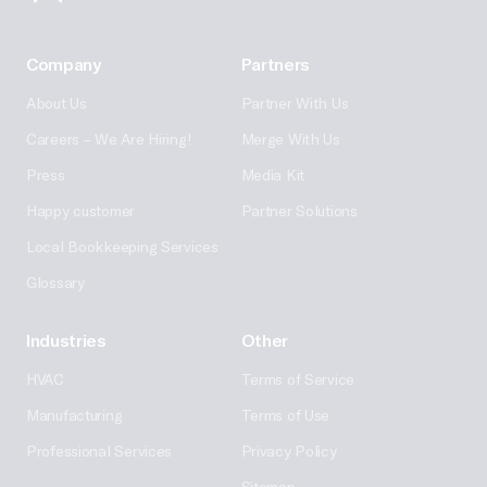
Company
Partners
About Us
Partner With Us
Careers – We Are Hiring!
Merge With Us
Press
Media Kit
Happy customer
Partner Solutions
Local Bookkeeping Services
Glossary
Industries
Other
HVAC
Terms of Service
Manufacturing
Terms of Use
Professional Services
Privacy Policy
Sitemap