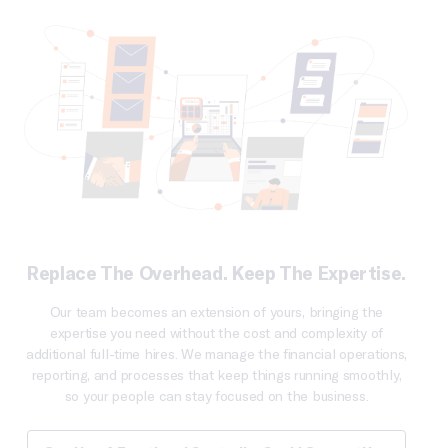
Replace The Overhead. Keep The Expertise.
Our team becomes an extension of yours, bringing the
expertise you need without the cost and complexity of
additional full-time hires. We manage the financial operations,
reporting, and processes that keep things running smoothly,
so your people can stay focused on the business.