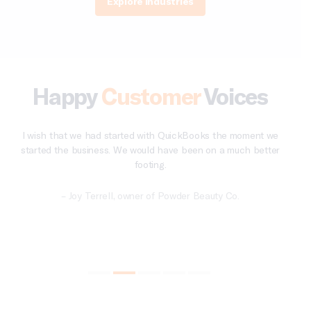
Explore Industries
Happy
Customer
Voices
e
QuickBooks just simplifies things, like getting reports into my
r
account and paying sales tax.
– Scott Klein, owner of JKL Concepts