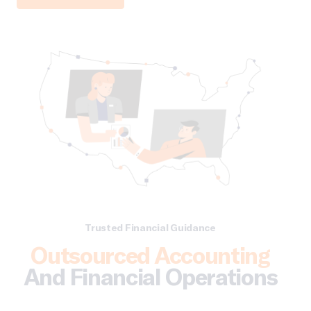
Trusted Financial Guidance
Outsourced Accounting
And Financial Operations