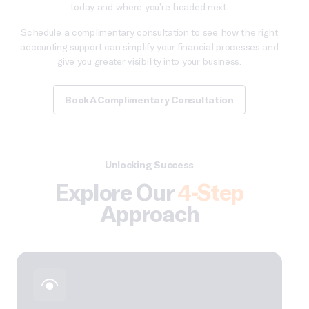
today and where you’re headed next.
Schedule a complimentary consultation to see how the right
accounting support can simplify your financial processes and
give you greater visibility into your business.
Book A Complimentary Consultation
Unlocking Success
Explore Our
4-Step
Approach