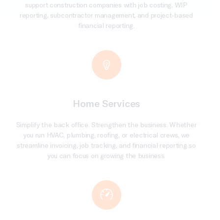
support construction companies with job costing, WIP
reporting, subcontractor management, and project-based
financial reporting.
Home Services
Simplify the back office. Strengthen the business. Whether
you run HVAC, plumbing, roofing, or electrical crews, we
streamline invoicing, job tracking, and financial reporting so
you can focus on growing the business.