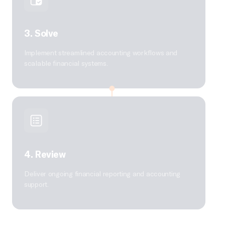
3. Solve
Implement streamlined accounting workflows and
scalable financial systems.
4. Review
Deliver ongoing financial reporting and accounting
support.