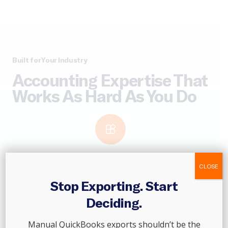
Built for Your Industry
Accounting Expertise That
Works As Hard As You Do
CLOSE
Franchises
Stop Exporting. Start
Maintain financial consistency across every location. From
Deciding.
franchise onboarding to royalty tracking and consolidated
reporting, we help franchise networks stay organized and
Manual QuickBooks exports shouldn’t be the
ready to scale.