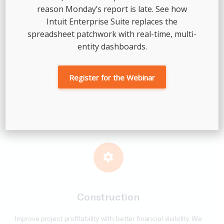
reason Monday’s report is late. See how
Intuit Enterprise Suite replaces the
spreadsheet patchwork with real-time, multi-
entity dashboards.
Professional Services
Register for the Webinar
We support investment firms and their portfolio companies
with clean books, standardized reporting across entities, and
accounting infrastructure built for due diligence and growth.
Construction
Improve project profitability with better financial visibility. We