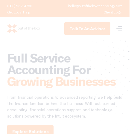
(888) 232-4758
hello@outoftheboxtechnology.com
Get Local Help
Client Login
Talk To An Advisor
Full Service
Accounting For
Growing Businesses
From financial operations to advanced reporting, we help build
the finance function behind the business. With outsourced
accounting, financial operations support, and technology
solutions powered by the Intuit ecosystem.
Explore Solutions