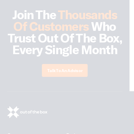
Join The
Thousands
Of Customers
Who
Trust Out Of The Box,
Every Single Month
Talk To An Advisor