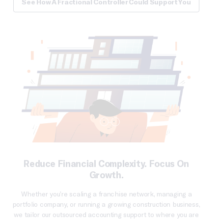
See How A Fractional Controller Could Support You
Reduce Financial Complexity. Focus On
Growth.
Whether you’re scaling a franchise network, managing a
portfolio company, or running a growing construction business,
we tailor our outsourced accounting support to where you are