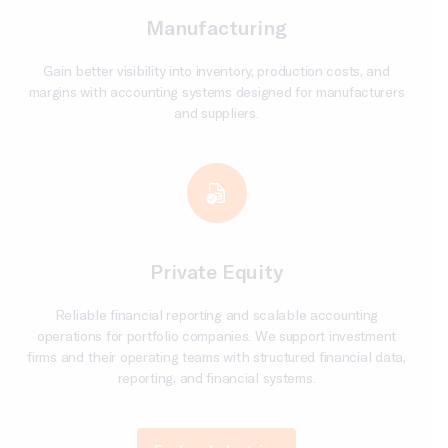
Manufacturing
Gain better visibility into inventory, production costs, and
margins with accounting systems designed for manufacturers
and suppliers.
Private Equity
Reliable financial reporting and scalable accounting
operations for portfolio companies. We support investment
firms and their operating teams with structured financial data,
reporting, and financial systems.