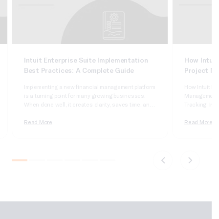
Intuit Enterprise Suite Implementation
How Intuit
Best Practices: A Complete Guide
Project M
Implementing a new financial management platform
How Intuit En
is a turning point for many growing businesses.
Management, J
When done well, it creates clarity, saves time, and
Tracking Intui
supports smarter decisions. When rushed or poorly
robust, integ
planned, it can introduce confusion, slow teams
Read More
businesses by
Read More
down, and limit adoption. This guide covers Intuit
project execu
Enterprise Suite implementation best practices to
accounting wi
help businesses plan, execute,…
job costing,
with approval
role. IES…