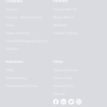
Company
Partners
About Us
Partner With Us
Careers – We Are Hiring!
Merge With Us
Press
Media Kit
Happy customer
Partner Solutions
Local Bookkeeping Services
Glossary
Industries
Other
HVAC
Terms of Service
Manufacturing
Terms of Use
Professional Services
Privacy Policy
Sitemap
Facebook
Linkedin
Twitter
Instagram