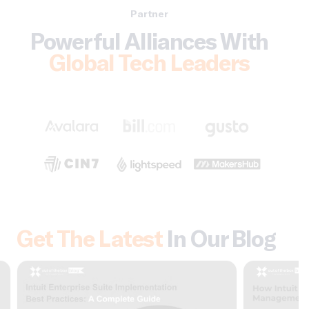
Partner
Powerful Alliances With
Global Tech Leaders
Get The Latest
In Our Blog