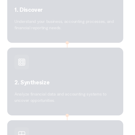
1. Discover
Understand your business, accounting processes, and
financial reporting needs.
2. Synthesize
Analyze financial data and accounting systems to
uncover opportunities.