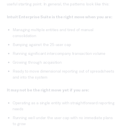
useful starting point. In general, the patterns look like this:
Intuit Enterprise Suite is the right move when you are:
Managing multiple entities and tired of manual
consolidation
Bumping against the 25-user cap
Running significant intercompany transaction volume
Growing through acquisition
Ready to move dimensional reporting out of spreadsheets
and into the system
It may not be the right move yet if you are:
Operating as a single entity with straightforward reporting
needs
Running well under the user cap with no immediate plans
to grow