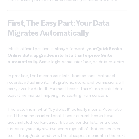
First, The Easy Part: Your Data
Migrates Automatically
Intuit’s official position is straightforward:
your QuickBooks
Online data upgrades into Intuit Enterprise Suite
automatically.
Same login, same interface, no data re-entry.
In practice, that means your lists, transactions, historical
records, attachments, integrations, users, and permissions all
carry over by default. For most teams, there’s no painful data
export, no manual mapping, no starting from scratch.
The catch is in what “by default” actually means. Automatic
isn’t the same as intentional. If your current books have
accumulated workarounds, bloated vendor lists, or a class
structure you outgrew two years ago, all of that comes over
too. The upgrade window is the cheapest moment in the next