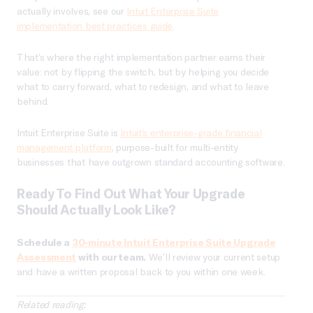
actually involves, see our
Intuit Enterprise Suite
implementation best practices guide
.
That’s where the right implementation partner earns their
value: not by flipping the switch, but by helping you decide
what to carry forward, what to redesign, and what to leave
behind.
Intuit Enterprise Suite is
Intuit’s enterprise-grade financial
management platform
, purpose-built for multi-entity
businesses that have outgrown standard accounting software.
Ready To Find Out What Your Upgrade
Should Actually Look Like?
Schedule a
30-minute Intuit Enterprise Suite Upgrade
Assessment
with our team.
We’ll review your current setup
and have a written proposal back to you within one week.
Related reading: