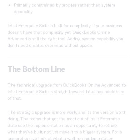
Primarily constrained by process rather than system
capability
Intuit Enterprise Suite is built for complexity. If your business
doesn’t have that complexity yet, QuickBooks Online
Advanced is still the right tool. Adding system capability you
don’t need creates overhead without upside.
The Bottom Line
The technical upgrade from QuickBooks Online Advanced to
Intuit Enterprise Suite is straightforward. Intuit has made sure
of that.
The strategic upgrade is more work, and it’s the version worth
doing. The teams that get the most out of Intuit Enterprise
Suite use the implementation as an opportunity to rethink
what they’ve built, not just move it to a bigger system. For a
comprehensive look at what a well-run implementation