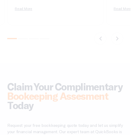
of real deployment. According to Cherry Bekaert’s
dimensional, 
2026 private equity outlook, aggregate deal value
Read More
it wrong and 
Read More
crossed $1 trillion in 2025 for only the second time
apologizing t
on record,…
comparatives
do not tie….
Claim Your Complimentary
Bookeeping Assesment
Today
Request your free bookkeeping quote today and let us simplify
your financial management. Our expert team at QuickBooks is