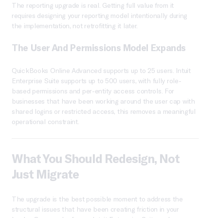
The reporting upgrade is real. Getting full value from it
requires designing your reporting model intentionally during
the implementation, not retrofitting it later.
The User And Permissions Model Expands
QuickBooks Online Advanced supports up to 25 users. Intuit
Enterprise Suite supports up to 500 users, with fully role-
based permissions and per-entity access controls. For
businesses that have been working around the user cap with
shared logins or restricted access, this removes a meaningful
operational constraint.
What You Should Redesign, Not
Just Migrate
The upgrade is the best possible moment to address the
structural issues that have been creating friction in your