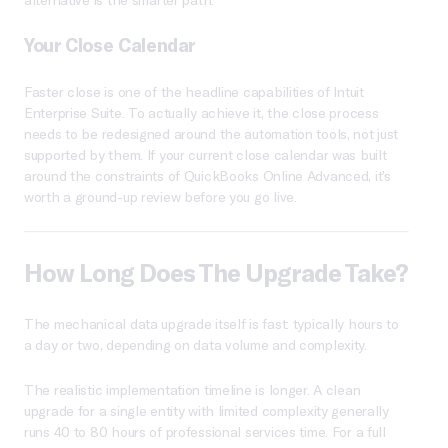
Your Close Calendar
Faster close is one of the headline capabilities of Intuit
Enterprise Suite. To actually achieve it, the close process
needs to be redesigned around the automation tools, not just
supported by them. If your current close calendar was built
around the constraints of QuickBooks Online Advanced, it’s
worth a ground-up review before you go live.
How Long Does The Upgrade Take?
The mechanical data upgrade itself is fast: typically hours to
a day or two, depending on data volume and complexity.
The realistic implementation timeline is longer. A clean
upgrade for a single entity with limited complexity generally
runs 40 to 80 hours of professional services time. For a full