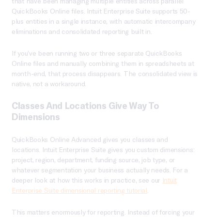
that have been managing multiple entities across parallel
QuickBooks Online files. Intuit Enterprise Suite supports 50-
plus entities in a single instance, with automatic intercompany
eliminations and consolidated reporting built in.
If you’ve been running two or three separate QuickBooks
Online files and manually combining them in spreadsheets at
month-end, that process disappears. The consolidated view is
native, not a workaround.
Classes And Locations Give Way To
Dimensions
QuickBooks Online Advanced gives you classes and
locations. Intuit Enterprise Suite gives you custom dimensions:
project, region, department, funding source, job type, or
whatever segmentation your business actually needs. For a
deeper look at how this works in practice, see our
Intuit
Enterprise Suite dimensional reporting tutorial
.
This matters enormously for reporting. Instead of forcing your