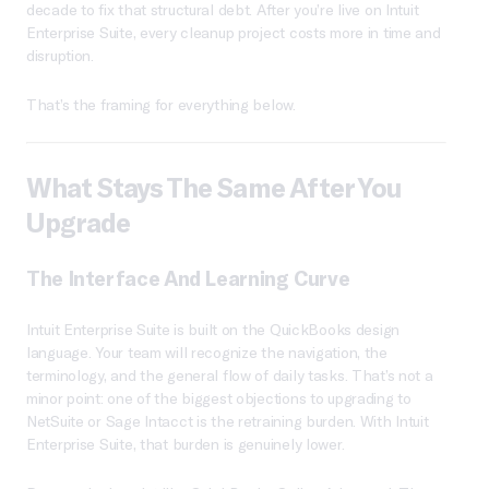
decade to fix that structural debt. After you’re live on Intuit
Enterprise Suite, every cleanup project costs more in time and
disruption.
That’s the framing for everything below.
What Stays The Same After You
Upgrade
The Interface And Learning Curve
Intuit Enterprise Suite is built on the QuickBooks design
language. Your team will recognize the navigation, the
terminology, and the general flow of daily tasks. That’s not a
minor point: one of the biggest objections to upgrading to
NetSuite or Sage Intacct is the retraining burden. With Intuit
Enterprise Suite, that burden is genuinely lower.