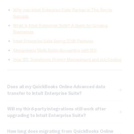
Why your Intuit Enterprise Suite Partner is The Key to
Success
What Is Intuit Enterprise Suite? A Guide for Growing
Businesses
Intuit Enterprise Suite Spring 2026 Features
Streamlining Multi-Entity Accounting with IES
How IES Transforms Project Management and Job Costing
Does all my QuickBooks Online Advanced data
transfer to Intuit Enterprise Suite?
Will my third-party integrations still work after
upgrading to Intuit Enterprise Suite?
How long does migrating from QuickBooks Online