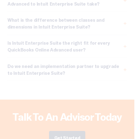
Advanced to Intuit Enterprise Suite take?
What is the difference between classes and
dimensions in Intuit Enterprise Suite?
Is Intuit Enterprise Suite the right fit for every
QuickBooks Online Advanced user?
Do we need an implementation partner to upgrade
to Intuit Enterprise Suite?
Talk To An Advisor Today
Get Started