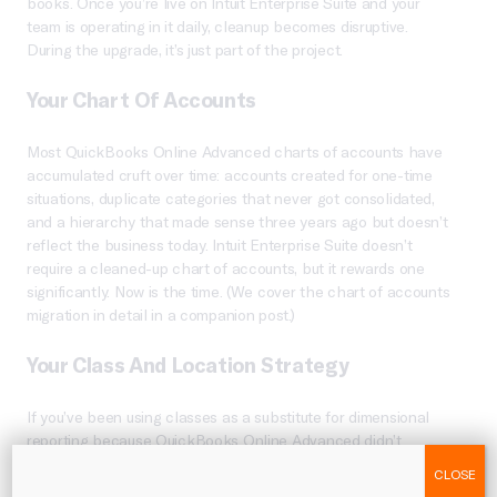
books. Once you’re live on Intuit Enterprise Suite and your
team is operating in it daily, cleanup becomes disruptive.
During the upgrade, it’s just part of the project.
Your Chart Of Accounts
Most QuickBooks Online Advanced charts of accounts have
accumulated cruft over time: accounts created for one-time
situations, duplicate categories that never got consolidated,
and a hierarchy that made sense three years ago but doesn’t
reflect the business today. Intuit Enterprise Suite doesn’t
require a cleaned-up chart of accounts, but it rewards one
significantly. Now is the time. (We cover the chart of accounts
migration in detail in a companion post.)
Your Class And Location Strategy
If you’ve been using classes as a substitute for dimensional
reporting because QuickBooks Online Advanced didn’t
support anything deeper, your class structure probably needs
CLOSE
a rethink before it becomes your dimension structure.