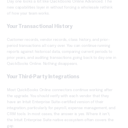
Day one looks a lot like QuickBooks Online Advanced. The
new capabilities layer in without forcing a wholesale rethink
of how your team works.
Your Transactional History
Customer records, vendor records, class history, and prior-
period transactions all carry over. You can continue running
reports against historical data, comparing current periods to
prior years, and auditing transactions going back to day one in
QuickBooks Online. Nothing disappears.
Your Third-Party Integrations
Most QuickBooks Online connectors continue working after
the upgrade. You should verify with each vendor that they
have an Intuit Enterprise Suite-certified version of their
integration, particularly for payroll, expense management, and
CRM tools. In most cases, the answer is yes. Where it isn’t,
the Intuit Enterprise Suite native ecosystem often covers the
gap.