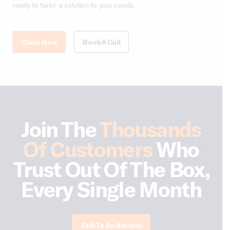
ready to tailor a solution to your needs.
Claim Now
Book A Call
Join The
Thousands
Of Customers
Who
Trust Out Of The Box,
Every Single Month
Talk To An Advisor