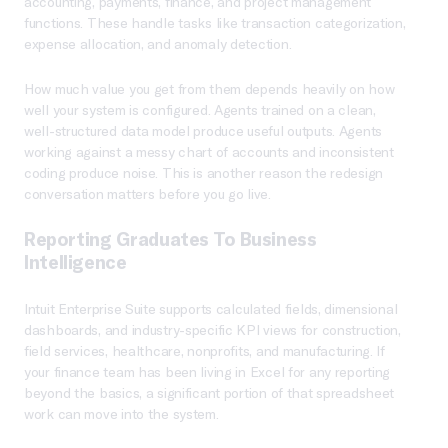
accounting, payments, finance, and project management
functions. These handle tasks like transaction categorization,
expense allocation, and anomaly detection.
How much value you get from them depends heavily on how
well your system is configured. Agents trained on a clean,
well-structured data model produce useful outputs. Agents
working against a messy chart of accounts and inconsistent
coding produce noise. This is another reason the redesign
conversation matters before you go live.
Reporting Graduates To Business
Intelligence
Intuit Enterprise Suite supports calculated fields, dimensional
dashboards, and industry-specific KPI views for construction,
field services, healthcare, nonprofits, and manufacturing. If
your finance team has been living in Excel for any reporting
beyond the basics, a significant portion of that spreadsheet
work can move into the system.