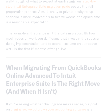
walkthrough of what to expect at each stage, our
step-by-
step Intuit Enterprise Suite migration guide
covers the full
preparation process. A multi-entity or private equity rollup
scenario is more involved: six to twelve weeks of elapsed time
is a reasonable expectation.
The variable in that range isn’t the data migration. It’s how
much redesign work you do. Teams that invest in the redesign
during implementation tend to spend less time on corrective
work in the first 12 months after go-live.
When Migrating From QuickBooks
Online Advanced To Intuit
Enterprise Suite Is The Right Move
(and When It Isn’t)
If you’re asking whether the upgrade makes sense, our post
on
5 signs you’ve outgrown your accounting software
is a