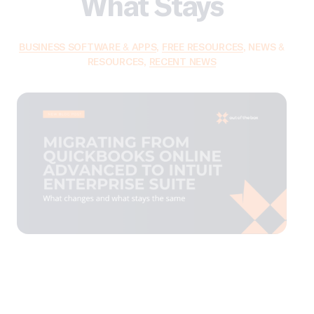
What Stays
BUSINESS SOFTWARE & APPS
,
FREE RESOURCES
,
NEWS &
RESOURCES
,
RECENT NEWS