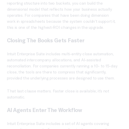
reporting structure into two buckets, you can build the
dimensional model that reflects how your business actually
operates. For companies that have been doing dimension
work in spreadsheets because the system couldn’t support it,
this is one of the highest-ROI changes in the upgrade.
Closing The Books Gets Faster
Intuit Enterprise Suite includes multi-entity close automation,
automated intercompany allocations, and AI-assisted
reconciliation. For companies currently running a 10- to 15-day
close, the tools are there to compress that significantly,
provided the underlying processes are designed to use them.
That last clause matters. Faster close is available; it’s not
automatic.
AI Agents Enter The Workflow
Intuit Enterprise Suite includes a set of AI agents covering