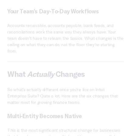
Your Team’s Day-To-Day Workflows
Accounts receivable, accounts payable, bank feeds, and
reconciliations work the same way they always have. Your
team doesn’t have to relearn the basics. What changes is the
ceiling on what they can do, not the floor they’re starting
from.
What
Actually
Changes
So what’s actually different once you’re live on Intuit
Enterprise Suite? Quite a lot. Here are the six changes that
matter most for growing finance teams.
Multi-Entity Becomes Native
This is the most significant structural change for businesses