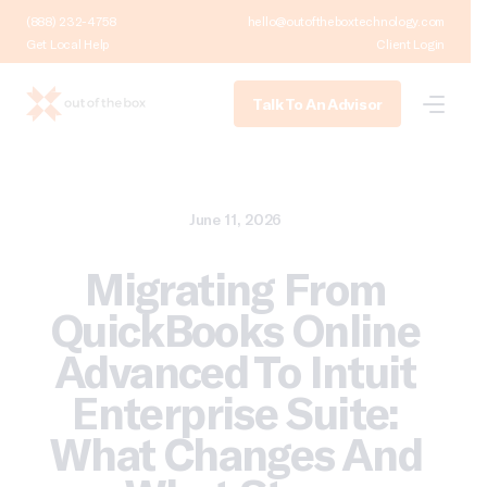
(888) 232-4758
hello@outoftheboxtechnology.com
Get Local Help
Client Login
Talk To An Advisor
June 11, 2026
Migrating From
QuickBooks Online
Advanced To Intuit
Enterprise Suite:
What Changes And