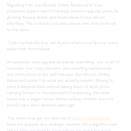
Migrating from QuickBooks Online Advanced to Intuit
Enterprise Suite is one of the most common upgrade paths for
growing finance teams, and Intuit makes it look almost
effortless. Flip a switch, your data comes over, and you’re off
to the races.
That’s technically true, but it’s also where most finance teams
make their first mistake.
An automatic data upgrade preserves everything: your chart of
accounts, your class structure, your reporting workarounds,
and every shortcut you built because QuickBooks Online
Advanced couldn’t do what you actually needed. Moving to
Intuit Enterprise Suite without taking stock of what you’re
carrying forward is the equivalent of unpacking the same
boxes into a bigger house without asking whether any of it
should have been donated years ago.
The teams that get the most out of
Intuit Enterprise Suite
treat the upgrade as a strategic moment, not a migration task.
Here’s what you need to know before you make the move.