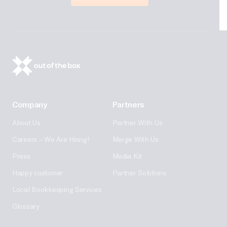
Company
Partners
About Us
Partner With Us
Careers – We Are Hiring!
Merge With Us
Press
Media Kit
Happy customer
Partner Solutions
Local Bookkeeping Services
Glossary