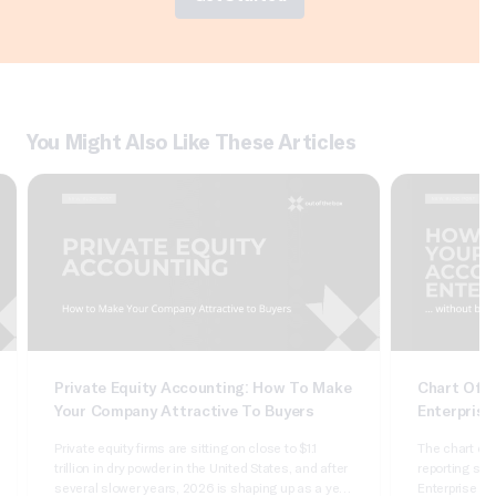
You Might Also Like These Articles
Private Equity Accounting: How To Make
Chart Of A
Your Company Attractive To Buyers
Enterprise
Private equity firms are sitting on close to $1.1
The chart of 
trillion in dry powder in the United States, and after
reporting syst
several slower years, 2026 is shaping up as a year
Enterprise Sui