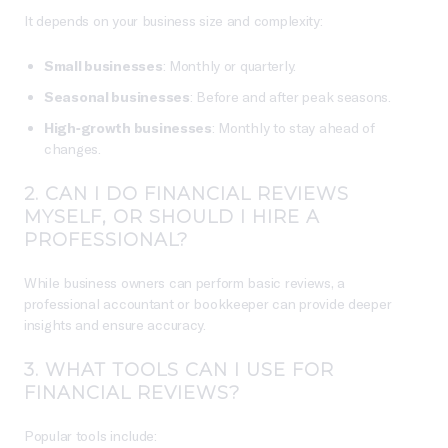
It depends on your business size and complexity:
Small businesses
: Monthly or quarterly.
Seasonal businesses
: Before and after peak seasons.
High-growth businesses
: Monthly to stay ahead of
changes.
2.
CAN I DO FINANCIAL REVIEWS
MYSELF, OR SHOULD I HIRE A
PROFESSIONAL?
While business owners can perform basic reviews, a
professional accountant or bookkeeper can provide deeper
insights and ensure accuracy.
3.
WHAT TOOLS CAN I USE FOR
FINANCIAL REVIEWS?
Popular tools include: