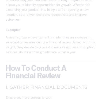
allows you to identify opportunities for growth. Whether it’s
expanding your product line, hiring staff, or opening a new
location, data-driven decisions reduce risks and improve
outcomes.
Example:
A small software development firm identifies an increase in
subscription revenue during a financial review. Armed with this
insight, they decide to reinvest in marketing their subscription
services, doubling their growth rate within a year.
How To Conduct A
Financial Review
1.
GATHER FINANCIAL DOCUMENTS
Ensure you have access to your: