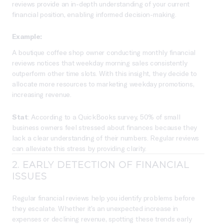
reviews provide an in-depth understanding of your current
financial position, enabling informed decision-making.
Example:
A boutique coffee shop owner conducting monthly financial
reviews notices that weekday morning sales consistently
outperform other time slots. With this insight, they decide to
allocate more resources to marketing weekday promotions,
increasing revenue.
Stat
: According to a QuickBooks survey, 50% of small
business owners feel stressed about finances because they
lack a clear understanding of their numbers. Regular reviews
can alleviate this stress by providing clarity.
2.
EARLY DETECTION OF FINANCIAL
ISSUES
Regular financial reviews help you identify problems before
they escalate. Whether it’s an unexpected increase in
expenses or declining revenue, spotting these trends early