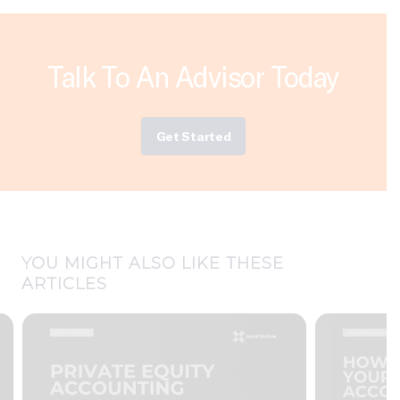
Talk To An Advisor Today
Get Started
YOU MIGHT ALSO LIKE THESE
ARTICLES