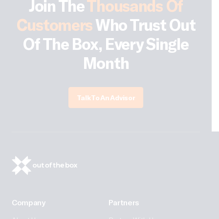
Join The
Thousands Of
Customers
Who Trust Out
Of The Box, Every Single
Month
Talk To An Advisor
Company
Partners