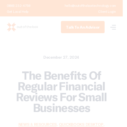
(888) 232-4758
hello@outoftheboxtechnology.com
Get Local Help
Client Login
Talk To An Advisor
December 27, 2024
The Benefits Of
Regular Financial
Reviews For Small
Businesses
NEWS & RESOURCES
,
QUICKBOOKS DESKTOP
,