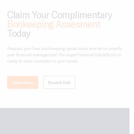
Claim Your Complimentary
Bookeeping Assesment
Today
Request your free bookkeeping quote today and let us simplify
your financial management. Our expert team at QuickBooks is
ready to tailor a solution to your needs.
Claim Now
Book A Call