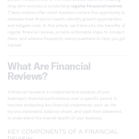
long-term success is conducting
regular financial reviews
.
These reviews offer small business owners the opportunity to
evaluate their financial health, identify growth opportunities,
and mitigate risks. In this article, we’ll dive into the benefits of
regular financial reviews, provide actionable steps to conduct
them, and address frequently asked questions to help you get
started.
What Are Financial
Reviews?
A financial review is a comprehensive analysis of your
business’s financial performance over a specific period. It
involves evaluating key financial statements, such as the
income statement, balance sheet, and cash flow statement,
to understand the overall health of your business.
KEY COMPONENTS OF A FINANCIAL
REVIEW: