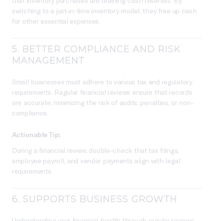
that inventory purchases are draining cash reserves. By
switching to a just-in-time inventory model, they free up cash
for other essential expenses.
5.
BETTER COMPLIANCE AND RISK
MANAGEMENT
Small businesses must adhere to various tax and regulatory
requirements. Regular financial reviews ensure that records
are accurate, minimizing the risk of audits, penalties, or non-
compliance.
Actionable Tip:
During a financial review, double-check that tax filings,
employee payroll, and vendor payments align with legal
requirements.
6.
SUPPORTS BUSINESS GROWTH
Understanding your financial health through regular reviews