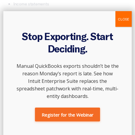
Income statements
Balance sheets
CLOSE
Cash flow statements
Bank statements
Stop Exporting. Start
Tax records
Deciding.
2.
SET CLEAR OBJECTIVES
Manual QuickBooks exports shouldn’t be the
Define what you want to achieve with the review. Objectives
reason Monday’s report is late. See how
could include improving profitability, reducing debt, or
preparing for tax season.
Intuit Enterprise Suite replaces the
spreadsheet patchwork with real-time, multi-
3.
ANALYZE FINANCIAL STATEMENTS
entity dashboards.
Compare revenue and expenses.
Register for the Webinar
Identify trends, such as seasonal fluctuations or recurring
expenses.
Evaluate profit margins and key financial ratios.