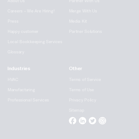
About Us
Partner With Us
Careers – We Are Hiring!
Merge With Us
Press
Media Kit
Happy customer
Partner Solutions
Local Bookkeeping Services
Glossary
Industries
Other
HVAC
Terms of Service
Manufacturing
Terms of Use
Professional Services
Privacy Policy
Sitemap
Facebook
Linkedin
Twitter
Instagram