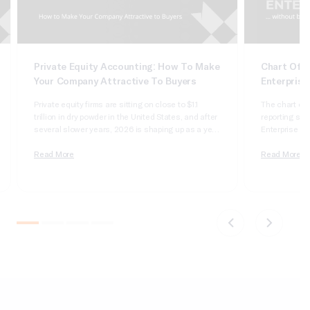
Private Equity Accounting: How To Make
Chart Of A
Your Company Attractive To Buyers
Enterprise
Private equity firms are sitting on close to $1.1
The chart of 
trillion in dry powder in the United States, and after
reporting syst
several slower years, 2026 is shaping up as a year
Enterprise Sui
of real deployment. According to Cherry Bekaert’s
dimensional, 
2026 private equity outlook, aggregate deal value
Read More
it wrong and 
Read More
crossed $1 trillion in 2025 for only the second time
apologizing t
on record,…
comparatives
do not tie….