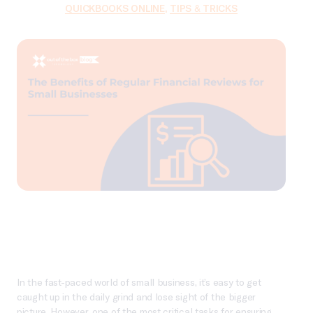
QUICKBOOKS ONLINE
,
TIPS & TRICKS
In the fast-paced world of small business, it’s easy to get
caught up in the daily grind and lose sight of the bigger
picture. However, one of the most critical tasks for ensuring