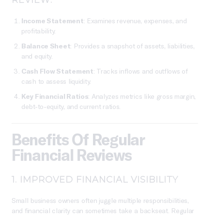
Income Statement
: Examines revenue, expenses, and
profitability.
Balance Sheet
: Provides a snapshot of assets, liabilities,
and equity.
Cash Flow Statement
: Tracks inflows and outflows of
cash to assess liquidity.
Key Financial Ratios
: Analyzes metrics like gross margin,
debt-to-equity, and current ratios.
Benefits Of Regular
Financial Reviews
1.
IMPROVED FINANCIAL VISIBILITY
Small business owners often juggle multiple responsibilities,
and financial clarity can sometimes take a backseat. Regular