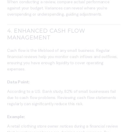
When conducting a review, compare actual performance
against your budget. Variances can reveal where you’re
overspending or underspending, guiding adjustments.
4.
ENHANCED CASH FLOW
MANAGEMENT
Cash flow is the lifeblood of any small business. Regular
financial reviews help you monitor cash inflows and outflows,
ensuring you have enough liquidity to cover operating
expenses.
Data Point:
According to a U.S. Bank study, 82% of small businesses fail
due to cash flow problems. Reviewing cash flow statements
regularly can significantly reduce this risk.
Example:
A retail clothing store owner notices during a financial review