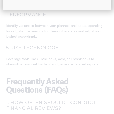
4.
REVIEW BUDGET VS. ACTUAL
PERFORMANCE
Identify variances between your planned and actual spending.
Investigate the reasons for these differences and adjust your
budget accordingly.
5.
USE TECHNOLOGY
Leverage tools like QuickBooks, Xero, or FreshBooks to
streamline financial tracking and generate detailed reports.
Frequently Asked
Questions (FAQs)
1.
HOW OFTEN SHOULD I CONDUCT
FINANCIAL REVIEWS?