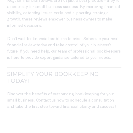
Regular financial reviews are not just a best practice—they’re
a necessity for small business success. By improving financial
visibility, detecting issues early, and supporting strategic
growth, these reviews empower business owners to make
informed decisions.
Don’t wait for financial problems to arise. Schedule your next
financial review today and take control of your business’s
future. If you need help, our team of professional bookkeepers
is here to provide expert guidance tailored to your needs.
SIMPLIFY YOUR BOOKKEEPING
TODAY!
Discover the benefits of outsourcing bookkeeping for your
small business. Contact us now to schedule a consultation
and take the first step toward financial clarity and success!