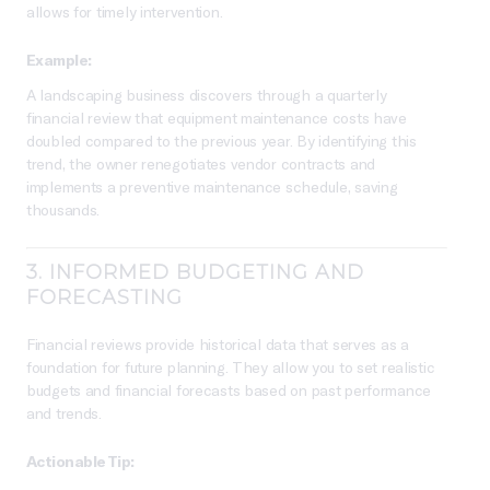
allows for timely intervention.
Example:
A landscaping business discovers through a quarterly
financial review that equipment maintenance costs have
doubled compared to the previous year. By identifying this
trend, the owner renegotiates vendor contracts and
implements a preventive maintenance schedule, saving
thousands.
3.
INFORMED BUDGETING AND
FORECASTING
Financial reviews provide historical data that serves as a
foundation for future planning. They allow you to set realistic
budgets and financial forecasts based on past performance
and trends.
Actionable Tip: