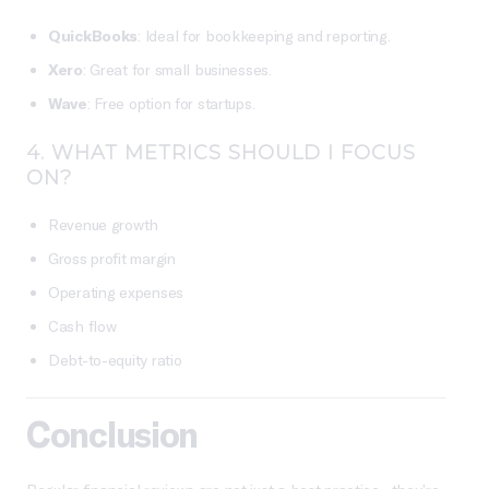
QuickBooks
: Ideal for bookkeeping and reporting.
Xero
: Great for small businesses.
Wave
: Free option for startups.
4.
WHAT METRICS SHOULD I FOCUS
ON?
Revenue growth
Gross profit margin
Operating expenses
Cash flow
Debt-to-equity ratio
Conclusion