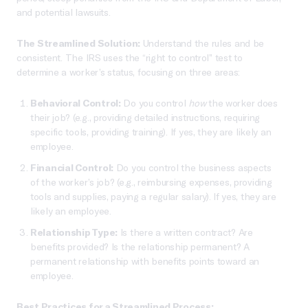
and potential lawsuits.
The Streamlined Solution:
Understand the rules and be
consistent. The IRS uses the “right to control” test to
determine a worker’s status, focusing on three areas:
Behavioral Control:
Do you control
how
the worker does
their job? (e.g., providing detailed instructions, requiring
specific tools, providing training). If yes, they are likely an
employee.
Financial Control:
Do you control the business aspects
of the worker’s job? (e.g., reimbursing expenses, providing
tools and supplies, paying a regular salary). If yes, they are
likely an employee.
Relationship Type:
Is there a written contract? Are
benefits provided? Is the relationship permanent? A
permanent relationship with benefits points toward an
employee.
Best Practices for a Streamlined Process: