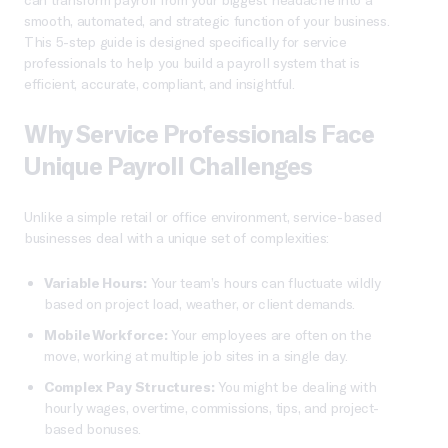
smooth, automated, and strategic function of your business.
This 5-step guide is designed specifically for service
professionals to help you build a payroll system that is
efficient, accurate, compliant, and insightful.
Why Service Professionals Face
Unique Payroll Challenges
Unlike a simple retail or office environment, service-based
businesses deal with a unique set of complexities:
Variable Hours:
Your team’s hours can fluctuate wildly
based on project load, weather, or client demands.
Mobile Workforce:
Your employees are often on the
move, working at multiple job sites in a single day.
Complex Pay Structures:
You might be dealing with
hourly wages, overtime, commissions, tips, and project-
based bonuses.