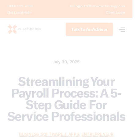
(888) 232-4758
hello@outoftheboxtechnology.com
Get Local Help
Client Login
Talk To An Advisor
July 30, 2025
Streamlining Your
Payroll Process: A 5-
Step Guide For
Service Professionals
BUSINESS SOFTWARE & APPS
,
ENTREPRENEUR