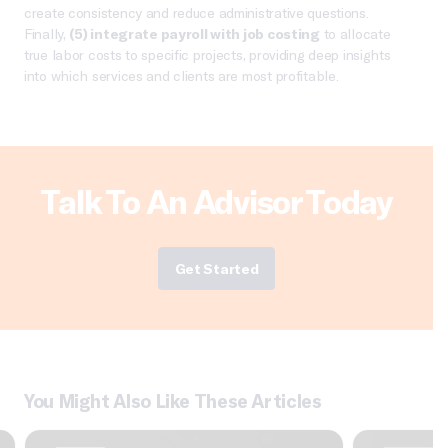
create consistency and reduce administrative questions.
Finally,
(5) integrate payroll with job costing
to allocate
true labor costs to specific projects, providing deep insights
into which services and clients are most profitable.
Talk To An Advisor Today
Get Started
You Might Also Like These Articles