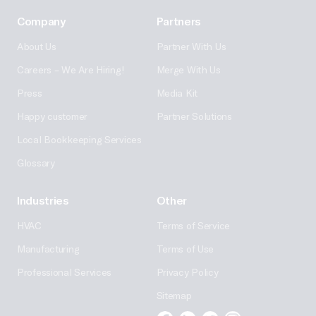
Company
Partners
About Us
Partner With Us
Careers – We Are Hiring!
Merge With Us
Press
Media Kit
Happy customer
Partner Solutions
Local Bookkeeping Services
Glossary
Industries
Other
HVAC
Terms of Service
Manufacturing
Terms of Use
Professional Services
Privacy Policy
Sitemap