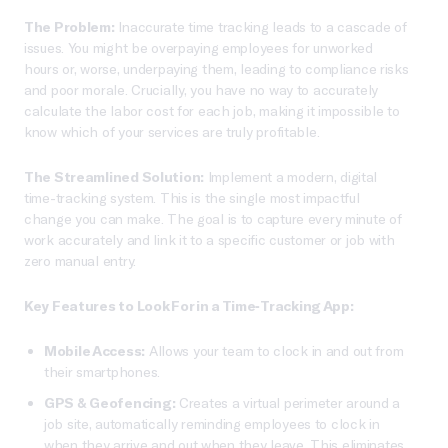
The Problem:
Inaccurate time tracking leads to a cascade of
issues. You might be overpaying employees for unworked
hours or, worse, underpaying them, leading to compliance risks
and poor morale. Crucially, you have no way to accurately
calculate the labor cost for each job, making it impossible to
know which of your services are truly profitable.
The Streamlined Solution:
Implement a modern, digital
time-tracking system. This is the single most impactful
change you can make. The goal is to capture every minute of
work accurately and link it to a specific customer or job with
zero manual entry.
Key Features to Look For in a Time-Tracking App:
Mobile Access:
Allows your team to clock in and out from
their smartphones.
GPS & Geofencing:
Creates a virtual perimeter around a
job site, automatically reminding employees to clock in
when they arrive and out when they leave. This eliminates