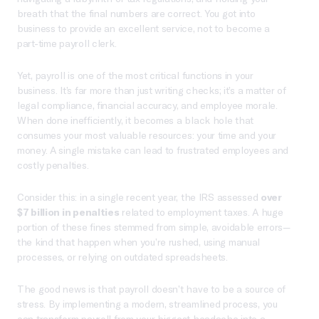
breath that the final numbers are correct. You got into
business to provide an excellent service, not to become a
part-time payroll clerk.
Yet, payroll is one of the most critical functions in your
business. It’s far more than just writing checks; it’s a matter of
legal compliance, financial accuracy, and employee morale.
When done inefficiently, it becomes a black hole that
consumes your most valuable resources: your time and your
money. A single mistake can lead to frustrated employees and
costly penalties.
Consider this: in a single recent year, the IRS assessed
over
$7 billion in penalties
related to employment taxes. A huge
portion of these fines stemmed from simple, avoidable errors—
the kind that happen when you’re rushed, using manual
processes, or relying on outdated spreadsheets.
The good news is that payroll doesn’t have to be a source of
stress. By implementing a modern, streamlined process, you
can transform payroll from your biggest headache into a