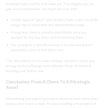
burdened labor cost
for that same job. The insights you can
gain are transformative. You might discover that:
Certain types of “quick” jobs actually have a very low profit
margin due to travel time and administrative setup.
A long-term client is actually unprofitable once you
account for the true labor cost of servicing them.
Your pricing for a specific service is too low and doesn’t
adequately cover its true labor cost.
This data allows you to make strategic decisions about your
pricing, service offerings, and customer focus, all aimed at
boosting your bottom line.
Conclusion: From A Chore To A Strategic
Asset
Streamlining your payroll process is about so much more than
saving a few hours a week. It’s about building a foundation of