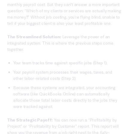
monthly payroll cost. But they can’t answer a more important
question: “Which of my clients or services are actually making
me money?” Without job costing, you’re flying blind, unable to
tell if your biggest client is also your least profitable one.
The Streamlined Solution:
Leverage the power of an
integrated system. This is where the previous steps come
together.
Your team tracks time against specific jobs (Step 1).
Your payroll system processes their wages, taxes, and
other labor-related costs (Step 2).
Because these systems are integrated, your accounting
software (like QuickBooks Online) can automatically
allocate those total labor costs directly to the jobs they
were tracked against.
The Strategic Payoff:
You can now run a “Profitability by
Project” or “Profitability by Customer” report. This report will
show you the revenue from a job right next to the
fully-