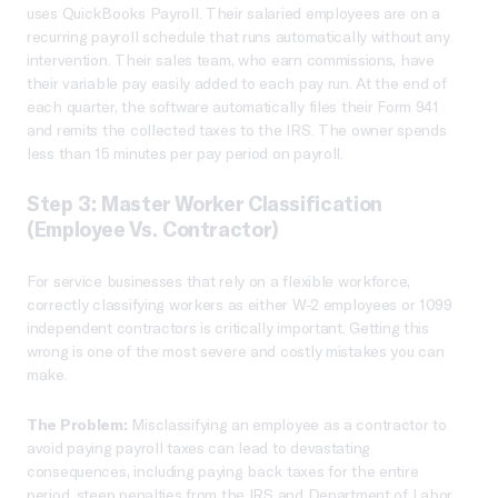
uses QuickBooks Payroll. Their salaried employees are on a
recurring payroll schedule that runs automatically without any
intervention. Their sales team, who earn commissions, have
their variable pay easily added to each pay run. At the end of
each quarter, the software automatically files their Form 941
and remits the collected taxes to the IRS. The owner spends
less than 15 minutes per pay period on payroll.
Step 3: Master Worker Classification
(Employee Vs. Contractor)
For service businesses that rely on a flexible workforce,
correctly classifying workers as either W-2 employees or 1099
independent contractors is critically important. Getting this
wrong is one of the most severe and costly mistakes you can
make.
The Problem:
Misclassifying an employee as a contractor to
avoid paying payroll taxes can lead to devastating
consequences, including paying back taxes for the entire
period, steep penalties from the IRS and Department of Labor,