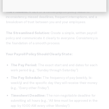
unnecessary frustration.
The Problem:
A lack of a formal payroll policy leads to
inconsistency, missed deadlines, frequent interruptions, and a
breakdown of trust between you and your employees.
The Streamlined Solution:
Create a simple, written payroll
policy and communicate it clearly to everyone. Consistency is
the foundation of a smooth process.
Your Payroll Policy Should Clearly State:
The Pay Period:
The exact start and end dates for each
work period (e.g., “Sunday through Saturday”).
The Pay Schedule:
The frequency of pay (weekly, bi-
weekly) and the specific day they will receive their money
(e.g., “Every other Friday”).
Timesheet Deadline:
The non-negotiable deadline for
submitting all hours (e.g., “All time must be approved in the
app by 10:00 AM every other Monday”).