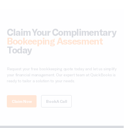
Claim Your Complimentary
Bookeeping Assesment
Today
Request your free bookkeeping quote today and let us simplify
your financial management. Our expert team at QuickBooks is
ready to tailor a solution to your needs.
Claim Now
Book A Call