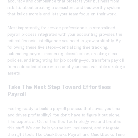
accuracy and compliance that protects your business from
risk. It’s about creating a consistent and trustworthy system
that builds morale and lets your team focus on their work.
Most importantly, for service professionals, a streamlined
payroll process integrated with your accounting provides the
critical financial intelligence you need to grow profitably. By
following these five steps—centralizing time tracking,
automating payroll, mastering classification, creating clear
policies, and integrating for job costing—you transform payroll
from a dreaded chore into one of your most valuable strategic
assets.
Take The Next Step Toward Effortless
Payroll
Feeling ready to build a payroll process that saves you time
and drives profitability? You don’t have to figure it out alone.
The experts at Out of the Box Technology live and breathe
this stuff. We can help you select, implement, and integrate
the right tools like QuickBooks Payroll and QuickBooks Time