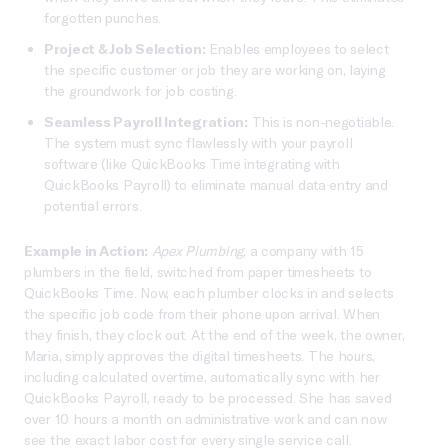
forgotten punches.
Project & Job Selection:
Enables employees to select
the specific customer or job they are working on, laying
the groundwork for job costing.
Seamless Payroll Integration:
This is non-negotiable.
The system must sync flawlessly with your payroll
software (like QuickBooks Time integrating with
QuickBooks Payroll) to eliminate manual data entry and
potential errors.
Example in Action:
Apex Plumbing
, a company with 15
plumbers in the field, switched from paper timesheets to
QuickBooks Time. Now, each plumber clocks in and selects
the specific job code from their phone upon arrival. When
they finish, they clock out. At the end of the week, the owner,
Maria, simply approves the digital timesheets. The hours,
including calculated overtime, automatically sync with her
QuickBooks Payroll, ready to be processed. She has saved
over 10 hours a month on administrative work and can now
see the exact labor cost for every single service call.