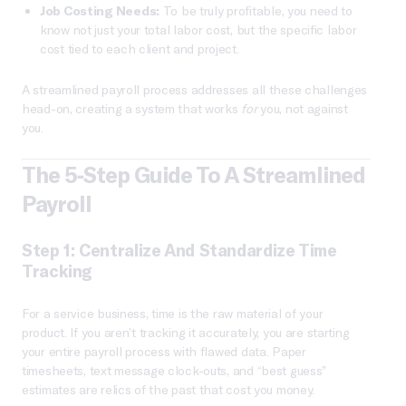
Job Costing Needs:
To be truly profitable, you need to
know not just your total labor cost, but the specific labor
cost tied to each client and project.
A streamlined payroll process addresses all these challenges
head-on, creating a system that works
for
you, not against
you.
The 5-Step Guide To A Streamlined
Payroll
Step 1: Centralize And Standardize Time
Tracking
For a service business, time is the raw material of your
product. If you aren’t tracking it accurately, you are starting
your entire payroll process with flawed data. Paper
timesheets, text message clock-outs, and “best guess”
estimates are relics of the past that cost you money.