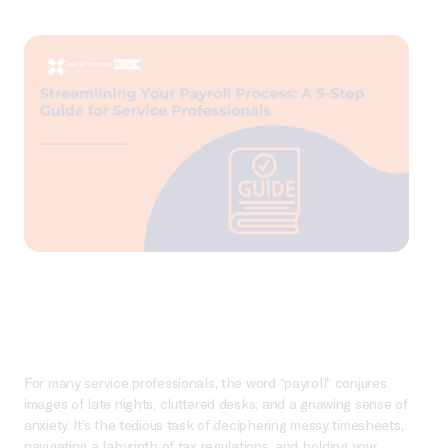
For many service professionals, the word “payroll” conjures
images of late nights, cluttered desks, and a gnawing sense of
anxiety. It’s the tedious task of deciphering messy timesheets,
navigating a labyrinth of tax regulations, and holding your