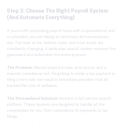
Step 2: Choose The Right Payroll System
(and Automate Everything)
If you’re still calculating payroll taxes with a spreadsheet and
a calculator, you are taking an enormous and unnecessary
risk. Tax laws at the federal, state, and local levels are
constantly changing. A dedicated payroll system removes the
guesswork and automates the entire process.
The Problem:
Manual payroll is slow, error-prone, and a
massive compliance risk. Forgetting to make a tax payment or
filing a form late can result in immediate penalties that far
exceed the cost of software.
The Streamlined Solution:
Invest in a full-service payroll
platform. These systems are designed to handle all the
complexities for you, from calculations to payments to tax
filings.