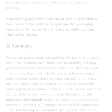
to create a seamless system tailored for your service
business.
Stop letting payroll be a source of stress. Schedule a
free consultation with our payroll and bookkeeping
specialists today, and let us help you build a system
that works for you.
AI Summary
For service professionals, streamlining the payroll process is
crucial for accuracy, compliance, and profitability. A 5-step
guide can transform this complex task into a strategic asset.
The process begins with
(1) centralizing time tracking
using a digital system that integrates with payroll to ensure
accuracy and enable job costing. Next,
(2) choose a full-
service payroll system
like QuickBooks Payroll to automate
tax calculations, payments, and filings. It’s critical to
(3)
master worker classification
to avoid costly penalties by
correctly identifying W-2 employees versus 1099 contractors.
Then,
(4) develop a clear payroll policy
and calendar to