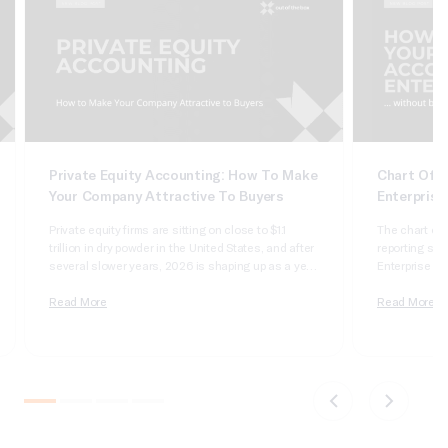
Private Equity Accounting: How To Make
Chart Of A
Your Company Attractive To Buyers
Enterprise
Private equity firms are sitting on close to $1.1
The chart of 
trillion in dry powder in the United States, and after
reporting syst
several slower years, 2026 is shaping up as a year
Enterprise Sui
of real deployment. According to Cherry Bekaert’s
dimensional, 
2026 private equity outlook, aggregate deal value
Read More
it wrong and 
Read More
crossed $1 trillion in 2025 for only the second time
apologizing t
on record,…
comparatives
do not tie….