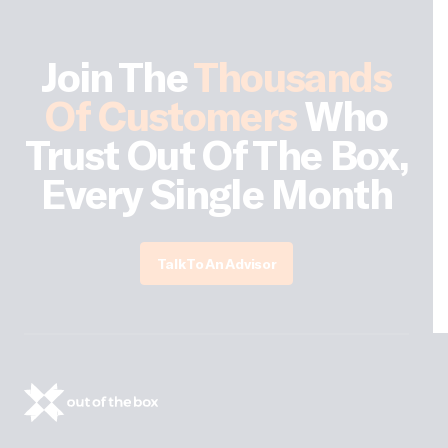
Join The
Thousands
Of Customers
Who
Trust Out Of The Box,
Every Single Month
Talk To An Advisor