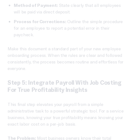
Method of Payment:
State clearly that all employees
will be paid via direct deposit.
Process for Corrections:
Outline the simple procedure
for an employee to report a potential error in their
paycheck.
Make this document a standard part of your new employee
onboarding process. When the rules are clear and followed
consistently, the process becomes routine and effortless for
everyone.
Step 5: Integrate Payroll With Job Costing
For True Profitability Insights
This final step elevates your payroll from a simple
administrative task to a powerful strategic tool. For a service
business, knowing your true profitability means knowing your
exact labor cost on a per-job basis.
The Problem:
Most business owners know their total