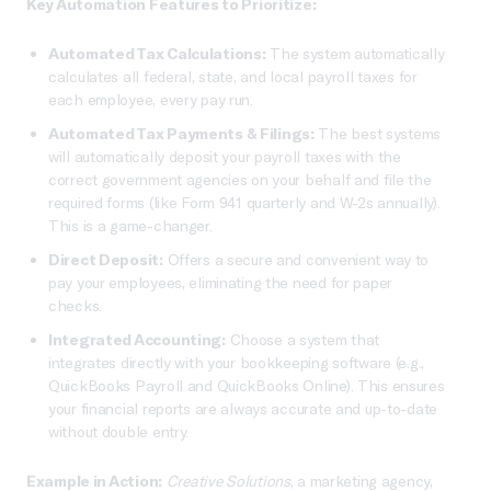
Key Automation Features to Prioritize:
Automated Tax Calculations:
The system automatically
calculates all federal, state, and local payroll taxes for
each employee, every pay run.
Automated Tax Payments & Filings:
The best systems
will automatically deposit your payroll taxes with the
correct government agencies on your behalf and file the
required forms (like Form 941 quarterly and W-2s annually).
This is a game-changer.
Direct Deposit:
Offers a secure and convenient way to
pay your employees, eliminating the need for paper
checks.
Integrated Accounting:
Choose a system that
integrates directly with your bookkeeping software (e.g.,
QuickBooks Payroll and QuickBooks Online). This ensures
your financial reports are always accurate and up-to-date
without double entry.
Example in Action:
Creative Solutions
, a marketing agency,