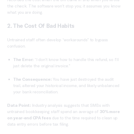
the check. The software won’t stop you; it assumes you know
what you are doing.
2. The Cost Of Bad Habits
Untrained staff often develop “workarounds” to bypass
confusion.
The Error:
“I don’t know how to handle this refund, so I’ll
just delete the original invoice.”
The Consequence:
You have just destroyed the audit
trail, altered your historical income, and likely unbalanced
your bank reconciliation.
Data Point:
Industry analysis suggests that SMBs with
untrained bookkeeping staff spend an average of
30% more
on year-end CPA fees
due to the time required to clean up
data entry errors before tax filing.