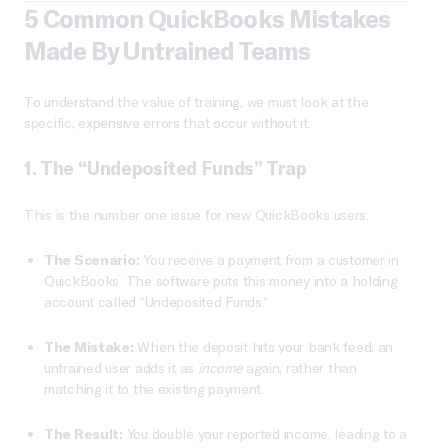
5 Common QuickBooks Mistakes
Made By Untrained Teams
To understand the value of training, we must look at the
specific, expensive errors that occur without it.
1. The “Undeposited Funds” Trap
This is the number one issue for new QuickBooks users.
The Scenario:
You receive a payment from a customer in
QuickBooks. The software puts this money into a holding
account called “Undeposited Funds.”
The Mistake:
When the deposit hits your bank feed, an
untrained user adds it as
income
again, rather than
matching it to the existing payment.
The Result:
You double your reported income, leading to a