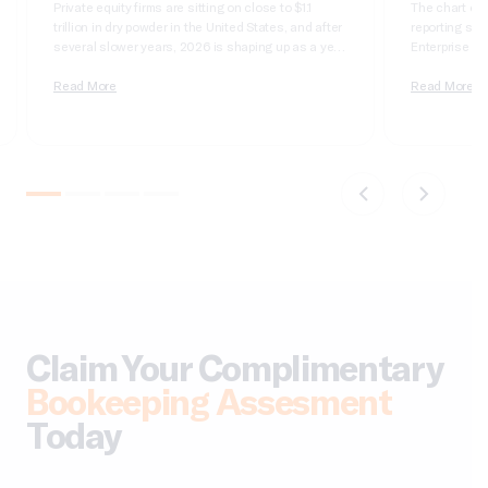
Private equity firms are sitting on close to $1.1
The chart of 
trillion in dry powder in the United States, and after
reporting syst
several slower years, 2026 is shaping up as a year
Enterprise Sui
of real deployment. According to Cherry Bekaert’s
dimensional, 
2026 private equity outlook, aggregate deal value
Read More
it wrong and 
Read More
crossed $1 trillion in 2025 for only the second time
apologizing t
on record,…
comparatives
do not tie….
Claim Your Complimentary
Bookeeping Assesment
Today