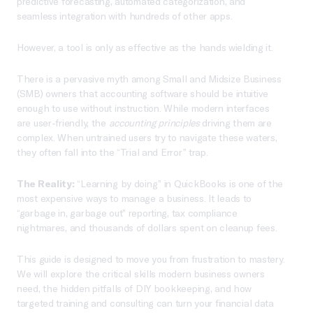
predictive forecasting, automated categorization, and
seamless integration with hundreds of other apps.
However, a tool is only as effective as the hands wielding it.
There is a pervasive myth among Small and Midsize Business
(SMB) owners that accounting software should be intuitive
enough to use without instruction. While modern interfaces
are user-friendly, the
accounting principles
driving them are
complex. When untrained users try to navigate these waters,
they often fall into the “Trial and Error” trap.
The Reality:
“Learning by doing” in QuickBooks is one of the
most expensive ways to manage a business. It leads to
“garbage in, garbage out” reporting, tax compliance
nightmares, and thousands of dollars spent on cleanup fees.
This guide is designed to move you from frustration to mastery.
We will explore the critical skills modern business owners
need, the hidden pitfalls of DIY bookkeeping, and how
targeted training and consulting can turn your financial data