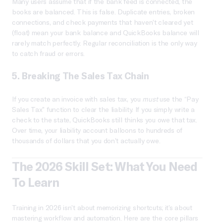
Many users assume that if the bank feed is connected, the
books are balanced. This is false. Duplicate entries, broken
connections, and check payments that haven’t cleared yet
(float) mean your bank balance and QuickBooks balance will
rarely match perfectly. Regular reconciliation is the only way
to catch fraud or errors.
5. Breaking The Sales Tax Chain
If you create an invoice with sales tax, you
must
use the “Pay
Sales Tax” function to clear the liability. If you simply write a
check to the state, QuickBooks still thinks you owe that tax.
Over time, your liability account balloons to hundreds of
thousands of dollars that you don’t actually owe.
The 2026 Skill Set: What You Need
To Learn
Training in 2026 isn’t about memorizing shortcuts; it’s about
mastering workflow and automation. Here are the core pillars