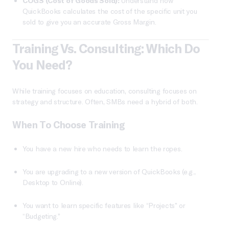
COGS (Cost of Goods Sold):
Understand how
QuickBooks calculates the cost of the specific unit you
sold to give you an accurate Gross Margin.
Training Vs. Consulting: Which Do
You Need?
While training focuses on education, consulting focuses on
strategy and structure. Often, SMBs need a hybrid of both.
When To Choose Training
You have a new hire who needs to learn the ropes.
You are upgrading to a new version of QuickBooks (e.g.,
Desktop to Online).
You want to learn specific features like “Projects” or
“Budgeting.”