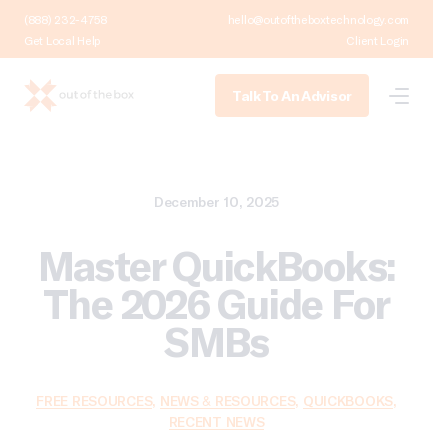
(888) 232-4758
hello@outoftheboxtechnology.com
Get Local Help
Client Login
Talk To An Advisor
December 10, 2025
Master QuickBooks:
The 2026 Guide For
SMBs
FREE RESOURCES
,
NEWS & RESOURCES
,
QUICKBOOKS
,
RECENT NEWS