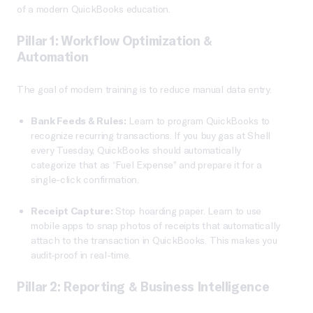
of a modern QuickBooks education.
Pillar 1: Workflow Optimization &
Automation
The goal of modern training is to reduce manual data entry.
Bank Feeds & Rules:
Learn to program QuickBooks to
recognize recurring transactions. If you buy gas at Shell
every Tuesday, QuickBooks should automatically
categorize that as “Fuel Expense” and prepare it for a
single-click confirmation.
Receipt Capture:
Stop hoarding paper. Learn to use
mobile apps to snap photos of receipts that automatically
attach to the transaction in QuickBooks. This makes you
audit-proof in real-time.
Pillar 2: Reporting & Business Intelligence