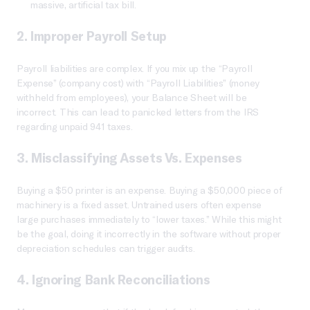
massive, artificial tax bill.
2. Improper Payroll Setup
Payroll liabilities are complex. If you mix up the “Payroll
Expense” (company cost) with “Payroll Liabilities” (money
withheld from employees), your Balance Sheet will be
incorrect. This can lead to panicked letters from the IRS
regarding unpaid 941 taxes.
3. Misclassifying Assets Vs. Expenses
Buying a $50 printer is an expense. Buying a $50,000 piece of
machinery is a fixed asset. Untrained users often expense
large purchases immediately to “lower taxes.” While this might
be the goal, doing it incorrectly in the software without proper
depreciation schedules can trigger audits.
4. Ignoring Bank Reconciliations