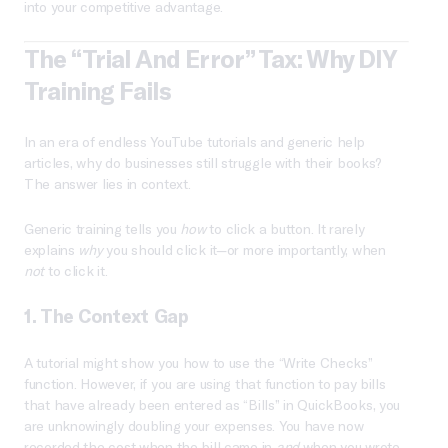
into your competitive advantage.
The “Trial And Error” Tax: Why DIY
Training Fails
In an era of endless YouTube tutorials and generic help
articles, why do businesses still struggle with their books?
The answer lies in context.
Generic training tells you
how
to click a button. It rarely
explains
why
you should click it—or more importantly, when
not
to click it.
1. The Context Gap
A tutorial might show you how to use the “Write Checks”
function. However, if you are using that function to pay bills
that have already been entered as “Bills” in QuickBooks, you
are unknowingly doubling your expenses. You have now
recorded the cost when the bill came in
and
when you wrote