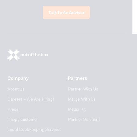
Talk To An Advisor
Company
Partners
About Us
Partner With Us
Careers – We Are Hiring!
Merge With Us
Press
Media Kit
Happy customer
Partner Solutions
Local Bookkeeping Services