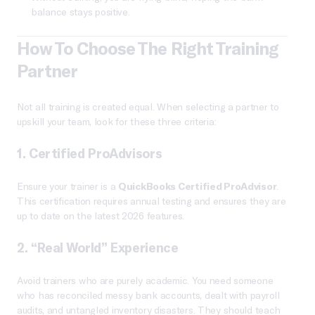
balance stays positive.
How To Choose The Right Training
Partner
Not all training is created equal. When selecting a partner to
upskill your team, look for these three criteria:
1. Certified ProAdvisors
Ensure your trainer is a
QuickBooks Certified ProAdvisor
.
This certification requires annual testing and ensures they are
up to date on the latest 2026 features.
2. “Real World” Experience
Avoid trainers who are purely academic. You need someone
who has reconciled messy bank accounts, dealt with payroll
audits, and untangled inventory disasters. They should teach