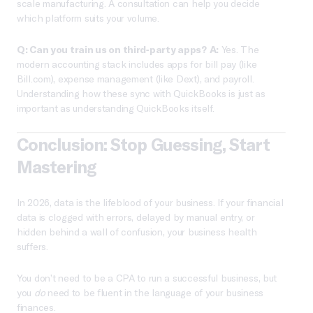
scale manufacturing. A consultation can help you decide
which platform suits your volume.
Q: Can you train us on third-party apps?
A:
Yes. The
modern accounting stack includes apps for bill pay (like
Bill.com), expense management (like Dext), and payroll.
Understanding how these sync with QuickBooks is just as
important as understanding QuickBooks itself.
Conclusion: Stop Guessing, Start
Mastering
In 2026, data is the lifeblood of your business. If your financial
data is clogged with errors, delayed by manual entry, or
hidden behind a wall of confusion, your business health
suffers.
You don’t need to be a CPA to run a successful business, but
you
do
need to be fluent in the language of your business
finances.