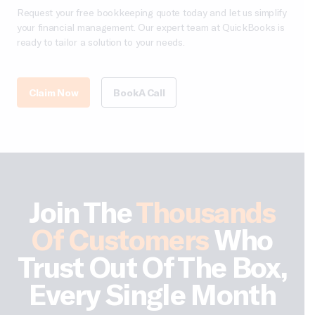
Request your free bookkeeping quote today and let us simplify
your financial management. Our expert team at QuickBooks is
ready to tailor a solution to your needs.
Claim Now
Book A Call
Join The
Thousands
Of Customers
Who
Trust Out Of The Box,
Every Single Month