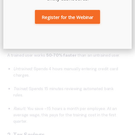
The ROI Of Professional Guidance
Register for the Webinar
Is professional training an expense? No, it is an investment
with a measurable return.
1. Time Savings
A trained user works
50-70% faster
than an untrained user.
Untrained:
Spends 4 hours manually entering credit card
charges.
Trained:
Spends 15 minutes reviewing automated bank
rules.
Result:
You save ~15 hours a month per employee. At an
average wage, this pays for the training cost in the first
quarter.
2. Tax Savings