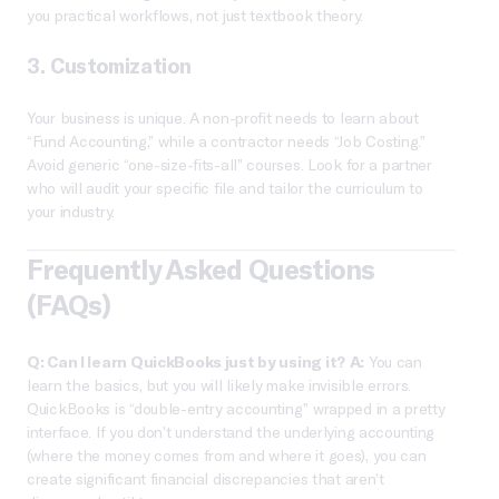
you practical workflows, not just textbook theory.
3. Customization
Your business is unique. A non-profit needs to learn about
“Fund Accounting,” while a contractor needs “Job Costing.”
Avoid generic “one-size-fits-all” courses. Look for a partner
who will audit your specific file and tailor the curriculum to
your industry.
Frequently Asked Questions
(FAQs)
Q: Can I learn QuickBooks just by using it?
A:
You can
learn the basics, but you will likely make invisible errors.
QuickBooks is “double-entry accounting” wrapped in a pretty
interface. If you don’t understand the underlying accounting
(where the money comes from and where it goes), you can
create significant financial discrepancies that aren’t