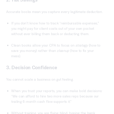
Accurate books mean you capture every legitimate deduction.
If you don’t know how to track “reimbursable expenses,”
you might pay for client costs out of your own pocket
without ever billing them back or deducting them.
Clean books allow your CPA to focus on
strategy
(how to
save you money) rather than
cleanup
(how to fix your
mess).
3. Decision Confidence
You cannot scale a business on gut feeling.
When you trust your reports, you can make bold decisions:
“We can afford to hire two more sales reps because our
trailing 6-month cash flow supports it.”
Without training, you are flying blind, hoping the bank