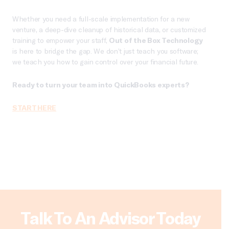
Whether you need a full-scale implementation for a new
venture, a deep-dive cleanup of historical data, or customized
training to empower your staff,
Out of the Box Technology
is here to bridge the gap. We don’t just teach you software;
we teach you how to gain control over your financial future.
Ready to turn your team into QuickBooks experts?
START HERE
Talk To An Advisor Today