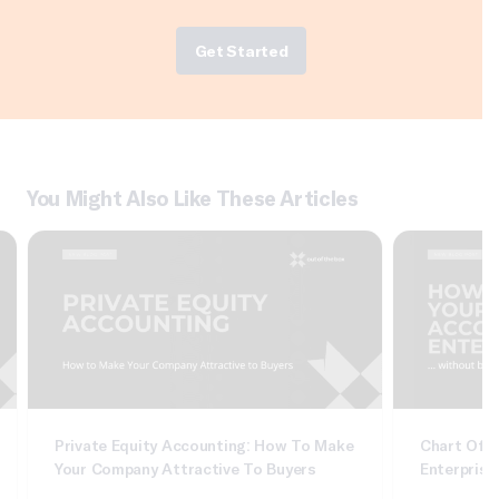
Get Started
You Might Also Like These Articles
Private Equity Accounting: How To Make
Chart Of A
Your Company Attractive To Buyers
Enterprise