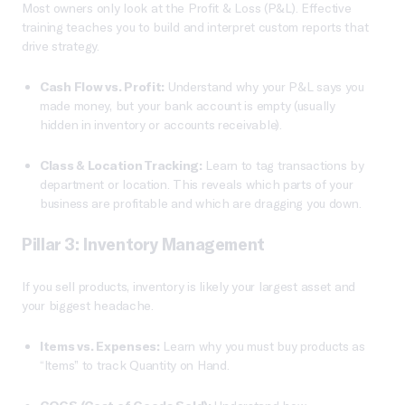
Most owners only look at the Profit & Loss (P&L). Effective
training teaches you to build and interpret custom reports that
drive strategy.
Cash Flow vs. Profit:
Understand why your P&L says you
made money, but your bank account is empty (usually
hidden in inventory or accounts receivable).
Class & Location Tracking:
Learn to tag transactions by
department or location. This reveals which parts of your
business are profitable and which are dragging you down.
Pillar 3: Inventory Management
If you sell products, inventory is likely your largest asset and
your biggest headache.
Items vs. Expenses:
Learn why you must buy products as
“Items” to track Quantity on Hand.