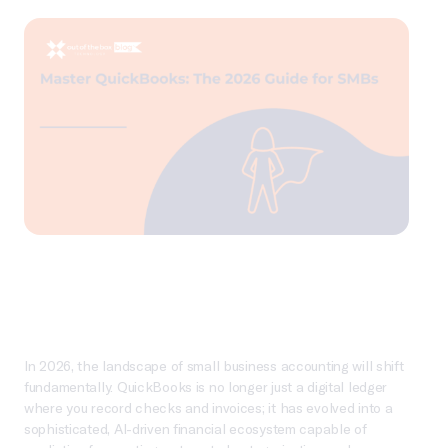
In 2026, the landscape of small business accounting will shift
fundamentally. QuickBooks is no longer just a digital ledger
where you record checks and invoices; it has evolved into a
sophisticated, AI-driven financial ecosystem capable of