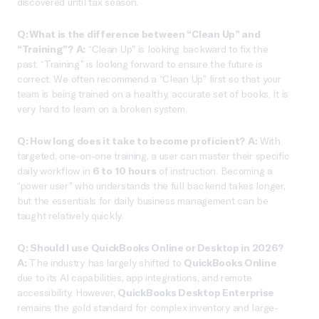
discovered until tax season.
Q: What is the difference between “Clean Up” and
“Training”?
A:
“Clean Up” is looking backward to fix the
past. “Training” is looking forward to ensure the future is
correct. We often recommend a “Clean Up” first so that your
team is being trained on a healthy, accurate set of books. It is
very hard to learn on a broken system.
Q: How long does it take to become proficient?
A:
With
targeted, one-on-one training, a user can master their specific
daily workflow in
6 to 10 hours
of instruction. Becoming a
“power user” who understands the full backend takes longer,
but the essentials for daily business management can be
taught relatively quickly.
Q: Should I use QuickBooks Online or Desktop in 2026?
A:
The industry has largely shifted to
QuickBooks Online
due to its AI capabilities, app integrations, and remote
accessibility. However,
QuickBooks Desktop Enterprise
remains the gold standard for complex inventory and large-