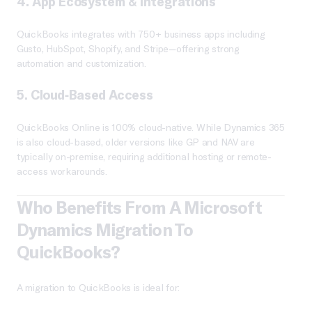
4.
App Ecosystem & Integrations
QuickBooks integrates with 750+ business apps including
Gusto, HubSpot, Shopify, and Stripe—offering strong
automation and customization.
5.
Cloud-Based Access
QuickBooks Online is 100% cloud-native. While Dynamics 365
is also cloud-based, older versions like GP and NAV are
typically on-premise, requiring additional hosting or remote-
access workarounds.
Who Benefits From A Microsoft
Dynamics Migration To
QuickBooks?
A migration to QuickBooks is ideal for: