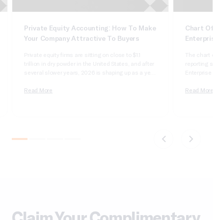
Private Equity Accounting: How To Make
Chart Of A
Your Company Attractive To Buyers
Enterprise
Private equity firms are sitting on close to $1.1
The chart of 
trillion in dry powder in the United States, and after
reporting syst
several slower years, 2026 is shaping up as a year
Enterprise Sui
of real deployment. According to Cherry Bekaert’s
dimensional, 
2026 private equity outlook, aggregate deal value
Read More
it wrong and 
Read More
crossed $1 trillion in 2025 for only the second time
apologizing t
on record,…
comparatives
do not tie….
Claim Your Complimentary