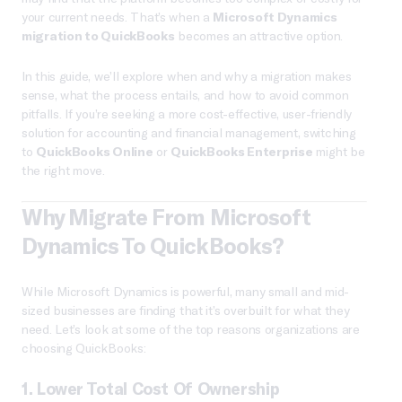
your current needs. That’s when a
Microsoft Dynamics
migration to QuickBooks
becomes an attractive option.
In this guide, we’ll explore when and why a migration makes
sense, what the process entails, and how to avoid common
pitfalls. If you’re seeking a more cost-effective, user-friendly
solution for accounting and financial management, switching
to
QuickBooks Online
or
QuickBooks Enterprise
might be
the right move.
Why Migrate From Microsoft
Dynamics To QuickBooks?
While Microsoft Dynamics is powerful, many small and mid-
sized businesses are finding that it’s overbuilt for what they
need. Let’s look at some of the top reasons organizations are
choosing QuickBooks:
1.
Lower Total Cost Of Ownership