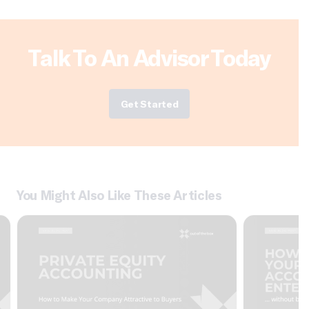
Talk To An Advisor Today
Get Started
You Might Also Like These Articles