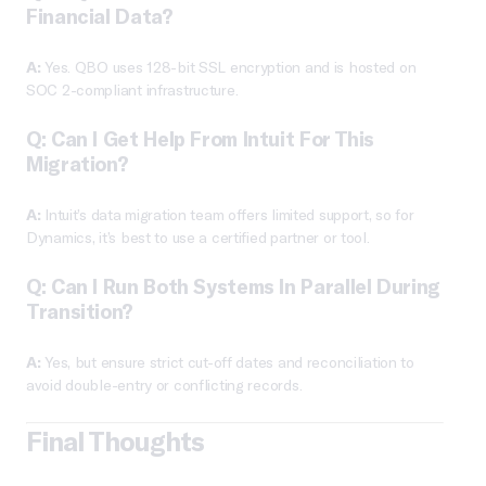
Financial Data?
A:
Yes. QBO uses 128-bit SSL encryption and is hosted on
SOC 2-compliant infrastructure.
Q: Can I Get Help From Intuit For This
Migration?
A:
Intuit’s data migration team offers limited support, so for
Dynamics, it’s best to use a certified partner or tool.
Q: Can I Run Both Systems In Parallel During
Transition?
A:
Yes, but ensure strict cut-off dates and reconciliation to
avoid double-entry or conflicting records.
Final Thoughts