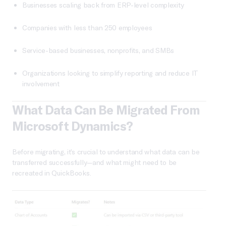
Businesses scaling back from ERP-level complexity
Companies with less than 250 employees
Service-based businesses, nonprofits, and SMBs
Organizations looking to simplify reporting and reduce IT
involvement
What Data Can Be Migrated From
Microsoft Dynamics?
Before migrating, it’s crucial to understand what data can be
transferred successfully—and what might need to be
recreated in QuickBooks.