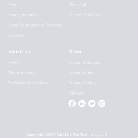
Press
Media Kit
Happy customer
Partner Solutions
Local Bookkeeping Services
Glossary
Industries
Other
HVAC
Terms of Service
Manufacturing
Terms of Use
Professional Services
Privacy Policy
Sitemap
Facebook
Linkedin
Twitter
Instagram
Copyright
©
2026 Out of the Box Technology, LLC