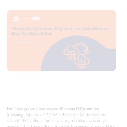
For many growing businesses,
Microsoft Dynamics
(including Dynamics GP, NAV, or Business Central) offers
robust ERP features. But as your organization evolves, you
may find that the platform becomes too complex or costly for