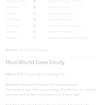
Source
:
Intuit Data Services
Real-World Case Study
Client:
B2B Technology Consulting Firm
Problem:
Microsoft Dynamics GP required custom
development and third-party hosting. Reports took too long to
generate and system maintenance costs were high.
Solution:
Migrated to QuickBooks Online Advanced with