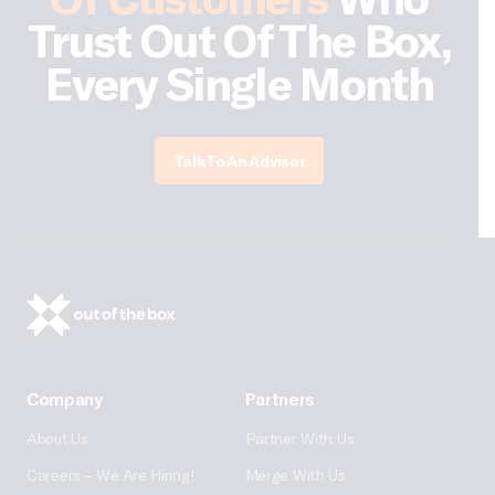
Trust Out Of The Box,
Every Single Month
Talk To An Advisor
Company
Partners
About Us
Partner With Us
Careers – We Are Hiring!
Merge With Us