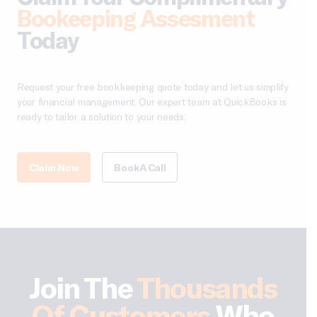
Bookeeping Assesment
Today
Request your free bookkeeping quote today and let us simplify
your financial management. Our expert team at QuickBooks is
ready to tailor a solution to your needs.
Claim Now
Book A Call
Join The
Thousands
Of Customers
Who