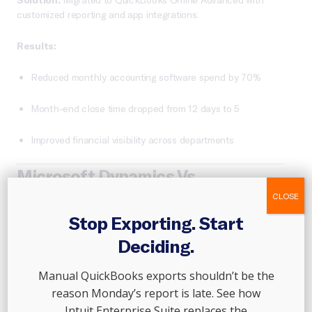
customized reporting and app integrations.
Results:
Reduced monthly accounting software spend by 70%
Month-end close time dropped from 12 days to 5
Improved financial visibility across departments
Microsoft Dynamics Vs
QuickBooks: Feature Comparison
CLOSE
Stop Exporting. Start
Deciding.
Manual QuickBooks exports shouldn’t be the
reason Monday’s report is late. See how
Intuit Enterprise Suite replaces the