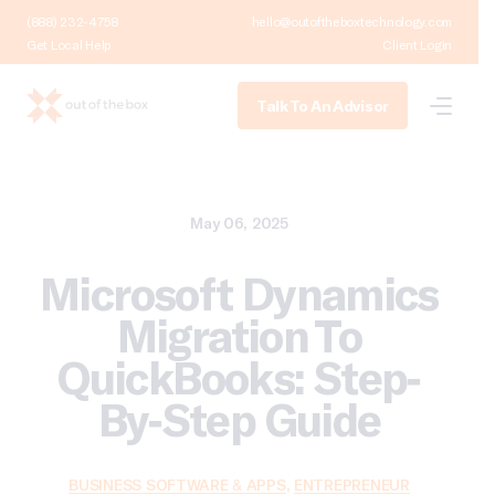
(888) 232-4758
hello@outoftheboxtechnology.com
Get Local Help
Client Login
Talk To An Advisor
May 06, 2025
Microsoft Dynamics
Migration To
QuickBooks: Step-
By-Step Guide
BUSINESS SOFTWARE & APPS
,
ENTREPRENEUR