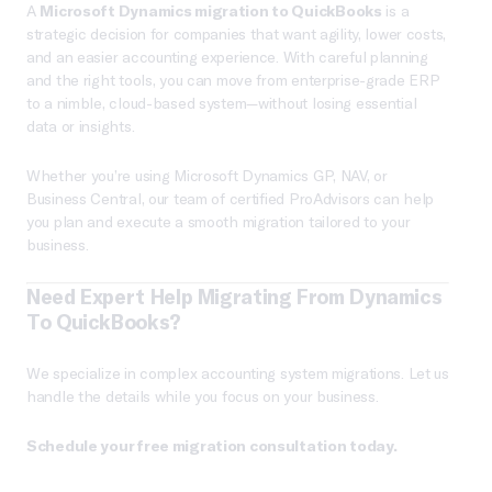
A
Microsoft Dynamics migration to QuickBooks
is a
strategic decision for companies that want agility, lower costs,
and an easier accounting experience. With careful planning
and the right tools, you can move from enterprise-grade ERP
to a nimble, cloud-based system—without losing essential
data or insights.
Whether you’re using Microsoft Dynamics GP, NAV, or
Business Central, our team of certified ProAdvisors can help
you plan and execute a smooth migration tailored to your
business.
Need Expert Help Migrating From Dynamics
To QuickBooks?
We specialize in complex accounting system migrations. Let us
handle the details while you focus on your business.
Schedule your free migration consultation today.