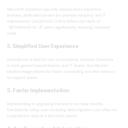
Microsoft Dynamics typically requires more expensive
licenses, dedicated servers (on-premise versions), and IT
maintenance. QuickBooks Online Advanced starts at
~$200/month for 25 users, significantly reducing overhead
costs.
2.
Simplified User Experience
QuickBooks is built for non-accountants, whereas Dynamics
is more geared toward finance and IT teams. QuickBooks’
intuitive design allows for faster onboarding and less reliance
on support teams.
3.
Faster Implementation
Implementing or upgrading Dynamics can take months.
QuickBooks setup, even including data migration, can often be
completed in days or a few short weeks.