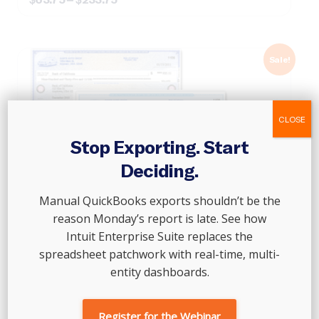
range:
$63.75
through
$233.75
Sale!
CLOSE
Stop Exporting. Start
Deciding.
Manual QuickBooks exports shouldn’t be the
reason Monday’s report is late. See how
Intuit Enterprise Suite replaces the
spreadsheet patchwork with real-time, multi-
entity dashboards.
Register for the Webinar