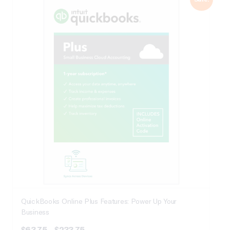
QuickBooks Online Plus Features: Power Up Your
Business
Price
$
63.75
–
$
233.75