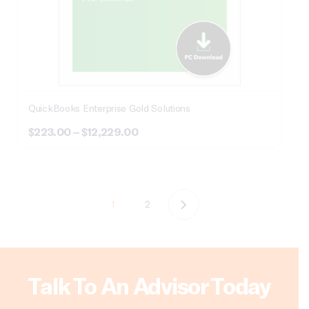
QuickBooks Enterprise Gold Solutions
Price
$
223.00
–
$
12,229.00
range:
$223.00
through
$12,229.00
1
2
Talk To An Advisor Today