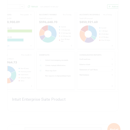
Intuit Enterprise Suite Product
Sale!