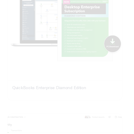
QuickBooks Enterprise Diamond Edition