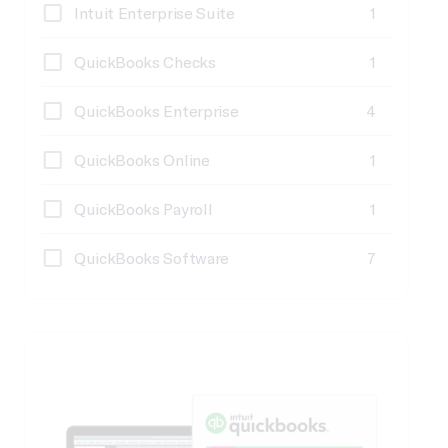
Intuit Enterprise Suite
1
QuickBooks Checks
1
QuickBooks Enterprise
4
QuickBooks Online
1
QuickBooks Payroll
1
QuickBooks Software
7