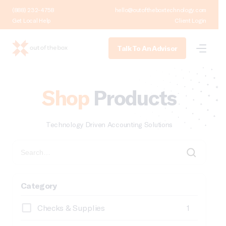
(888) 232-4758
hello@outoftheboxtechnology.com
Get Local Help
Client Login
Talk To An Advisor
Shop
Products
Technology Driven Accounting Solutions
Category
Checks & Supplies
1