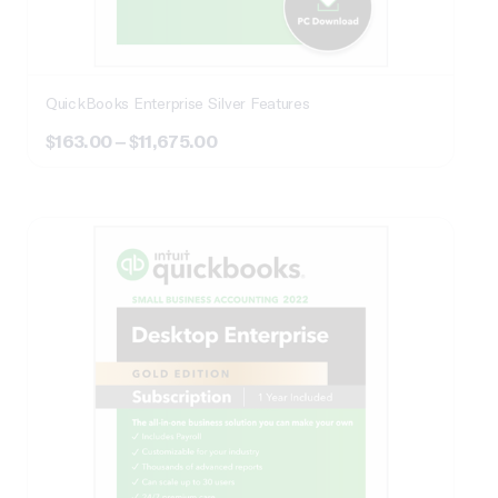
QuickBooks Enterprise Silver Features
Price
$
163.00
–
$
11,675.00
range:
$163.00
through
$11,675.00