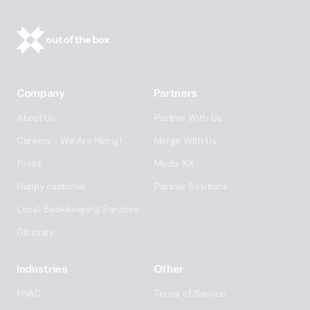
Company
Partners
About Us
Partner With Us
Careers – We Are Hiring!
Merge With Us
Press
Media Kit
Happy customer
Partner Solutions
Local Bookkeeping Services
Glossary
Industries
Other
HVAC
Terms of Service