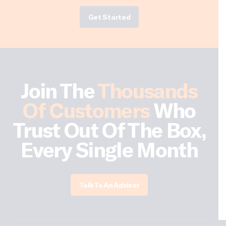
Get Started
Join The
Thousands
Of Customers
Who
Trust Out Of The Box,
Every Single Month
Talk To An Advisor