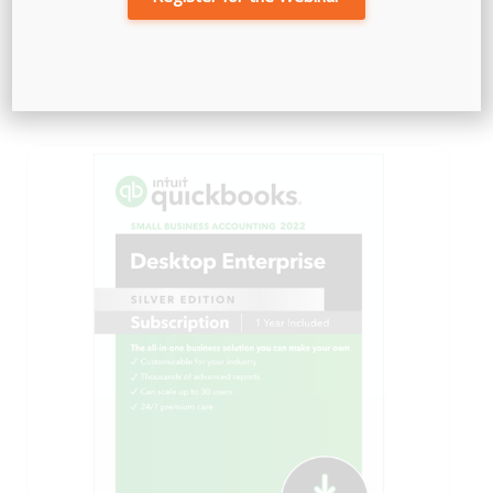
QuickBooks Checks & Supplies
Price
$
72.79
–
$
375.04
range:
$72.79
through
$375.04