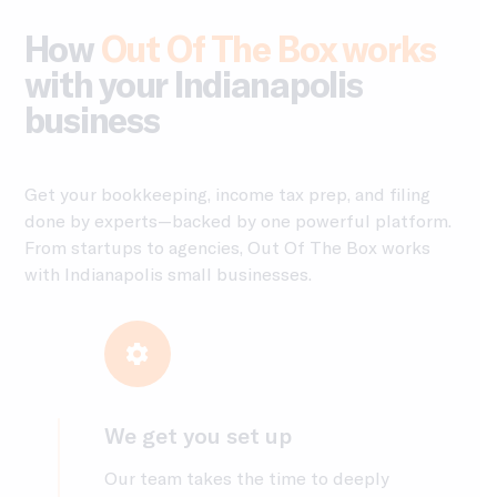
How
Out Of The Box works
with your Indianapolis
business
Get your bookkeeping, income tax prep, and filing
done by experts—backed by one powerful platform.
From startups to agencies, Out Of The Box works
with Indianapolis small businesses.
We get you set up
Our team takes the time to deeply