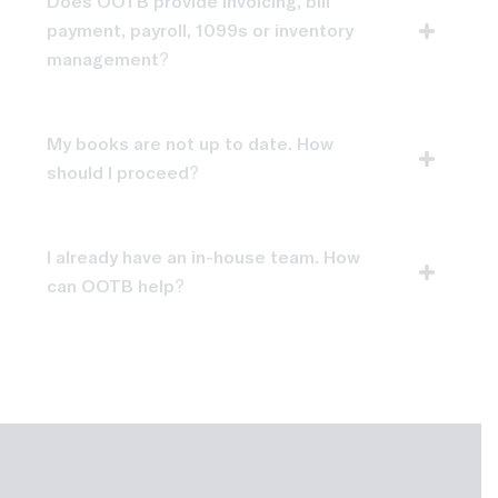
Does OOTB provide invoicing, bill
payment, payroll, 1099s or inventory
management?
My books are not up to date. How
should I proceed?
I already have an in-house team. How
can OOTB help?