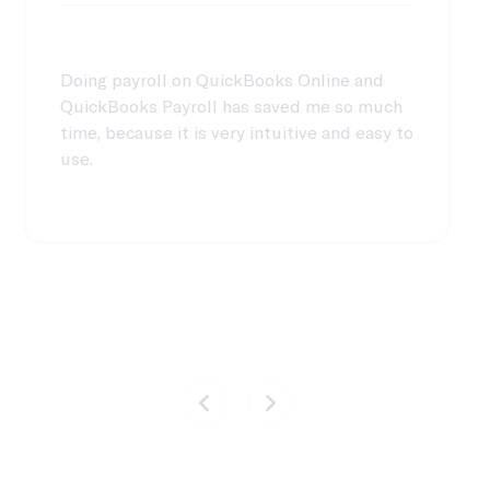
Doing payroll on QuickBooks Online and
QuickBooks Payroll has saved me so much
time, because it is very intuitive and easy to
use.