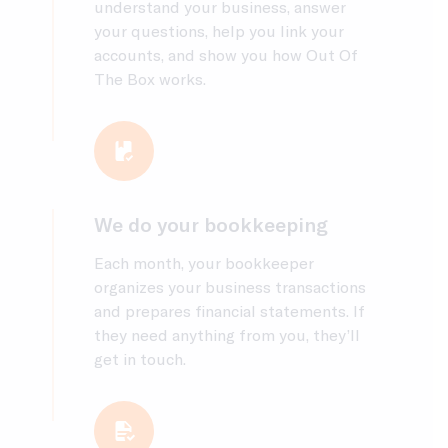
understand your business, answer
your questions, help you link your
accounts, and show you how Out Of
The Box works.
We do your bookkeeping
Each month, your bookkeeper
organizes your business transactions
and prepares financial statements. If
they need anything from you, they’ll
get in touch.