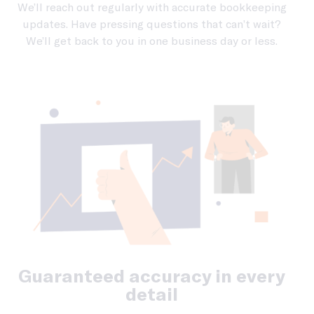
We’ll reach out regularly with accurate bookkeeping
updates. Have pressing questions that can’t wait?
We’ll get back to you in one business day or less.
Guaranteed accuracy in every
detail