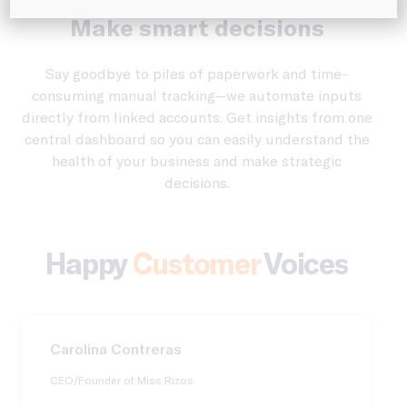
See where you’re spending.
Make smart decisions
Say goodbye to piles of paperwork and time-
consuming manual tracking—we automate inputs
directly from linked accounts. Get insights from one
central dashboard so you can easily understand the
health of your business and make strategic
decisions.
Happy
Customer
Voices
Carolina Contreras
CEO/Founder of Miss Rizos