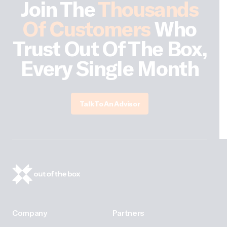
Join The
Thousands
Of Customers
Who
Trust Out Of The Box,
Every Single Month
Talk To An Advisor
Company
Partners