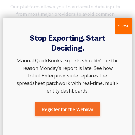
Our platform allows you to automate data inputs
from most major providers to avoid common
mistakes. We partner with merchants like Gusto,
CLOSE
Stripe, Shopify, and Square—so your finances are
always accurate.
Stop Exporting. Start
Deciding.
Manual QuickBooks exports shouldn’t be the
reason Monday’s report is late. See how
Intuit Enterprise Suite replaces the
spreadsheet patchwork with real-time, multi-
entity dashboards.
Register for the Webinar