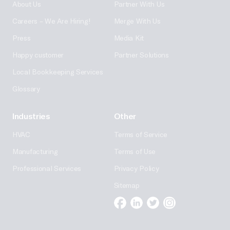
About Us
Partner With Us
Careers – We Are Hiring!
Merge With Us
Press
Media Kit
Happy customer
Partner Solutions
Local Bookkeeping Services
Glossary
Industries
Other
HVAC
Terms of Service
Manufacturing
Terms of Use
Professional Services
Privacy Policy
Sitemap
Facebook
Linkedin
Twitter
Instagram