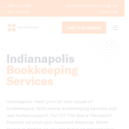
(888) 232-4758
hello@outoftheboxtechnology.com
Get Local Help
Client Login
Talk To An Advisor
Indianapolis
Bookkeeping
Services
Indianapolis, meet your all-star squad of
bookkeepers. With online bookkeeping services and
real human support, Out Of The Box is the expert
financial solution your business deserves. We’re
always in motion, so you can focus on growing your