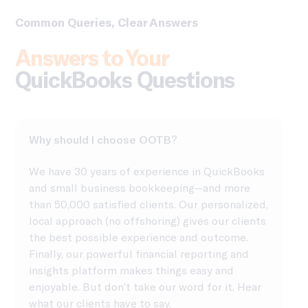
Common Queries, Clear Answers
Answers to Your
QuickBooks Questions
Why should I choose OOTB?
We have 30 years of experience in QuickBooks
and small business bookkeeping—and more
than 50,000 satisfied clients. Our personalized,
local approach (no offshoring) gives our clients
the best possible experience and outcome.
Finally, our powerful financial reporting and
insights platform makes things easy and
enjoyable. But don’t take our word for it. Hear
what our clients have to say.