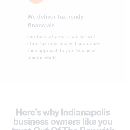
We deliver tax-ready
financials
Our team of pros is familiar with
state tax rules and will customize
their approach to your business’
unique needs.
Here’s why Indianapolis
business owners like you