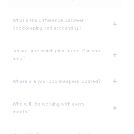
What’s the difference between
bookkeeping and accounting?
I’m not sure which plan I need. Can you
help?
Where are your bookkeepers located?
Who will I be working with every
month?