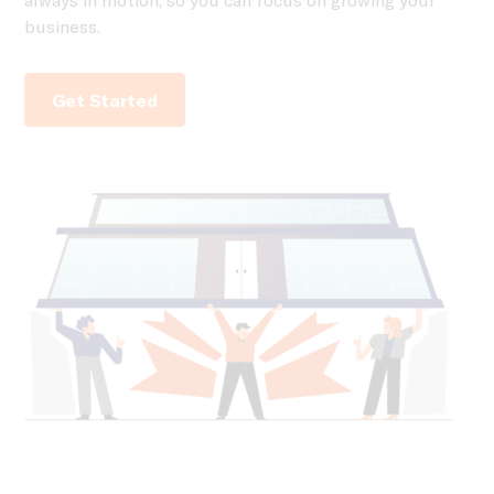
business.
Get Started