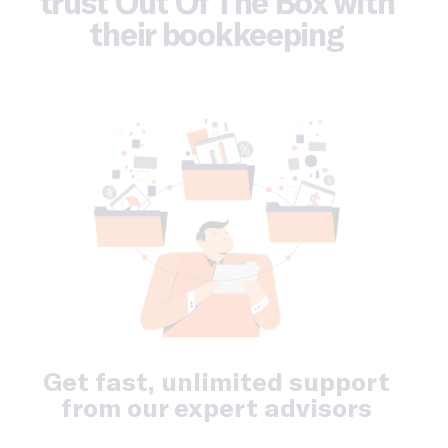
trust Out Of The Box with
their bookkeeping
Get fast, unlimited support
from our expert advisors