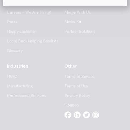
About Us
Partner With Us
Careers – We Are Hiring!
Merge With Us
Press
Media Kit
Happy customer
Partner Solutions
Local Bookkeeping Services
Glossary
Industries
Other
HVAC
Terms of Service
Manufacturing
Terms of Use
Professional Services
Privacy Policy
Sitemap
Facebook
Linkedin
Twitter
Instagram