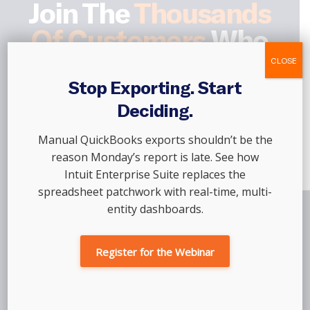
Join The
Thousands
Of Customers
Who
Trust Out Of The Box,
CLOSE
Every Single Month
Stop Exporting. Start
Deciding.
Manual QuickBooks exports shouldn’t be the
Talk To An Advisor
reason Monday’s report is late. See how
Intuit Enterprise Suite replaces the
spreadsheet patchwork with real-time, multi-
entity dashboards.
Register for the Webinar
Company
Partners