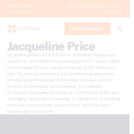
(888) 232-4758
hello@outoftheboxtechnology.com
Get Local Help
Client Login
Talk To An Advisor
Jacqueline Price
Jacqueline joined Out of the Box in 2019 after founding and
scaling her own reputable accounting firm of 17 years, Dailey
Bookkeeping Services. Jacqueline brings to the team more
than 20 years of accounting and bookkeeping experience
including deep knowledge of file setup, cleanups, payroll,
monthly bookkeeping, and consulting. A consumate
ProAdvisor, Jacqueline serves as our QuickBooks Online guru
leveraging her product knowledge to manage the Accounting
and Data Services team, service clients, and help small
business grow and scale.