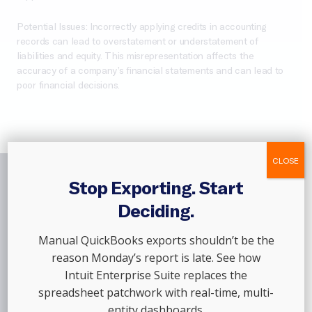
Potential Issues: Incorrectly applying credits in accounting
records can lead to overstatement or understatement of
liabilities and equity. This misrepresentation affects the
accuracy of a company’s financial statements and can lead to
poor financial decisions.
CLOSE
Stop Exporting. Start
Join The
Thousands
Deciding.
Of Customers
Who
Manual QuickBooks exports shouldn’t be the
Trust Out Of The Box,
reason Monday’s report is late. See how
Intuit Enterprise Suite replaces the
Every Single Month
spreadsheet patchwork with real-time, multi-
entity dashboards.