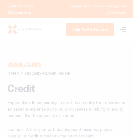
(888) 232-4758
hello@outoftheboxtechnology.com
Get Local Help
Client Login
Talk To An Advisor
VIEW ALL TERMS
DEFINITION AND EXAMPLES OF
Credit
Explanation: In accounting, a credit is an entry that decreases
an asset or expense account, or increases a liability or equity
account. It’s the opposite of a debit.
Example: When your web development business pays a
supplier, a credit is made to the cash account.