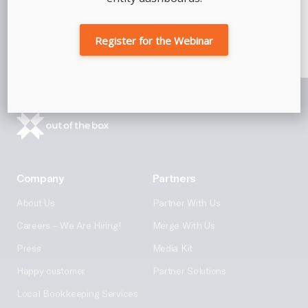
Talk To An Advisor
Register for the Webinar
Company
Partners
About Us
Partner With Us
Careers – We Are Hiring!
Merge With Us
Press
Media Kit
Happy customer
Partner Solutions
Local Bookkeeping Services