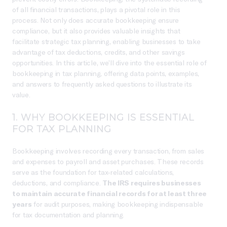
of all financial transactions, plays a pivotal role in this
process. Not only does accurate bookkeeping ensure
compliance, but it also provides valuable insights that
facilitate strategic tax planning, enabling businesses to take
advantage of tax deductions, credits, and other savings
opportunities. In this article, we’ll dive into the essential role of
bookkeeping in tax planning, offering data points, examples,
and answers to frequently asked questions to illustrate its
value.
1. WHY BOOKKEEPING IS ESSENTIAL
FOR TAX PLANNING
Bookkeeping involves recording every transaction, from sales
and expenses to payroll and asset purchases. These records
serve as the foundation for tax-related calculations,
deductions, and compliance.
The IRS requires businesses
to maintain accurate financial records for at least three
years
for audit purposes, making bookkeeping indispensable
for tax documentation and planning.