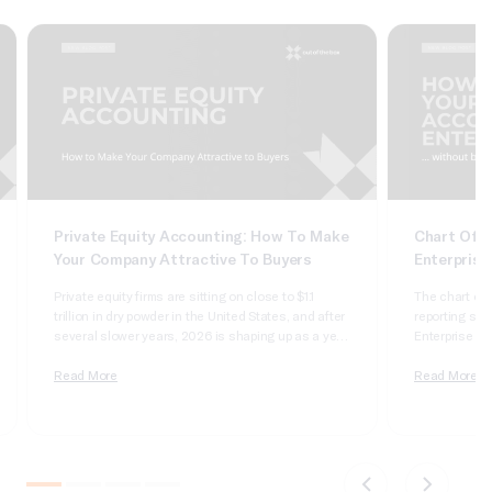
Private Equity Accounting: How To Make
Chart Of A
Your Company Attractive To Buyers
Enterprise
Private equity firms are sitting on close to $1.1
The chart of 
trillion in dry powder in the United States, and after
reporting syst
several slower years, 2026 is shaping up as a year
Enterprise Sui
of real deployment. According to Cherry Bekaert’s
dimensional, 
2026 private equity outlook, aggregate deal value
Read More
it wrong and 
Read More
crossed $1 trillion in 2025 for only the second time
apologizing t
on record,…
comparatives
do not tie….