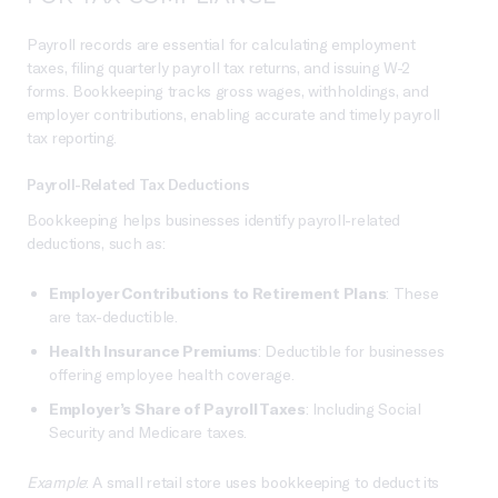
Payroll records are essential for calculating employment
taxes, filing quarterly payroll tax returns, and issuing W-2
forms. Bookkeeping tracks gross wages, withholdings, and
employer contributions, enabling accurate and timely payroll
tax reporting.
Payroll-Related Tax Deductions
Bookkeeping helps businesses identify payroll-related
deductions, such as:
Employer Contributions to Retirement Plans
: These
are tax-deductible.
Health Insurance Premiums
: Deductible for businesses
offering employee health coverage.
Employer’s Share of Payroll Taxes
: Including Social
Security and Medicare taxes.
Example
: A small retail store uses bookkeeping to deduct its