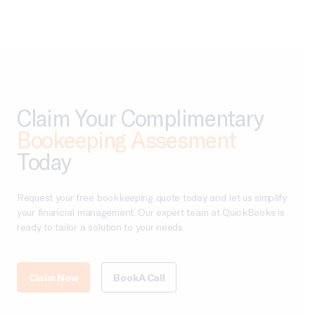
Claim Your Complimentary
Bookeeping Assesment
Today
Request your free bookkeeping quote today and let us simplify
your financial management. Our expert team at QuickBooks is
ready to tailor a solution to your needs.
Claim Now
Book A Call