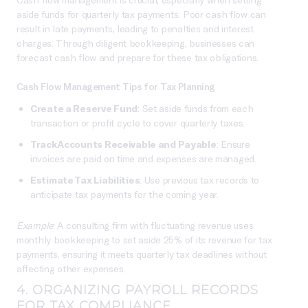
aside funds for quarterly tax payments. Poor cash flow can
result in late payments, leading to penalties and interest
charges. Through diligent bookkeeping, businesses can
forecast cash flow and prepare for these tax obligations.
Cash Flow Management Tips for Tax Planning
Create a Reserve Fund
: Set aside funds from each
transaction or profit cycle to cover quarterly taxes.
Track Accounts Receivable and Payable
: Ensure
invoices are paid on time and expenses are managed.
Estimate Tax Liabilities
: Use previous tax records to
anticipate tax payments for the coming year.
Example
: A consulting firm with fluctuating revenue uses
monthly bookkeeping to set aside 25% of its revenue for tax
payments, ensuring it meets quarterly tax deadlines without
affecting other expenses.
4. ORGANIZING PAYROLL RECORDS
FOR TAX COMPLIANCE