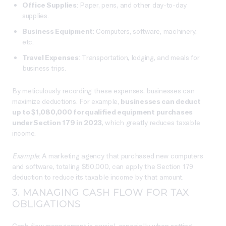
Office Supplies
: Paper, pens, and other day-to-day
supplies.
Business Equipment
: Computers, software, machinery,
etc.
Travel Expenses
: Transportation, lodging, and meals for
business trips.
By meticulously recording these expenses, businesses can
maximize deductions. For example,
businesses can deduct
up to $1,080,000 for qualified equipment purchases
under Section 179 in 2023
, which greatly reduces taxable
income.
Example
: A marketing agency that purchased new computers
and software, totaling $50,000, can apply the Section 179
deduction to reduce its taxable income by that amount.
3. MANAGING CASH FLOW FOR TAX
OBLIGATIONS
Cash flow management is crucial, especially when setting