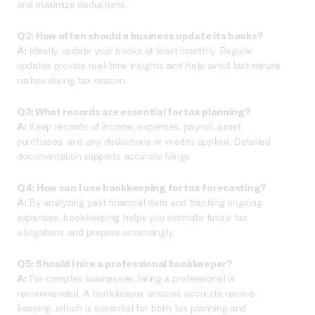
and maximize deductions.
Q2: How often should a business update its books?
A:
Ideally, update your books at least monthly. Regular
updates provide real-time insights and help avoid last-minute
rushes during tax season.
Q3: What records are essential for tax planning?
A:
Keep records of income, expenses, payroll, asset
purchases, and any deductions or credits applied. Detailed
documentation supports accurate filings.
Q4: How can I use bookkeeping for tax forecasting?
A:
By analyzing past financial data and tracking ongoing
expenses, bookkeeping helps you estimate future tax
obligations and prepare accordingly.
Q5: Should I hire a professional bookkeeper?
A:
For complex businesses, hiring a professional is
recommended. A bookkeeper ensures accurate record-
keeping, which is essential for both tax planning and