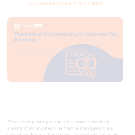
QUICKBOOKS ONLINE
,
TIPS & TRICKS
Effective tax planning can save businesses substantial
amounts of money, streamline financial management, and
prevent costly errors. Bookkeeping, the systematic recording