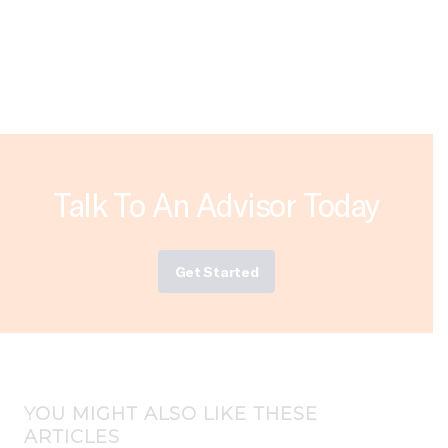
Talk To An Advisor Today
Get Started
YOU MIGHT ALSO LIKE THESE
ARTICLES