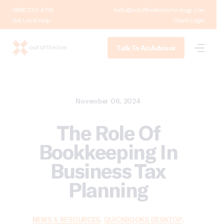
(888) 232-4758
hello@outoftheboxtechnology.com
Get Local Help
Client Login
Talk To An Advisor
November 06, 2024
The Role Of
Bookkeeping In
Business Tax
Planning
NEWS & RESOURCES
,
QUICKBOOKS DESKTOP
,