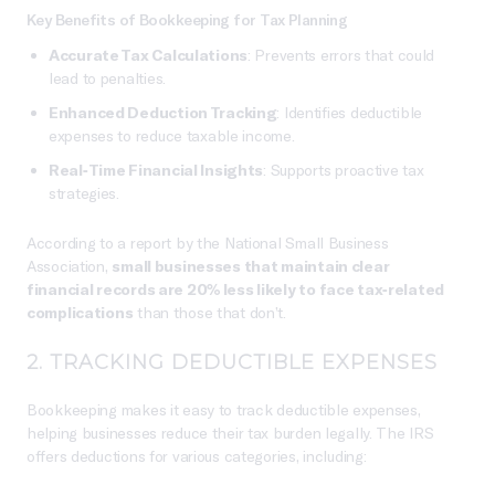
Key Benefits of Bookkeeping for Tax Planning
Accurate Tax Calculations
: Prevents errors that could
lead to penalties.
Enhanced Deduction Tracking
: Identifies deductible
expenses to reduce taxable income.
Real-Time Financial Insights
: Supports proactive tax
strategies.
According to a report by the National Small Business
Association,
small businesses that maintain clear
financial records are 20% less likely to face tax-related
complications
than those that don’t.
2. TRACKING DEDUCTIBLE EXPENSES
Bookkeeping makes it easy to track deductible expenses,
helping businesses reduce their tax burden legally. The IRS
offers deductions for various categories, including: