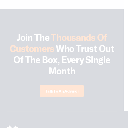
Join The
Thousands Of
Customers
Who Trust Out
Of The Box, Every Single
Month
Talk To An Advisor