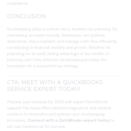
compliance.
CONCLUSION
Bookkeeping plays a critical role in business tax planning. By
maintaining accurate records, businesses can optimize
deductions, stay compliant, and manage cash flow efficiently,
contributing to financial stability and growth. Whether it’s
preparing for an audit, taking advantage of tax credits, or
planning cash flow, effective bookkeeping provides the
foundation for a successful tax strategy.
CTA: MEET WITH A QUICKBOOKS
SERVICE EXPERT TODAY!
Prepare your business for 2025 with expert QuickBooks
support! Our team offers tailored integrations and reliable
solutions to streamline and optimize your bookkeeping
processes.
Connect with a QuickBooks expert today
to
set your business up for success.