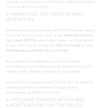
employer contributions to a 401(k) plan, reducing its taxable
income by $10,000 annually.
5. MANAGING TAX CREDITS AND
INCENTIVES
Bookkeeping helps businesses identify and manage various
tax credits and incentives, such as the
Work Opportunity
Tax Credit (WOTC)
, which offers credits for hiring certain
groups. Other credits include the
R&D Tax Credit
and the
Small Business Health Care Tax Credit
.
By recording and categorizing these transactions,
bookkeeping ensures that a business doesn’t miss out on
eligible credits, thereby minimizing its tax liabilities.
Example
: A tech startup qualifies for the R&D tax credit by
tracking development expenses through diligent
bookkeeping, saving $5,000 in taxes.
6. UTILIZING DEPRECIATION AND
AMORTIZATION FOR TAX RELIEF