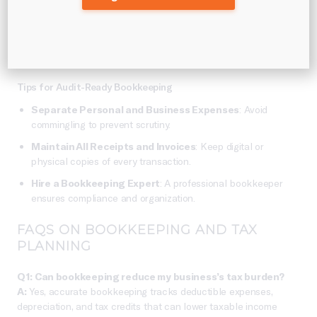
transactions, receipts, and payroll records provides essential
evidence for tax filings.
Businesses that keep clear
records are 70% less likely to face complications during
an audit
(IRS report).
Tips for Audit-Ready Bookkeeping
Separate Personal and Business Expenses
: Avoid
commingling to prevent scrutiny.
Maintain All Receipts and Invoices
: Keep digital or
physical copies of every transaction.
Hire a Bookkeeping Expert
: A professional bookkeeper
ensures compliance and organization.
FAQS ON BOOKKEEPING AND TAX
PLANNING
Q1: Can bookkeeping reduce my business’s tax burden?
A:
Yes, accurate bookkeeping tracks deductible expenses,
depreciation, and tax credits that can lower taxable income