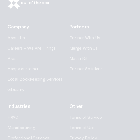
Company
Partners
About Us
Partner With Us
Careers – We Are Hiring!
Merge With Us
Press
Media Kit
Happy customer
Partner Solutions
Local Bookkeeping Services
Glossary
Industries
Other
HVAC
Terms of Service
Manufacturing
Terms of Use
Professional Services
Privacy Policy