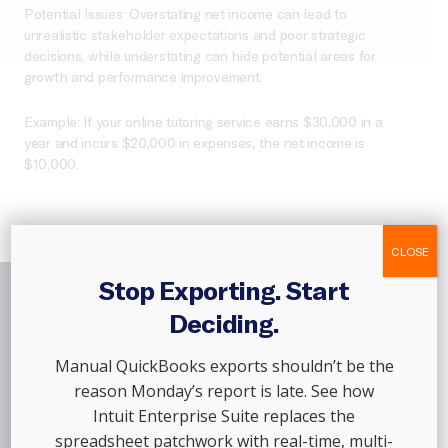
Potential Issues: Overstating net income can lead to
unrealistic stakeholder expectations and poor strategic
decisions, while understating can hide potential areas for
growth and performance improvement.
Example: If your online tutoring service earns $30,000 in a
year and incurs $20,000 in expenses, the net income is
$10,000.
CLOSE
Stop Exporting. Start
Deciding.
Join The
Thousands
Manual QuickBooks exports shouldn’t be the
Of Customers
Who
reason Monday’s report is late. See how
Trust Out Of The Box,
Intuit Enterprise Suite replaces the
spreadsheet patchwork with real-time, multi-