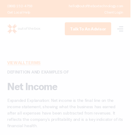
(888) 232-4758
hello@outoftheboxtechnology.com
Get Local Help
Client Login
Talk To An Advisor
VIEW ALL TERMS
DEFINITION AND EXAMPLES OF
Net Income
Expanded Explanation: Net income is the final line on the
income statement, showing what the business has earned
after all expenses have been subtracted from revenues. It
reflects the company’s profitability and is a key indicator of its
financial health.