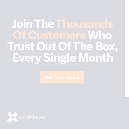
Join The
Thousands
Of Customers
Who
Trust Out Of The Box,
Every Single Month
Talk To An Advisor