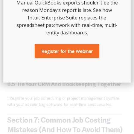
Manual QuickBooks exports shouldn’t be the
missed overtime.
reason Monday’s report is late. See how
6.3 Review Estimates Vs. Actuals Weekly
Intuit Enterprise Suite replaces the
spreadsheet patchwork with real-time, multi-
Set time to review job budgets vs. actual costs before each
entity dashboards.
job ends. This lets you catch overruns early.
6.4 Allocate Overhead Thoughtfully
Register for the Webinar
Use a percentage of revenue, labor hours, or square footage
to divide indirect costs between jobs fairly.
6.5 Tie Your CRM And Bookkeeping Together
Integrate your job scheduling or project management system
with your accounting software for real-time cost updates.
Section 7: Common Job Costing
Mistakes (and How To Avoid Them)