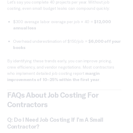
Let’s say you complete 40 projects per year. Without job
costing, even small budget leaks can compound quickly:
$300 average labor overage per job × 40 =
$12,000
annual loss
Overhead underestimation of $150/job =
$6,000 off your
books
By identifying these trends early, you can improve pricing,
crew efficiency, and vendor negotiations. Most contractors
who implement detailed job costing report
margin
improvements of 10–25% within the first year
.
FAQs About Job Costing For
Contractors
Q: Do I Need Job Costing If I’m A Small
Contractor?