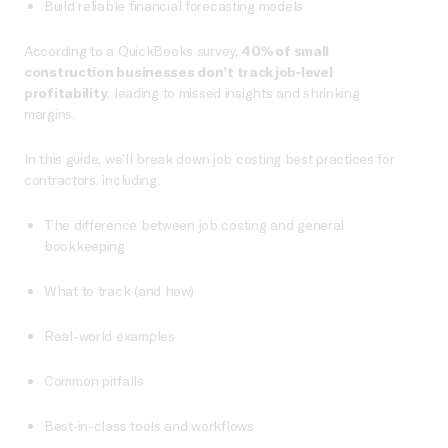
Build reliable financial forecasting models
According to a QuickBooks survey,
40% of small
construction businesses don’t track job-level
profitability
, leading to missed insights and shrinking
margins.
In this guide, we’ll break down job costing best practices for
contractors, including:
The difference between job costing and general
bookkeeping
What to track (and how)
Real-world examples
Common pitfalls
Best-in-class tools and workflows