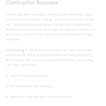
Contractor Success
Contractors face a complex balancing act. Materials, labor,
subcontractors, permits, change orders—each project comes
with hundreds of moving pieces. But too often, construction
business owners find out a job wasn’t profitable only after the
final invoice is sent. That’s where job costing makes all the
difference.
Job costing
is the process of tracking all costs associated
with a specific job or project to understand true profitability.
When paired with sound bookkeeping practices, job costing
can help contractors:
Improve bidding accuracy
Identify hidden cost overruns
Make real-time decisions that boost profit