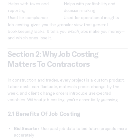
Helps with taxes and
Helps with profitability and
reporting
decision-making
Used for compliance
Used for operational insights
Job costing gives you the granular view that general
bookkeeping lacks. It tells you
which
jobs make you money—
and which ones lose it.
Section 2: Why Job Costing
Matters To Contractors
In construction and trades, every project is a custom product.
Labor costs can fluctuate, materials prices change by the
week, and client change orders introduce unexpected
variables. Without job costing, you’re essentially guessing.
2.1 Benefits Of Job Costing
Bid Smarter
: Use past job data to bid future projects more
accurately