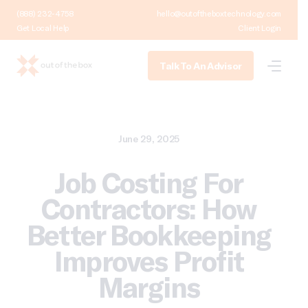
(888) 232-4758
hello@outoftheboxtechnology.com
Get Local Help
Client Login
Talk To An Advisor
June 29, 2025
Job Costing For
Contractors: How
Better Bookkeeping
Improves Profit
Margins