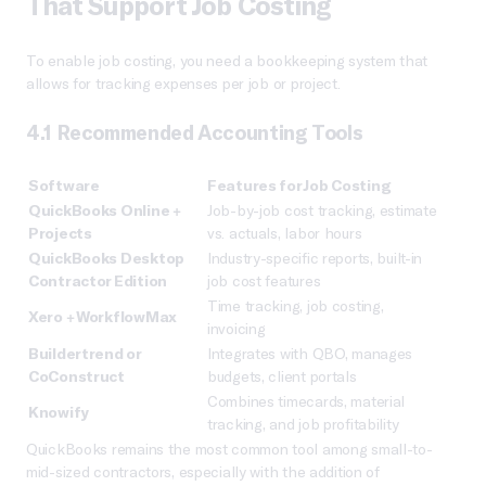
That Support Job Costing
To enable job costing, you need a bookkeeping system that
allows for tracking expenses per job or project.
4.1 Recommended Accounting Tools
Software
Features for Job Costing
QuickBooks Online +
Job-by-job cost tracking, estimate
Projects
vs. actuals, labor hours
QuickBooks Desktop
Industry-specific reports, built-in
Contractor Edition
job cost features
Time tracking, job costing,
Xero + WorkflowMax
invoicing
Buildertrend or
Integrates with QBO, manages
CoConstruct
budgets, client portals
Combines timecards, material
Knowify
tracking, and job profitability
QuickBooks remains the most common tool among small-to-
mid-sized contractors, especially with the addition of