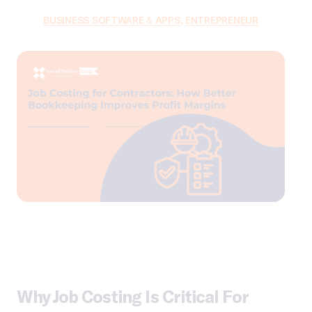
BUSINESS SOFTWARE & APPS
,
ENTREPRENEUR
Why Job Costing Is Critical For