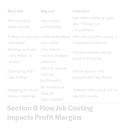
Mistake
Impact
Solution
Use time-tracking apps
Not tracking
Inaccurate
like TSheets or
labor by job
profitability
ClockShark
Failing to allocate
Underestimating
Allocate monthly using a
overhead
true costs
consistent method
Waiting until job
Too late to
Review weekly during
completion to
correct budget
project lifecycle
review
overruns
Hard to assess
Overusing flat-
Break quotes into
true job
rate billing
phases and line items
profitability
No feedback
Skipping post-job
Debrief after each job to
loop for
review meetings
identify trends
improvement
Section 8: How Job Costing
Impacts Profit Margins