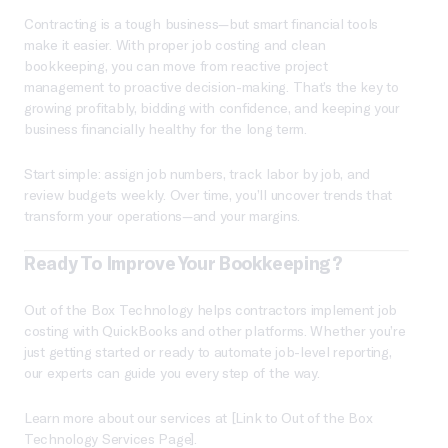
Contracting is a tough business—but smart financial tools
make it easier. With proper job costing and clean
bookkeeping, you can move from reactive project
management to proactive decision-making. That’s the key to
growing profitably, bidding with confidence, and keeping your
business financially healthy for the long term.
Start simple: assign job numbers, track labor by job, and
review budgets weekly. Over time, you’ll uncover trends that
transform your operations—and your margins.
Ready To Improve Your Bookkeeping?
Out of the Box Technology helps contractors implement job
costing with QuickBooks and other platforms. Whether you’re
just getting started or ready to automate job-level reporting,
our experts can guide you every step of the way.
Learn more about our services at [Link to Out of the Box
Technology Services Page].