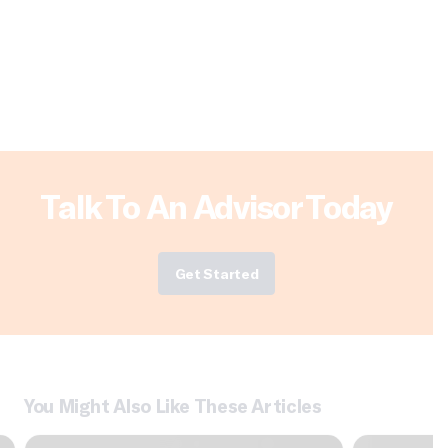
Talk To An Advisor Today
Get Started
You Might Also Like These Articles