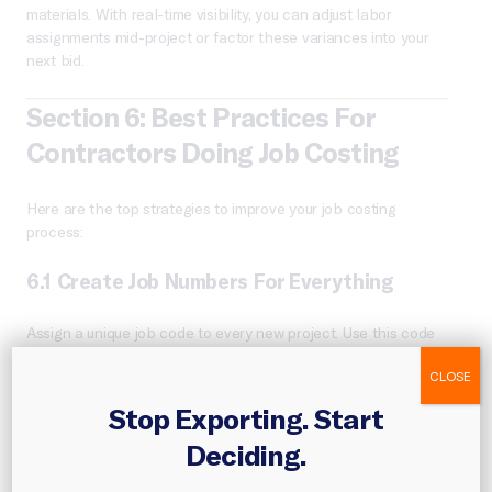
materials. With real-time visibility, you can adjust labor
assignments mid-project or factor these variances into your
next bid.
Section 6: Best Practices For
Contractors Doing Job Costing
Here are the top strategies to improve your job costing
process:
6.1 Create Job Numbers For Everything
Assign a unique job code to every new project. Use this code
in your accounting, timesheets, material orders, and invoices.
CLOSE
6.2 Track Time Accurately
Stop Exporting. Start
Deciding.
Use digital time-tracking tools that assign labor hours to
specific jobs. Manual entry leads to underbilled hours or