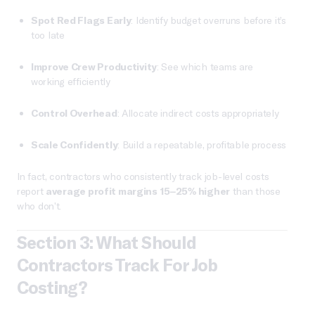
Spot Red Flags Early
: Identify budget overruns before it’s
too late
Improve Crew Productivity
: See which teams are
working efficiently
Control Overhead
: Allocate indirect costs appropriately
Scale Confidently
: Build a repeatable, profitable process
In fact, contractors who consistently track job-level costs
report
average profit margins 15–25% higher
than those
who don’t.
Section 3: What Should
Contractors Track For Job
Costing?