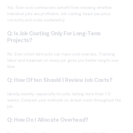
Yes. Even solo contractors benefit from knowing whether
individual jobs are profitable. Job costing helps you price
correctly and scale sustainably.
Q: Is Job Costing Only For Long-Term
Projects?
No. Even short-term jobs can have cost overruns. Tracking
labor and materials on every job gives you better insight over
time.
Q: How Often Should I Review Job Costs?
Ideally, weekly—especially for jobs lasting more than 1–2
weeks. Compare your estimate vs. actual costs throughout the
job.
Q: How Do I Allocate Overhead?