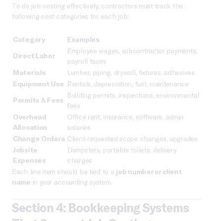
To do job costing effectively, contractors must track the
following cost categories for each job:
Category
Examples
Employee wages, subcontractor payments,
Direct Labor
payroll taxes
Materials
Lumber, piping, drywall, fixtures, adhesives
Equipment Use
Rentals, depreciation, fuel, maintenance
Building permits, inspections, environmental
Permits & Fees
fees
Overhead
Office rent, insurance, software, admin
Allocation
salaries
Change Orders
Client-requested scope changes, upgrades
Jobsite
Dumpsters, portable toilets, delivery
Expenses
charges
Each line item should be tied to a
job number or client
name
in your accounting system.
Section 4: Bookkeeping Systems