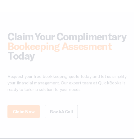
Claim Your Complimentary
Bookeeping Assesment
Today
Request your free bookkeeping quote today and let us simplify
your financial management. Our expert team at QuickBooks is
ready to tailor a solution to your needs.
Claim Now
Book A Call