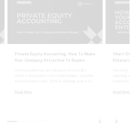
Private Equity Accounting: How To Make
Chart Of A
Your Company Attractive To Buyers
Enterprise
Private equity firms are sitting on close to $1.1
The chart of 
trillion in dry powder in the United States, and after
reporting syst
several slower years, 2026 is shaping up as a year
Enterprise Sui
of real deployment. According to Cherry Bekaert’s
dimensional, 
2026 private equity outlook, aggregate deal value
Read More
it wrong and 
Read More
crossed $1 trillion in 2025 for only the second time
apologizing t
on record,…
comparatives
do not tie….