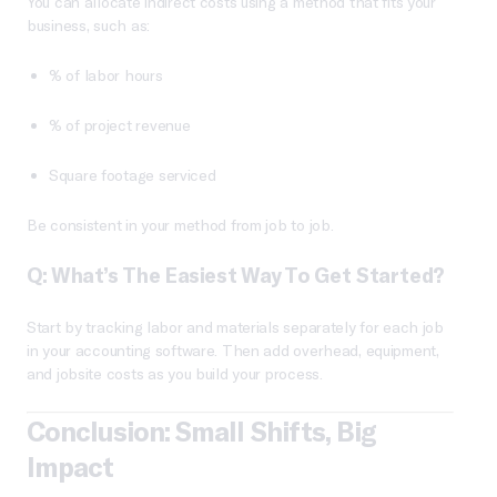
You can allocate indirect costs using a method that fits your
business, such as:
% of labor hours
% of project revenue
Square footage serviced
Be consistent in your method from job to job.
Q: What’s The Easiest Way To Get Started?
Start by tracking labor and materials separately for each job
in your accounting software. Then add overhead, equipment,
and jobsite costs as you build your process.
Conclusion: Small Shifts, Big
Impact