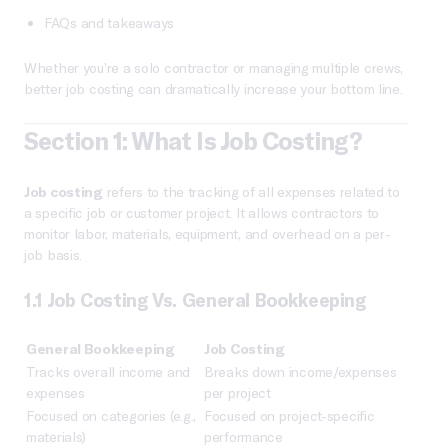
FAQs and takeaways
Whether you’re a solo contractor or managing multiple crews,
better job costing can dramatically increase your bottom line.
Section 1: What Is Job Costing?
Job costing
refers to the tracking of all expenses related to
a specific job or customer project. It allows contractors to
monitor labor, materials, equipment, and overhead on a per-
job basis.
1.1 Job Costing Vs. General Bookkeeping
General Bookkeeping
Job Costing
Tracks overall income and
Breaks down income/expenses
expenses
per project
Focused on categories (e.g.,
Focused on project-specific
materials)
performance