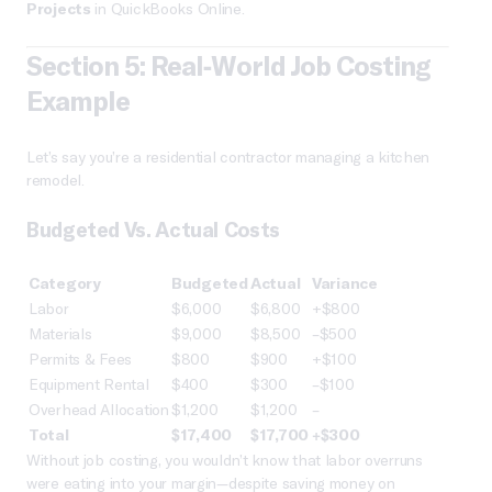
Projects
in QuickBooks Online.
Section 5: Real-World Job Costing
Example
Let’s say you’re a residential contractor managing a kitchen
remodel.
Budgeted Vs. Actual Costs
Category
Budgeted
Actual
Variance
Labor
$6,000
$6,800
+$800
Materials
$9,000
$8,500
–$500
Permits & Fees
$800
$900
+$100
Equipment Rental
$400
$300
–$100
Overhead Allocation
$1,200
$1,200
–
Total
$17,400
$17,700
+$300
Without job costing, you wouldn’t know that labor overruns
were eating into your margin—despite saving money on