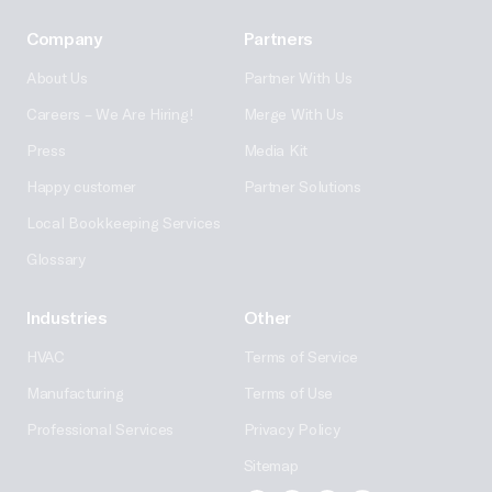
Company
Partners
About Us
Partner With Us
Careers – We Are Hiring!
Merge With Us
Press
Media Kit
Happy customer
Partner Solutions
Local Bookkeeping Services
Glossary
Industries
Other
HVAC
Terms of Service
Manufacturing
Terms of Use
Professional Services
Privacy Policy
Sitemap