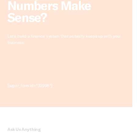
Numbers Make
Sense?
Let’s build a finance system that actually keeps up with your
business.
[super_form id="32998"]
Ask Us Anything