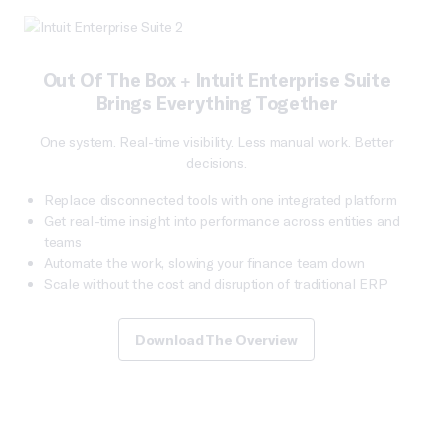
Out Of The Box + Intuit Enterprise Suite
Brings Everything Together
One system. Real-time visibility. Less manual work. Better
decisions.
Replace disconnected tools with one integrated platform
Get real-time insight into performance across entities and
teams
Automate the work, slowing your finance team down
Scale without the cost and disruption of traditional ERP
Download The Overview