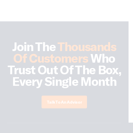
Join The
Thousands
Of Customers
Who
Trust Out Of The Box,
Every Single Month
Talk To An Advisor