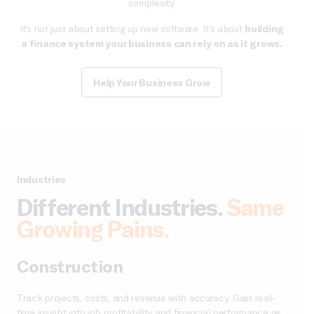
complexity.
It’s not just about setting up new software. It’s about
building
a finance system your business can rely on as it grows.
Help Your Business Grow
Industries
Different Industries.
Same
Growing Pains.
Construction
Track projects, costs, and revenue with accuracy. Gain real-
time insight into job profitability and financial performance as