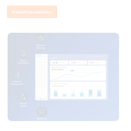
Book A Consultation