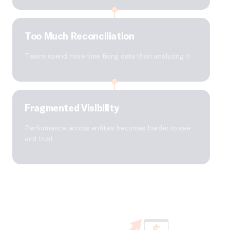
Too Much Reconciliation
Teams spend more time fixing data than analyzing it.
Fragmented Visibility
Performance across entities becomes harder to see
and trust.