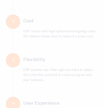
Cost
2
ERP comes with high upfront and ongoing costs.
IES delivers faster time to value at a lower cost.
Flexibility
3
ERP systems are often rigid and hard to adapt.
IES is flexible and built to scale and grow with
your business.
User Experience
4