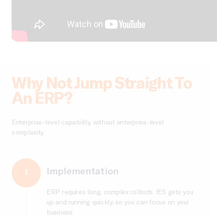
Why Not Jump Straight To
An ERP?
Enterprise-level capability, without enterprise-level
complexity.
Implementation
1
ERP requires long, complex rollouts. IES gets you
up and running quickly, so you can focus on your
business.