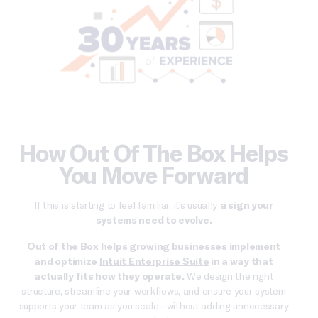
How Out Of The Box Helps
You Move Forward
If this is starting to feel familiar, it’s usually
a sign your
systems need to evolve.
Out of the Box helps growing businesses implement
and optimize
Intuit Enterprise Suite
in a way that
actually fits how they operate.
We design the right
structure, streamline your workflows, and ensure your system
supports your team as you scale—without adding unnecessary