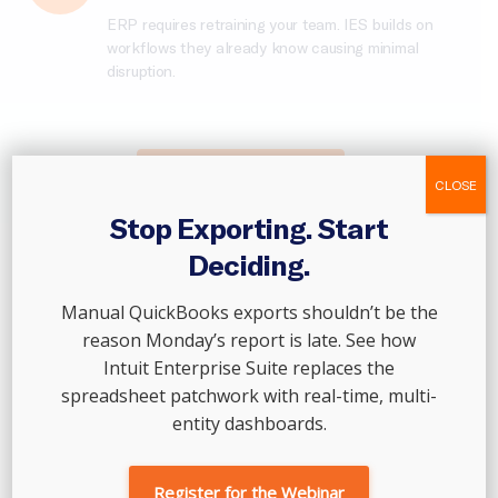
ERP requires retraining your team. IES builds on
workflows they already know causing minimal
disruption.
Scale Your Business →
CLOSE
Stop Exporting. Start
Deciding.
As businesses scale, the cracks don’t show up all at
Manual QuickBooks exports shouldn’t be the
once.
reason Monday’s report is late. See how
Where Growing Finance
Intuit Enterprise Suite replaces the
Teams Start To Feel The
spreadsheet patchwork with real-time, multi-
entity dashboards.
Strain
Register for the Webinar