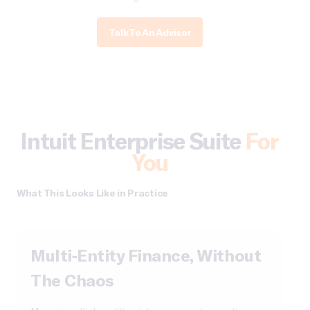
Talk To An Advisor
Intuit Enterprise Suite
For
You
What This Looks Like in Practice
Multi-Entity Finance, Without
The Chaos