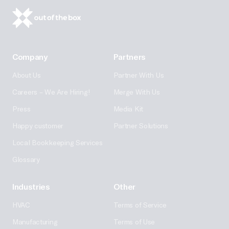
Company
Partners
About Us
Partner With Us
Careers – We Are Hiring!
Merge With Us
Press
Media Kit
Happy customer
Partner Solutions
Local Bookkeeping Services
Glossary
Industries
Other
HVAC
Terms of Service
Manufacturing
Terms of Use