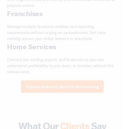
projects evolve.
Franchises
Manage multiple locations, entities, and reporting
requirements without relying on spreadsheets. Get clear
visibility across your entire network in one place.
Home Services
Connect job costing, payroll, and financials so you can
understand profitability by job, team, or location, without the
manual work.
Explore Industry Specific Accounting
What Our
Clients
Say