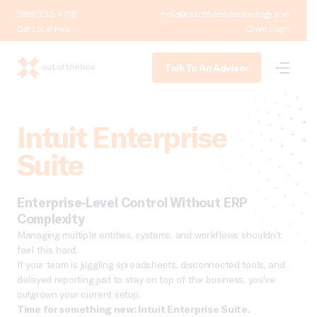
(888) 232-4758
hello@outoftheboxtechnology.com
Get Local Help
Client Login
Talk To An Advisor
Intuit Enterprise
Suite
Enterprise-Level Control Without ERP
Complexity
Managing multiple entities, systems, and workflows shouldn’t
feel this hard.
If your team is juggling spreadsheets, disconnected tools, and
delayed reporting just to stay on top of the business, you’ve
outgrown your current setup.
Time for something new: Intuit Enterprise Suite.