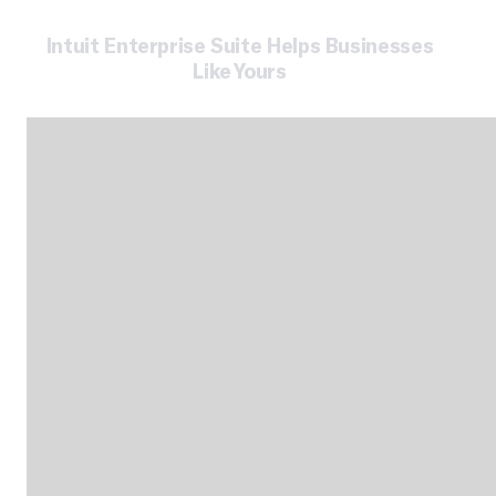
Intuit Enterprise Suite Helps Businesses
Like Yours