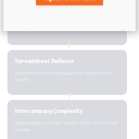
Reporting Delays
Financial reporting takes longer than it should,
slowing down decisions.
Spreadsheet Reliance
Spreadsheets start filling gaps your system should
handle.
Intercompany Complexity
Intercompany processes become harder to track and
manage.