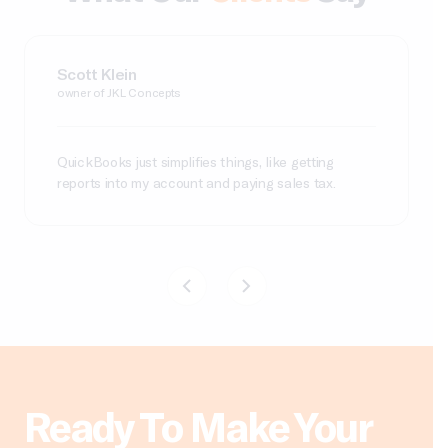
Carolina Contreras
Joy Terrell
Scott Klein
Leslie J
Robert C
CEO/Founder of Miss Rizos
owner of Powder Beauty Co.
owner of JKL Concepts
Finance Manager, Graywolf Press
CFO, Sacramento Zoo
QuickBooks just simplifies things, like getting
reports into my account and paying sales tax.
Ready To Make Your