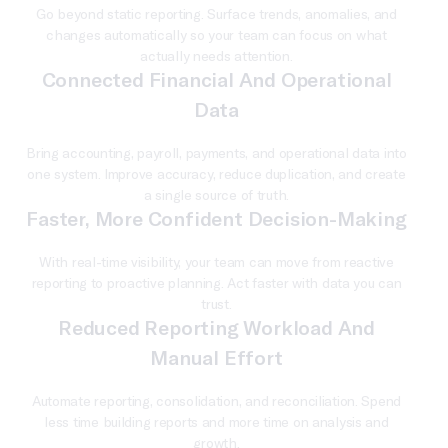
Go beyond static reporting. Surface trends, anomalies, and
changes automatically so your team can focus on what
actually needs attention.
Connected Financial And Operational
Data
Bring accounting, payroll, payments, and operational data into
one system. Improve accuracy, reduce duplication, and create
a single source of truth.
Faster, More Confident Decision-Making
With real-time visibility, your team can move from reactive
reporting to proactive planning. Act faster with data you can
trust.
Reduced Reporting Workload And
Manual Effort
Automate reporting, consolidation, and reconciliation. Spend
less time building reports and more time on analysis and
growth.