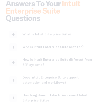
Answers To Your
Intuit
Enterprise Suite
Questions
What is Intuit Enterprise Suite?
Who is Intuit Enterprise Suite best for?
How is Intuit Enterprise Suite different from
ERP systems?
Does Intuit Enterprise Suite support
automation and workflows?
How long does it take to implement Intuit
Enterprise Suite?