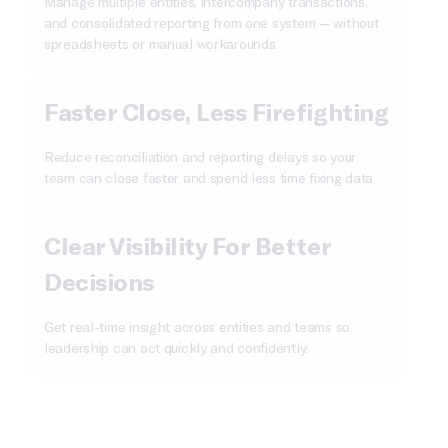
Manage multiple entities, intercompany transactions,
and consolidated reporting from one system — without
spreadsheets or manual workarounds.
Faster Close, Less Firefighting
Reduce reconciliation and reporting delays so your
team can close faster and spend less time fixing data.
Clear Visibility For Better
Decisions
Get real-time insight across entities and teams so
leadership can act quickly and confidently.