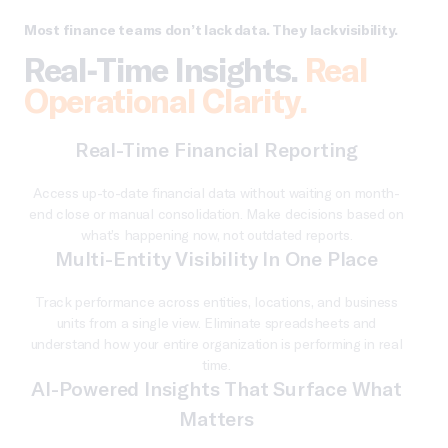
Most finance teams don’t lack data. They lack visibility.
Real-Time Insights.
Real
Operational Clarity.
Real-Time Financial Reporting
Access up-to-date financial data without waiting on month-
end close or manual consolidation. Make decisions based on
what’s happening now, not outdated reports.
Multi-Entity Visibility In One Place
Track performance across entities, locations, and business
units from a single view. Eliminate spreadsheets and
understand how your entire organization is performing in real
time.
AI-Powered Insights That Surface What
Matters