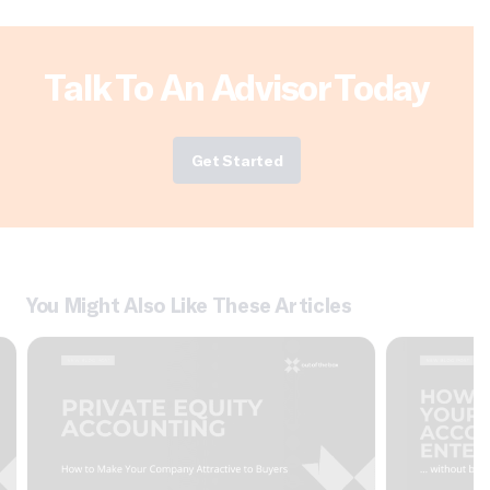
Talk To An Advisor Today
Get Started
You Might Also Like These Articles