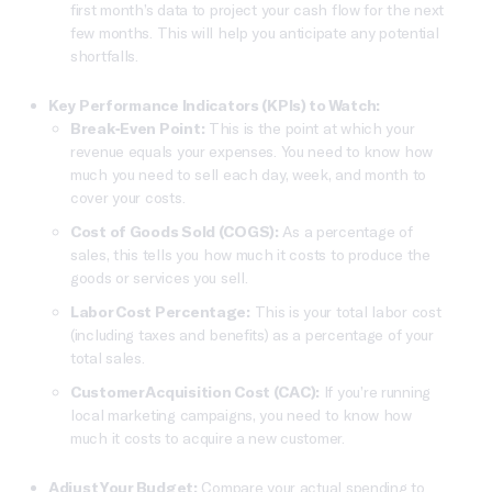
first month’s data to project your cash flow for the next
few months. This will help you anticipate any potential
shortfalls.
Key Performance Indicators (KPIs) to Watch:
Break-Even Point:
This is the point at which your
revenue equals your expenses. You need to know how
much you need to sell each day, week, and month to
cover your costs.
Cost of Goods Sold (COGS):
As a percentage of
sales, this tells you how much it costs to produce the
goods or services you sell.
Labor Cost Percentage:
This is your total labor cost
(including taxes and benefits) as a percentage of your
total sales.
Customer Acquisition Cost (CAC):
If you’re running
local marketing campaigns, you need to know how
much it costs to acquire a new customer.
Adjust Your Budget:
Compare your actual spending to