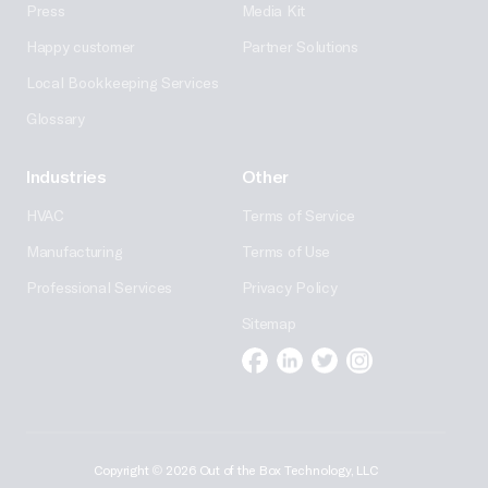
Press
Media Kit
Happy customer
Partner Solutions
Local Bookkeeping Services
Glossary
Industries
Other
HVAC
Terms of Service
Manufacturing
Terms of Use
Professional Services
Privacy Policy
Sitemap
Facebook
Linkedin
Twitter
Instagram
Copyright
©
2026 Out of the Box Technology, LLC