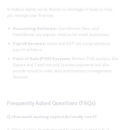
In today’s digital world, there’s no shortage of tools to help
you manage your finances.
Accounting Software:
QuickBooks, Xero, and
FreshBooks are popular choices for small businesses.
Payroll Services:
Gusto and ADP are comprehensive
payroll solutions.
Point of Sale (POS) Systems:
Modern POS systems like
Square and Toast not only process payments but also
provide valuable sales data and inventory management
features.
Frequently Asked Questions (FAQs)
Q: How much working capital do I really need?
A: While it varies by industry and franchise, a good rule of