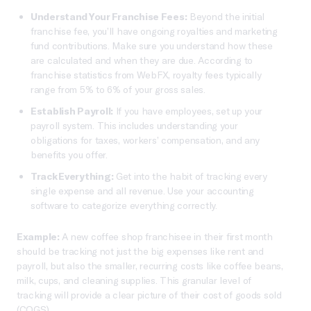
Understand Your Franchise Fees:
Beyond the initial
franchise fee, you’ll have ongoing royalties and marketing
fund contributions. Make sure you understand how these
are calculated and when they are due. According to
franchise statistics from WebFX, royalty fees typically
range from 5% to 6% of your gross sales.
Establish Payroll:
If you have employees, set up your
payroll system. This includes understanding your
obligations for taxes, workers’ compensation, and any
benefits you offer.
Track Everything:
Get into the habit of tracking every
single expense and all revenue. Use your accounting
software to categorize everything correctly.
Example:
A new coffee shop franchisee in their first month
should be tracking not just the big expenses like rent and
payroll, but also the smaller, recurring costs like coffee beans,
milk, cups, and cleaning supplies. This granular level of
tracking will provide a clear picture of their cost of goods sold
(COGS).