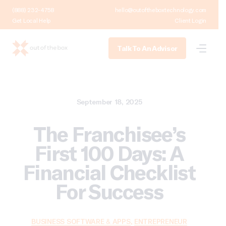
(888) 232-4758
hello@outoftheboxtechnology.com
Get Local Help
Client Login
Talk To An Advisor
September 18, 2025
The Franchisee’s
First 100 Days: A
Financial Checklist
For Success
BUSINESS SOFTWARE & APPS
,
ENTREPRENEUR