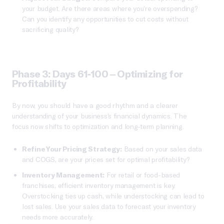
your budget. Are there areas where you’re overspending?
Can you identify any opportunities to cut costs without
sacrificing quality?
Phase 3: Days 61-100 – Optimizing for
Profitability
By now, you should have a good rhythm and a clearer
understanding of your business’s financial dynamics. The
focus now shifts to optimization and long-term planning.
Refine Your Pricing Strategy:
Based on your sales data
and COGS, are your prices set for optimal profitability?
Inventory Management:
For retail or food-based
franchises, efficient inventory management is key.
Overstocking ties up cash, while understocking can lead to
lost sales. Use your sales data to forecast your inventory
needs more accurately.