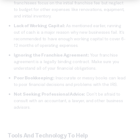
franchisees focus on the initial franchise fee but neglect
to budget for other expenses like renovations, equipment,
and initial inventory.
Lack of Working Capital:
As mentioned earlier, running
out of cash is a major reason why new businesses fail. It’s
recommended to have enough working capital to cover 6-
12 months of operating expenses.
Ignoring the Franchise Agreement:
Your franchise
agreement is a legally binding contract. Make sure you
understand all of your financial obligations.
Poor Bookkeeping:
Inaccurate or messy books can lead
to poor financial decisions and problems with the IRS.
Not Seeking Professional Advice:
Don’t be afraid to
consult with an accountant, a lawyer, and other business
advisors.
Tools And Technology To Help