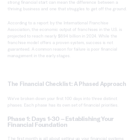
strong financial start can mean the difference between a
thriving business and one that struggles to get off the ground.
According to a report by the International Franchise
Association, the economic output of franchises in the U.S. is
projected to reach nearly $894 billion in 2024. While the
franchise model offers a proven system, success is not
guaranteed. A common reason for failure is poor financial
management in the early stages.
The Financial Checklist: A Phased Approach
We’ve broken down your first 100 days into three distinct
phases. Each phase has its own set of financial priorities.
Phase 1: Days 1-30 – Establishing Your
Financial Foundation
The first month is all about setting up your financial systems