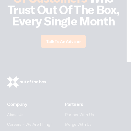
Trust Out Of The Box,
Every Single Month
Talk To An Advisor
Company
Partners
About Us
Partner With Us
Careers – We Are Hiring!
Merge With Us