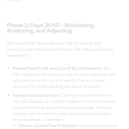
Phase 2: Days 31-60 – Monitoring,
Analyzing, and Adjusting
With a month of data under your belt, it’s time to start
analyzing your financial performance and making necessary
adjustments.
Review Your Profit and Loss (P&L) Statement:
Your
P&L statement will show you your revenue, expenses, and
net profit or loss for the first month. This is a critical
document for understanding your financial health.
Analyze Your Cash Flow:
Cash flow is the lifeblood of
any new business. A common mistake for new franchisees
is underestimating their working capital needs. You need
enough cash on hand to cover your expenses until your
revenue stream is consistent.
Create a Cash Flow Projection:
Use your budget and