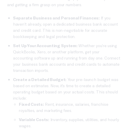
and getting a firm grasp on your numbers.
Separate Business and Personal Finances:
If you
haven’t already, open a dedicated business bank account
and credit card. This is non-negotiable for accurate
bookkeeping and legal protection.
Set Up Your Accounting System:
Whether you’re using
QuickBooks, Xero, or another platform, get your
accounting software up and running from day one. Connect
your business bank accounts and credit cards to automate
transaction imports.
Create a Detailed Budget:
Your pre-launch budget was
based on estimates. Now, it’s time to create a detailed
operating budget based on your actual costs. This should
include:
Fixed Costs:
Rent, insurance, salaries, franchise
royalties, and marketing fees.
Variable Costs:
Inventory, supplies, utilities, and hourly
wages.