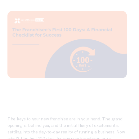
The keys to your new franchise are in your hand. The grand
opening is behind you, and the initial flurry of excitement is
settling into the day-to-day reality of running a business. Now
what? The first 100 days for any new franchisee are a