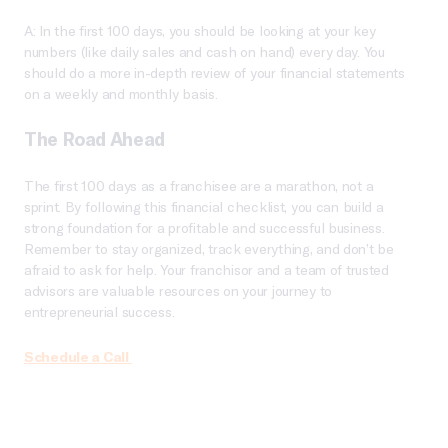
A: In the first 100 days, you should be looking at your key
numbers (like daily sales and cash on hand) every day. You
should do a more in-depth review of your financial statements
on a weekly and monthly basis.
The Road Ahead
The first 100 days as a franchisee are a marathon, not a
sprint. By following this financial checklist, you can build a
strong foundation for a profitable and successful business.
Remember to stay organized, track everything, and don’t be
afraid to ask for help. Your franchisor and a team of trusted
advisors are valuable resources on your journey to
entrepreneurial success.
Schedule a Call