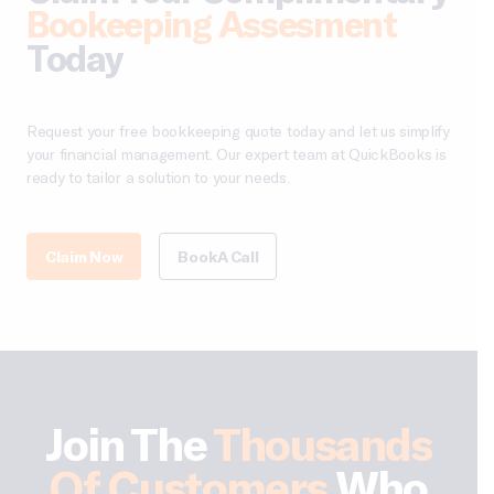
Bookeeping Assesment
Today
Request your free bookkeeping quote today and let us simplify
your financial management. Our expert team at QuickBooks is
ready to tailor a solution to your needs.
Claim Now
Book A Call
Join The
Thousands
Of Customers
Who