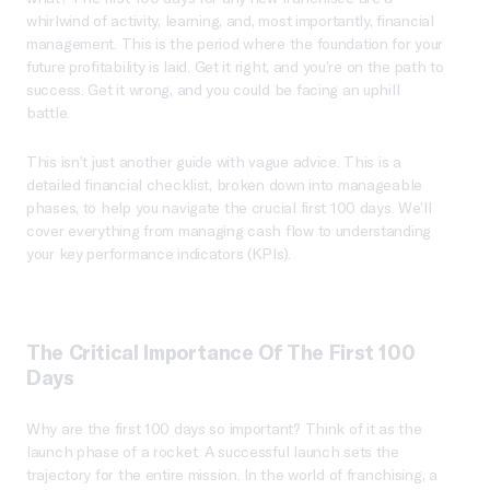
whirlwind of activity, learning, and, most importantly, financial
management. This is the period where the foundation for your
future profitability is laid. Get it right, and you’re on the path to
success. Get it wrong, and you could be facing an uphill
battle.
This isn’t just another guide with vague advice. This is a
detailed financial checklist, broken down into manageable
phases, to help you navigate the crucial first 100 days. We’ll
cover everything from managing cash flow to understanding
your key performance indicators (KPIs).
The Critical Importance Of The First 100
Days
Why are the first 100 days so important? Think of it as the
launch phase of a rocket. A successful launch sets the
trajectory for the entire mission. In the world of franchising, a