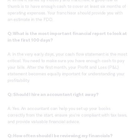
thumb is to have enough cash to cover at least six months of
operating expenses. Your franchisor should provide you with
an estimate in the FDD.
Q: What is the most important financial report to look at
in the first 100 days?
A: In the very early days, your cash flow statement is the most
critical. You need to make sure you have enough cash to pay
your bills. After the first month, your Profit and Loss (P&L)
statement becomes equally important for understanding your
profitability.
Q: Should I hire an accountant right away?
A: Yes. An accountant can help you set up your books
correctly from the start, ensure you’re compliant with tax laws,
and provide valuable financial advice.
Q: How often should I be reviewing my financials?