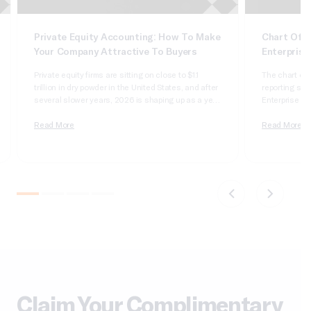
Private Equity Accounting: How To Make
Chart Of A
Your Company Attractive To Buyers
Enterprise
Private equity firms are sitting on close to $1.1
The chart of 
trillion in dry powder in the United States, and after
reporting syst
several slower years, 2026 is shaping up as a year
Enterprise Sui
of real deployment. According to Cherry Bekaert’s
dimensional, 
2026 private equity outlook, aggregate deal value
Read More
it wrong and 
Read More
crossed $1 trillion in 2025 for only the second time
apologizing t
on record,…
comparatives
do not tie….
Claim Your Complimentary